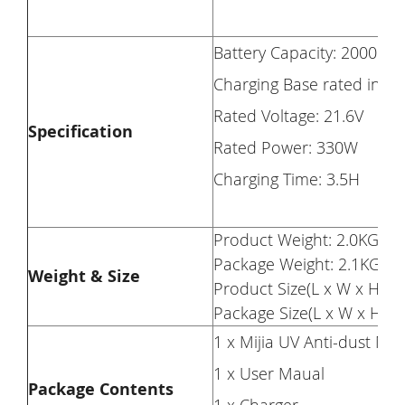
Battery Capacity: 2000mA
Charging Base rated input
Rated Voltage: 21.6V
Specification
Rated Power: 330W
Charging Time: 3.5H
Product Weight: 2.0KG
Package Weight: 2.1KG
Weight & Size
Product Size(L x W x H): 4
Package Size(L x W x H): 
1 x Mijia UV Anti-dust Mi
1 x User Maual
Package Contents