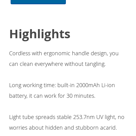
Highlights
Cordless with ergonomic handle design, you
can clean everywhere without tangling.
Long working time: built-in 2000mAh Li-ion
battery, it can work for 30 minutes.
Light tube spreads stable 253.7nm UV light, no
worries about hidden and stubborn acarid.