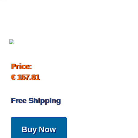
September 16, 2019
Price:
€ 157.81
Free Shipping
Buy Now