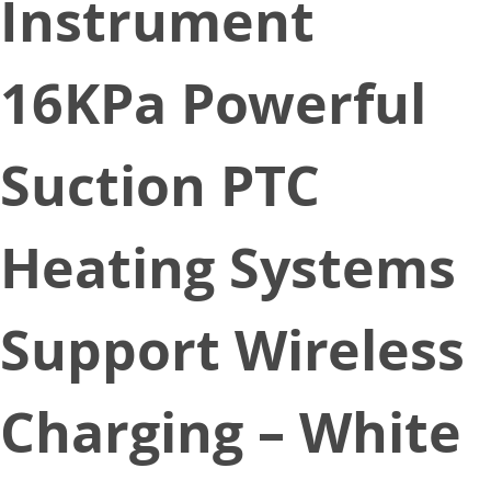
Instrument
16KPa Powerful
Suction PTC
Heating Systems
Support Wireless
Charging – White