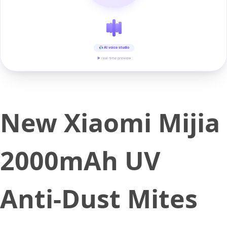
AI voice studio
▶ real-time preview
New Xiaomi Mijia
2000mAh UV
Anti-Dust Mites