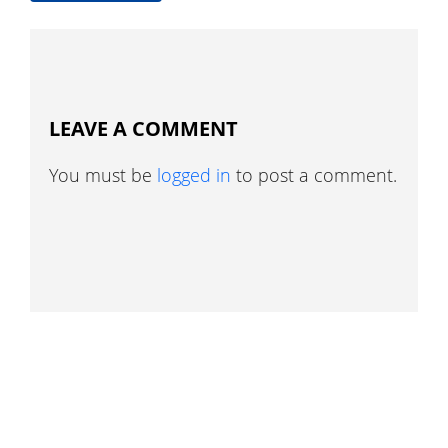
LEAVE A COMMENT
You must be
logged in
to post a comment.