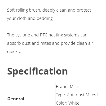
Soft rolling brush, deeply clean and protect
your cloth and bedding.
The cyclone and PTC heating systems can
absorb dust and mites and provide clean air
quickly.
Specification
Brand: Mijia
Type: Anti-dust Mites Ins
General
Color: White