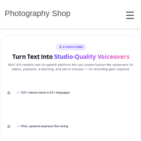
Skip
MENU
to
Photography Shop
content
AI VOICE STUDIO
Turn Text Into
Studio‑Quality Voiceovers
Murf AI’s realistic text‑to‑speech platform lets you create human‑like voiceovers for
videos, podcasts, e‑learning, and ads in minutes — no recording gear required.
✓
120+ natural voices in 20+ languages
✓
Pitch, speed & emphasis fine-tuning