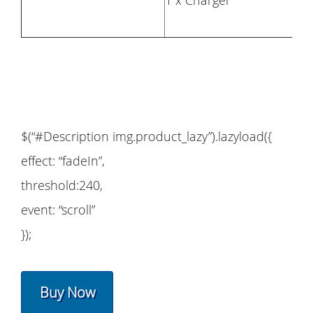
1 x Charger
$(“#Description img.product_lazy”).lazyload({
effect: “fadeIn”,
threshold:240,
event: “scroll”
});
Buy Now