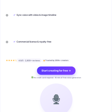
✓
Sync voice with video & image timeline
✓
Commercial license & royalty-free
★★★★½
4.9/5 · 2,800+ reviews
Trusted by 200k+ creators
Start creating for free →
No credit card required · 10 min of free voice generation