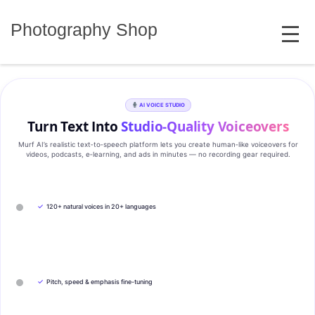
Skip
MENU
to
Photography Shop
content
AI VOICE STUDIO
Turn Text Into
Studio‑Quality Voiceovers
Murf AI’s realistic text‑to‑speech platform lets you create human‑like voiceovers for
videos, podcasts, e‑learning, and ads in minutes — no recording gear required.
✓
120+ natural voices in 20+ languages
✓
Pitch, speed & emphasis fine-tuning