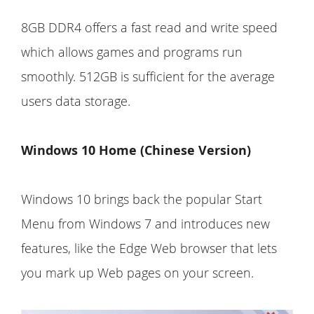
8GB DDR4 offers a fast read and write speed
which allows games and programs run
smoothly. 512GB is sufficient for the average
users data storage.
Windows 10 Home (Chinese Version)
Windows 10 brings back the popular Start
Menu from Windows 7 and introduces new
features, like the Edge Web browser that lets
you mark up Web pages on your screen.