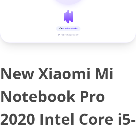
AI voice studio
▶ real-time preview
New Xiaomi Mi
Notebook Pro
2020 Intel Core i5-