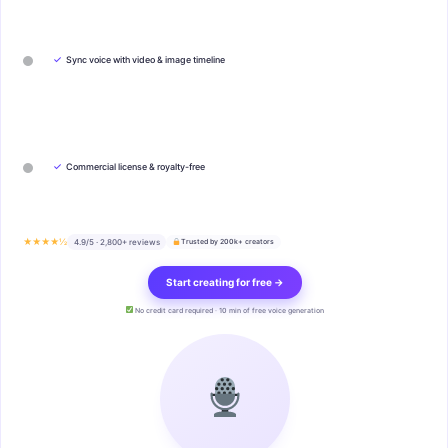
✓
Sync voice with video & image timeline
✓
Commercial license & royalty-free
★★★★½
4.9/5 · 2,800+ reviews
Trusted by 200k+ creators
Start creating for free →
No credit card required · 10 min of free voice generation