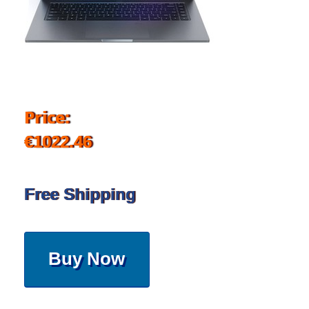
Price:
€1022.46
Free Shipping
Buy Now