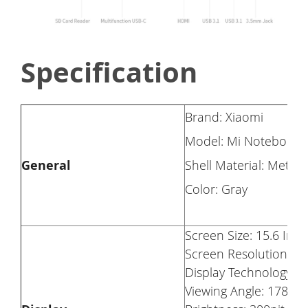
Specification
Brand: Xiaomi
Model: Mi Notebook 
General
Shell Material: Metal
Color: Gray
Screen Size: 15.6 Inch 
Screen Resolution: 19
Display Technology: 
Viewing Angle: 178°