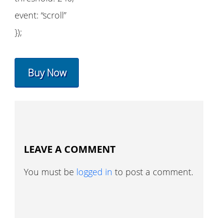
event: “scroll”
});
Buy Now
LEAVE A COMMENT
You must be
logged in
to post a comment.