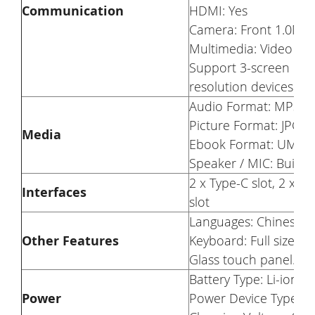
Communication
HDMI: Yes
Camera: Front 1.0MP (
Multimedia: Video Ou
Support 3-screen disp
resolution devices wit
Audio Format: MP3/
Picture Format: JPG
Media
Ebook Format: UMD/
Speaker / MIC: Built
2 x Type-C slot, 2 x U
Interfaces
slot
Languages: Chinese
Other Features
Keyboard: Full size ba
Glass touch panel.
Battery Type: Li-ion 
Power
Power Device Type: A