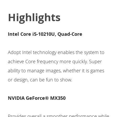
Highlights
Intel Core i5-10210U, Quad-Core
Adopt Intel technology enables the system to
achieve Core frequency more quickly. Super
ability to manage images, whether it is games
or design, can be fun to show.
NVIDIA GeForce® MX350
Provides overall a smoother performance while