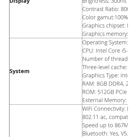
Display
Brightness: 300nit
Contrast Ratio: 800 : 
Color gamut:100% s
Graphics chipset: N
Graphics memory: 2
Operating System: W
CPU: Intel Core i5-1
Number of threads:8
Three-level cache: 6
System
Graphics Type: Integr
RAM: 8GB DDR4, 26
ROM: 512GB PCIe SS
External Memory: Rese
WiFi Connectivity: In
802.11 ac, compatible
Speed up to 867Mbp
Bluetooth: Yes, V5.0