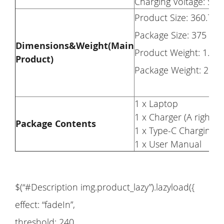
Charging Voltage: Su
Product Size: 360.7 
Package Size: 375 x
Dimensions&Weight(Main
Product Weight: 1.95
Product)
Package Weight: 2.95
1 x Laptop
1 x Charger (A right p
Package Contents
1 x Type-C Charging C
1 x User Manual
$(“#Description img.product_lazy”).lazyload({
effect: “fadeIn”,
threshold: 240,