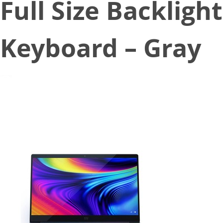
Full Size Backlight
Keyboard – Gray
June 17, 2020