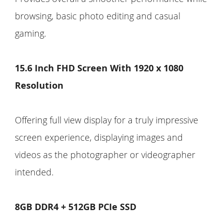
browsing, basic photo editing and casual
gaming.
15.6 Inch FHD Screen With 1920 x 1080
Resolution
Offering full view display for a truly impressive
screen experience, displaying images and
videos as the photographer or videographer
intended.
8GB DDR4 + 512GB PCIe SSD