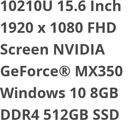
10210U 15.6 Inch
1920 x 1080 FHD
Screen NVIDIA
GeForce® MX350
Windows 10 8GB
DDR4 512GB SSD