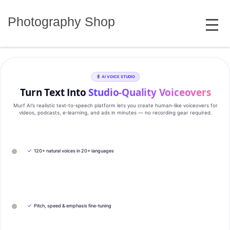
Skip
MENU
to
Photography Shop
content
AI VOICE STUDIO
Turn Text Into
Studio‑Quality Voiceovers
Murf AI’s realistic text‑to‑speech platform lets you create human‑like voiceovers for
videos, podcasts, e‑learning, and ads in minutes — no recording gear required.
✓
120+ natural voices in 20+ languages
✓
Pitch, speed & emphasis fine-tuning