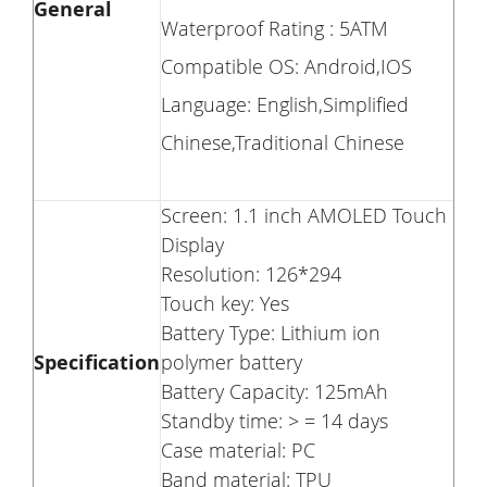
General
Waterproof Rating : 5ATM
Compatible OS: Android,IOS
Language: English,Simplified
Chinese,Traditional Chinese
Screen: 1.1 inch AMOLED Touch
Display
Resolution: 126*294
Touch key: Yes
Battery Type: Lithium ion
Specification
polymer battery
Battery Capacity: 125mAh
Standby time: > = 14 days
Case material: PC
Band material: TPU