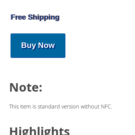
Free Shipping
Buy Now
Note:
This item is standard version without NFC.
Highlights