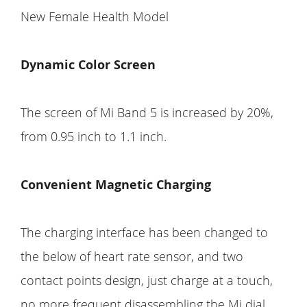
New Female Health Model
Dynamic Color Screen
The screen of Mi Band 5 is increased by 20%,
from 0.95 inch to 1.1 inch.
Convenient Magnetic Charging
The charging interface has been changed to
the below of heart rate sensor, and two
contact points design, just charge at a touch,
no more frequent disassembling the Mi dial.