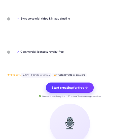
✓
Sync voice with video & image timeline
✓
Commercial license & royalty-free
★★★★½
4.9/5 · 2,800+ reviews
Trusted by 200k+ creators
Start creating for free →
No credit card required · 10 min of free voice generation