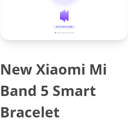
AI voice studio
▶ real-time preview
New Xiaomi Mi
Band 5 Smart
Bracelet