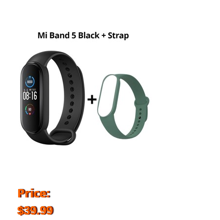
Price:
$39.99