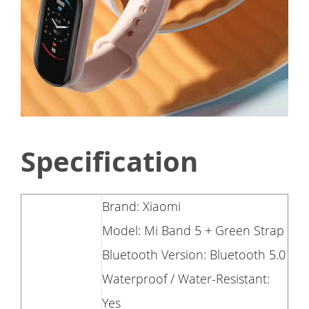
Specification
Brand: Xiaomi
Model: Mi Band 5 + Green Strap
Bluetooth Version: Bluetooth 5.0
Waterproof / Water-Resistant:
Yes