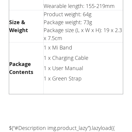
Wearable length: 155-219mm
Product weight: 64g
Size &
Package weight: 73g
Weight
Package size (L x W x H): 19 x 2.3
x 7.5cm
1 x Mi Band
1 x Charging Cable
Package
1 x User Manual
Contents
1 x Green Strap
$(“#Description img.product_lazy”).lazyload({