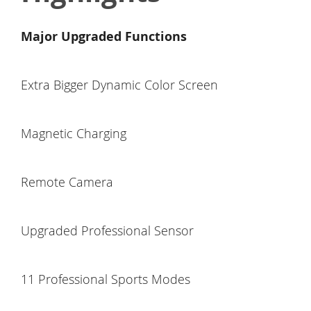
Major Upgraded Functions
Extra Bigger Dynamic Color Screen
Magnetic Charging
Remote Camera
Upgraded Professional Sensor
11 Professional Sports Modes