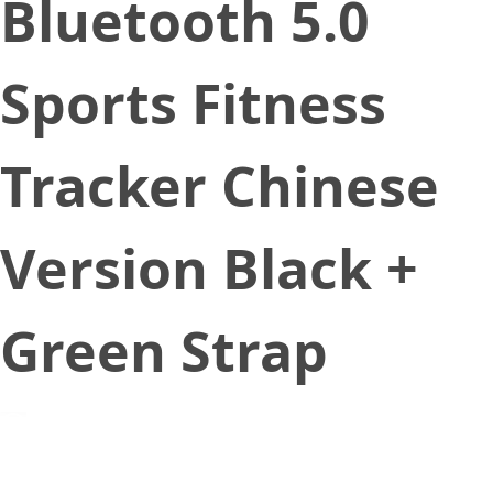
Bluetooth 5.0
Sports Fitness
Tracker Chinese
Version Black +
Green Strap
July 27, 2020