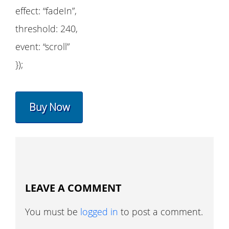
effect: “fadeIn”,
threshold: 240,
event: “scroll”
});
Buy Now
LEAVE A COMMENT
You must be
logged in
to post a comment.