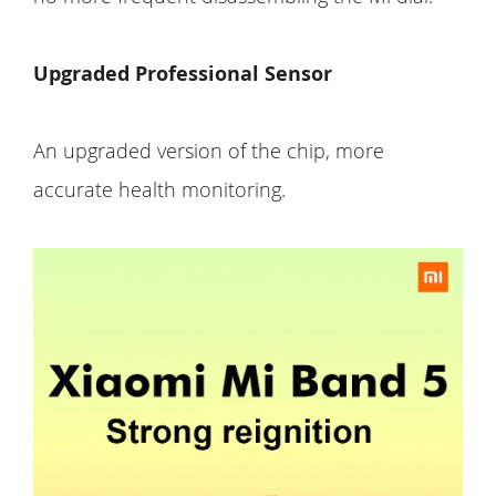
Upgraded Professional Sensor
An upgraded version of the chip, more
accurate health monitoring.