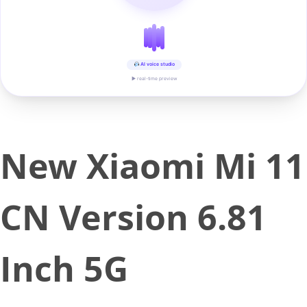
AI voice studio
▶ real-time preview
New Xiaomi Mi 11
CN Version 6.81
Inch 5G