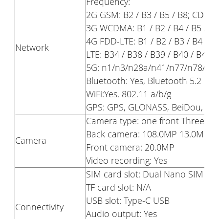
Frequency:
2G GSM: B2 / B3 / B5 / B8; CDMA
3G WCDMA: B1 / B2 / B4 / B5 / B
4G FDD-LTE: B1 / B2 / B3 / B4 / B5
Network
LTE: B34 / B38 / B39 / B40 / B41 /
5G: n1/n3/n28a/n41/n77/n78/n7
Bluetooth: Yes, Bluetooth 5.2
WiFi:Yes, 802.11 a/b/g
GPS: GPS, GLONASS, BeiDou, Gal
Camera type: one front Three ba
Back camera: 108.0MP 13.0MP 5
Camera
Front camera: 20.0MP
Video recording: Yes
SIM card slot: Dual Nano SIM Ca
TF card slot: N/A
USB slot: Type-C USB
Connectivity
Audio output: Yes