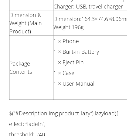
Charger: USB, travel charger
Dimension &
Dimension:164.3×74.6×8.06mm
Weight (Main
Weight:196g
Product)
1 × Phone
1 × Built-in Battery
1 × Eject Pin
Package
Contents
1 × Case
1 × User Manual
$(“#Description img.product_lazy”).lazyload({
effect: “fadeIn”,
threshold: 240,