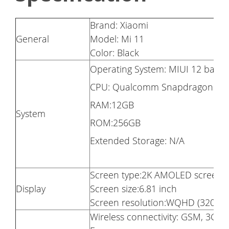
Brand: Xiaomi
General
Model: Mi 11
Color: Black
Operating System: MIUI 12 base
CPU: Qualcomm Snapdragon 888,
RAM:12GB
System
ROM:256GB
Extended Storage: N/A
Screen type:2K AMOLED screen
Display
Screen size:6.81 inch
Screen resolution:WQHD (3200×14
Wireless connectivity: GSM, 3G, 4