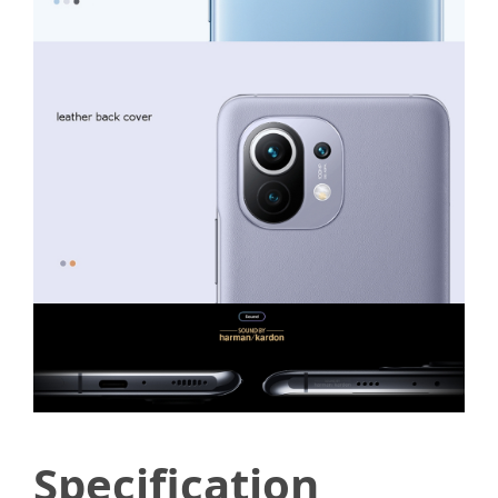
Specification