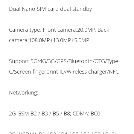
Dual Nano SIM card dual standby
Camera type: Front camera:20.0MP, Back
camera:108.0MP+13.0MP+5.0MP
Support 5G/4G/3G/GPS/Bluetooth/OTG/Type-
C/Screen fingerprint ID/Wireless charger/NFC
Networking:
2G GSM B2 / B3 / B5 / B8; CDMA: BC0