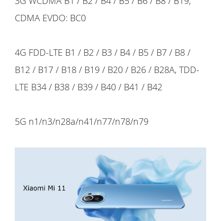
3G WCDMA B1 / B2 / B4 / B5 / B6 / B8 / B19;
CDMA EVDO: BC0
4G FDD-LTE B1 / B2 / B3 / B4 / B5 / B7 / B8 /
B12 / B17 / B18 / B19 / B20 / B26 / B28A, TDD-
LTE B34 / B38 / B39 / B40 / B41 / B42
5G n1/n3/n28a/n41/n77/n78/n79