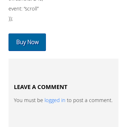
event: “scroll”
});
Buy Now
LEAVE A COMMENT
You must be
logged in
to post a comment.