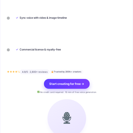
✓
Sync voice with video & image timeline
✓
Commercial license & royalty-free
★★★★½
4.9/5 · 2,800+ reviews
Trusted by 200k+ creators
Start creating for free →
No credit card required · 10 min of free voice generation