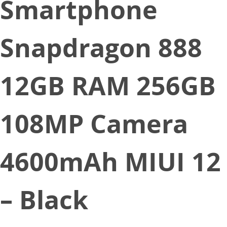
Smartphone
Snapdragon 888
12GB RAM 256GB
108MP Camera
4600mAh MIUI 12
– Black