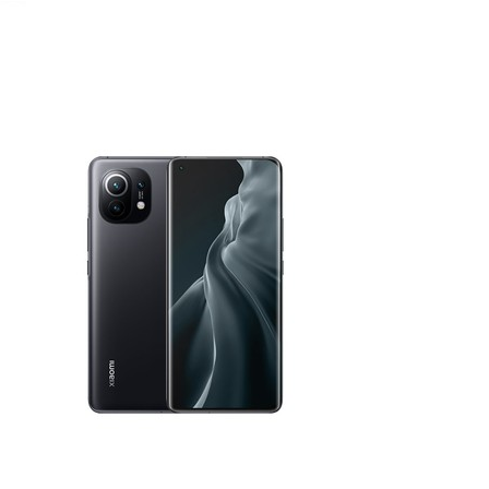
January 25, 2021