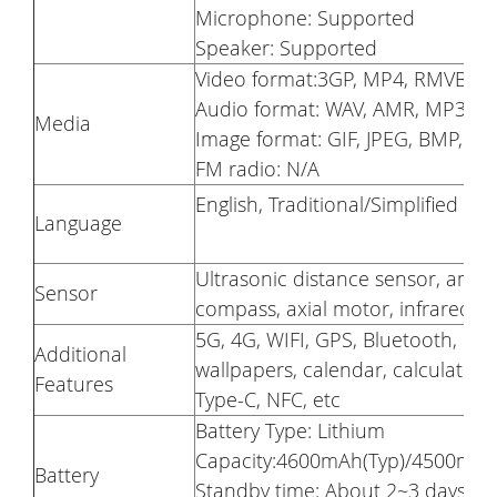
Microphone: Supported
Speaker: Supported
Video format:3GP, MP4, RMVB
Audio format: WAV, AMR, MP3
Media
Image format: GIF, JPEG, BMP, P
FM radio: N/A
English, Traditional/Simplified Ch
Language
Ultrasonic distance sensor, ambie
Sensor
compass, axial motor, infrared re
5G, 4G, WIFI, GPS, Bluetooth, Ge
Additional
wallpapers, calendar, calculator,
Features
Type-C, NFC, etc
Battery Type: Lithium
Capacity:4600mAh(Typ)/4500mAh(m
Battery
Standby time: About 2~3 days