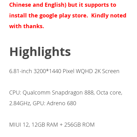
Chinese and English) but it supports to
install the google play store. Kindly noted
with thanks.
Highlights
6.81-inch 3200*1440 Pixel WQHD 2K Screen
CPU: Qualcomm Snapdragon 888, Octa core,
2.84GHz, GPU: Adreno 680
MIUI 12, 12GB RAM + 256GB ROM