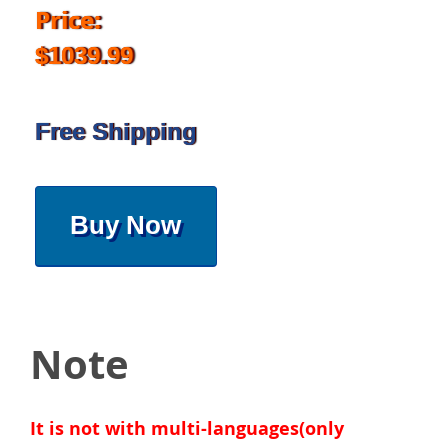
Price:
$1039.99
Free Shipping
Buy Now
Note
It is not with multi-languages(only