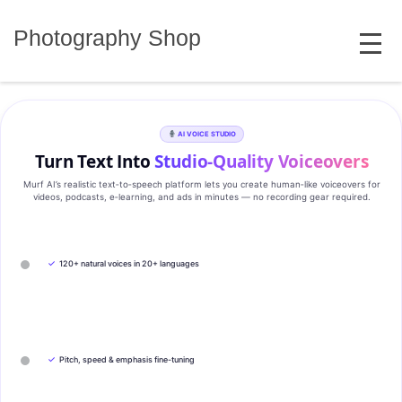
Skip
MENU
to
Photography Shop
content
AI VOICE STUDIO
Turn Text Into
Studio‑Quality Voiceovers
Murf AI’s realistic text‑to‑speech platform lets you create human‑like voiceovers for
videos, podcasts, e‑learning, and ads in minutes — no recording gear required.
✓
120+ natural voices in 20+ languages
✓
Pitch, speed & emphasis fine-tuning