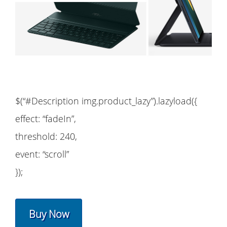
$(“#Description img.product_lazy”).lazyload({
effect: “fadeIn”,
threshold: 240,
event: “scroll”
});
Buy Now