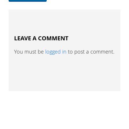
LEAVE A COMMENT
You must be
logged in
to post a comment.