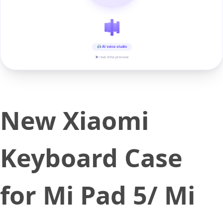
AI voice studio
▶ real-time preview
New Xiaomi
Keyboard Case
for Mi Pad 5/ Mi