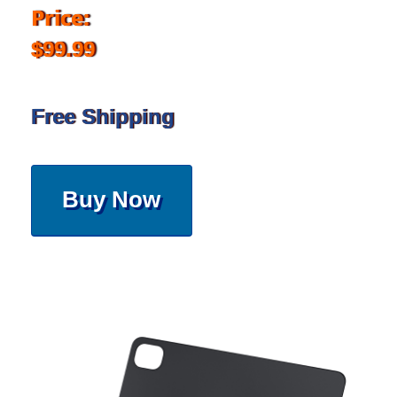
Price:
$99.99
Free Shipping
Buy Now