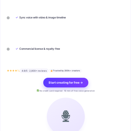
✓
Sync voice with video & image timeline
✓
Commercial license & royalty-free
★★★★½
4.9/5 · 2,800+ reviews
Trusted by 200k+ creators
Start creating for free →
No credit card required · 10 min of free voice generation