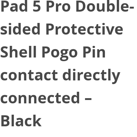
Pad 5 Pro Double-
sided Protective
Shell Pogo Pin
contact directly
connected –
Black