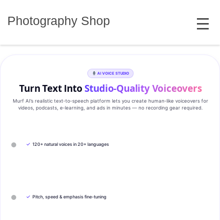
Skip
MENU
to
Photography Shop
content
AI VOICE STUDIO
Turn Text Into
Studio‑Quality Voiceovers
Murf AI’s realistic text‑to‑speech platform lets you create human‑like voiceovers for
videos, podcasts, e‑learning, and ads in minutes — no recording gear required.
✓
120+ natural voices in 20+ languages
✓
Pitch, speed & emphasis fine-tuning