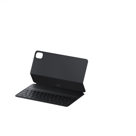
August 13, 2021