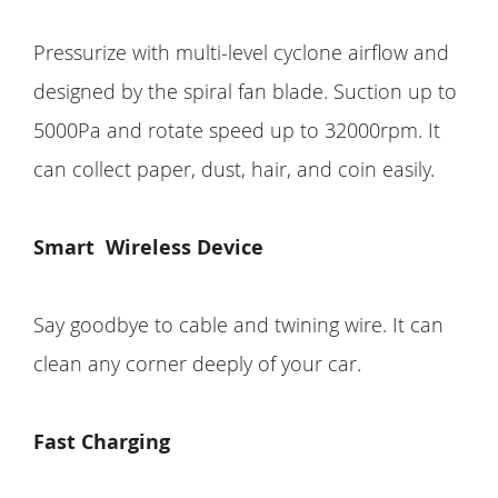
Pressurize with multi-level cyclone airflow and
designed by the spiral fan blade. Suction up to
5000Pa and rotate speed up to 32000rpm. It
can collect paper, dust, hair, and coin easily.
Smart
Wireless Device
Say goodbye to cable and twining wire. It can
clean any corner deeply of your car.
Fast Charging