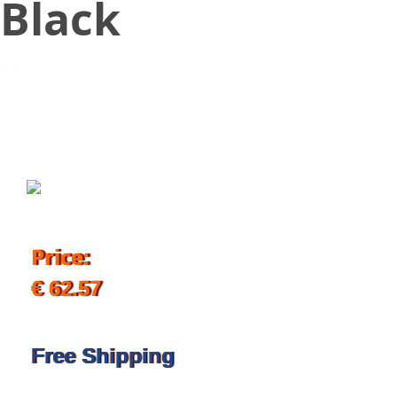
Black
September 4, 2019
Price:
€ 62.57
Free Shipping