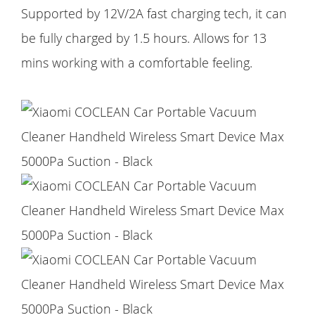
Supported by 12V/2A fast charging tech, it can
be fully charged by 1.5 hours. Allows for 13
mins working with a comfortable feeling.