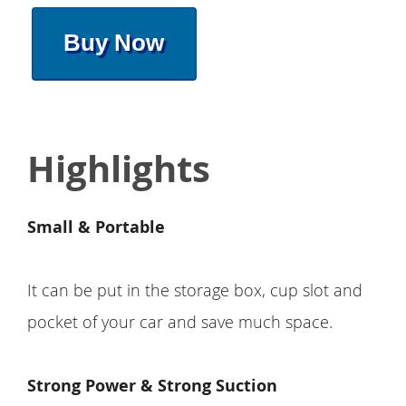
Buy Now
Highlights
Small & Portable
It can be put in the storage box, cup slot and
pocket of your car and save much space.
Strong Power & Strong Suction