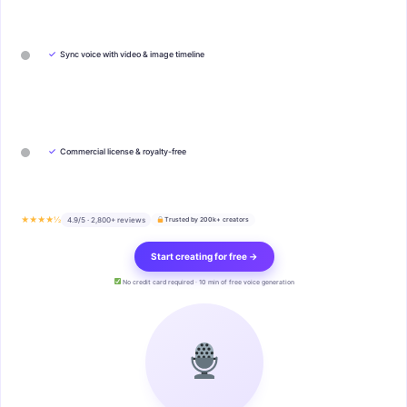
✓
Sync voice with video & image timeline
✓
Commercial license & royalty-free
★★★★½
4.9/5 · 2,800+ reviews
Trusted by 200k+ creators
Start creating for free →
No credit card required · 10 min of free voice generation