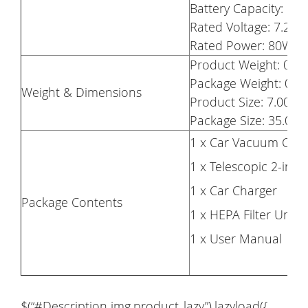
Battery Capacity: Li
Rated Voltage: 7.2V
Rated Power: 80W
Product Weight: 0.5
Package Weight: 0.9
Weight & Dimensions
Product Size: 7.00 x 
Package Size: 35.00 x
1 x Car Vacuum Clea
1 x Telescopic 2-in-1
1 x Car Charger
Package Contents
1 x HEPA Filter Unit 
1 x User Manual
$(“#Description img.product_lazy”).lazyload({