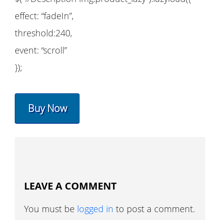
effect: “fadeIn”,
threshold:240,
event: “scroll”
});
Buy Now
LEAVE A COMMENT
You must be
logged in
to post a comment.