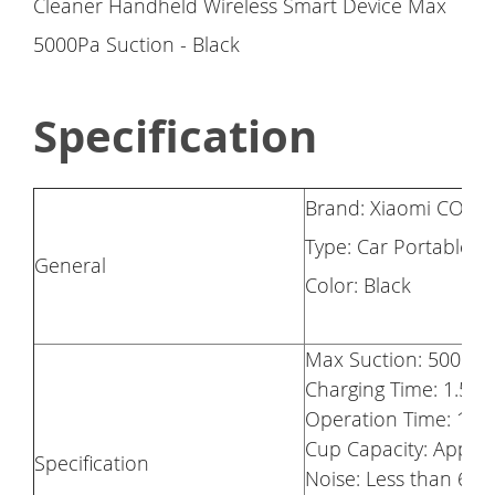
Specification
Brand: Xiaomi COCL
Type: Car Portable
General
Color: Black
Max Suction: 5000pa
Charging Time: 1.5h
Operation Time: 13m
Cup Capacity: Appro
Specification
Noise: Less than 65d