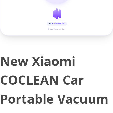
AI voice studio
▶ real-time preview
New Xiaomi
COCLEAN Car
Portable Vacuum