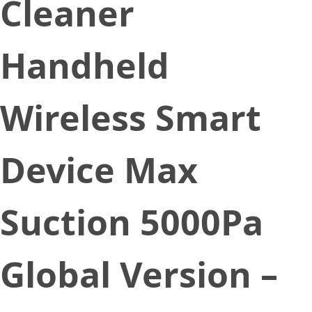
Cleaner
Handheld
Wireless Smart
Device Max
Suction 5000Pa
Global Version –