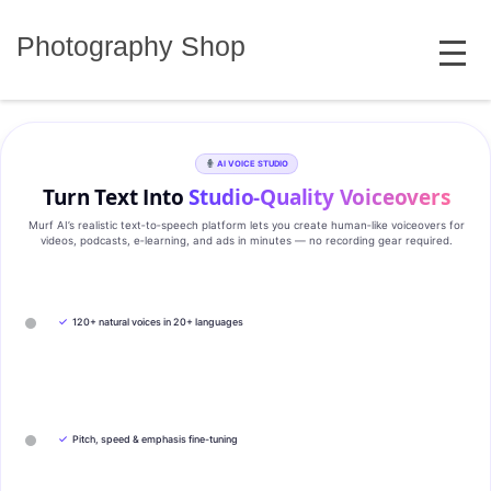
Skip
MENU
to
Photography Shop
content
AI VOICE STUDIO
Turn Text Into
Studio‑Quality Voiceovers
Murf AI’s realistic text‑to‑speech platform lets you create human‑like voiceovers for
videos, podcasts, e‑learning, and ads in minutes — no recording gear required.
✓
120+ natural voices in 20+ languages
✓
Pitch, speed & emphasis fine-tuning