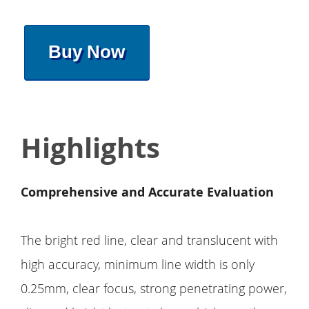
Buy Now
Highlights
Comprehensive and Accurate Evaluation
The bright red line, clear and translucent with
high accuracy, minimum line width is only
0.25mm, clear focus, strong penetrating power,