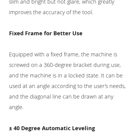
slim and bright but not glare, which greatly
improves the accuracy of the tool.
Fixed Frame for Better Use
Equipped with a fixed frame, the machine is
screwed on a 360-degree bracket during use,
and the machine is in a locked state. It can be
used at an angle according to the user's needs,
and the diagonal line can be drawn at any
angle.
± 40 Degree Automatic Leveling