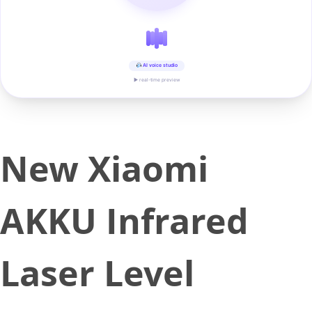
AI voice studio
▶ real-time preview
New Xiaomi
AKKU Infrared
Laser Level