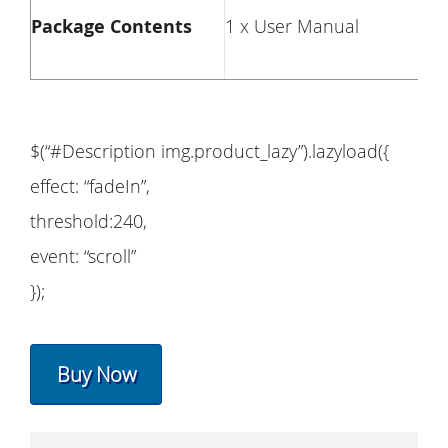
Package Contents
1 x User Manual
$(“#Description img.product_lazy”).lazyload({
effect: “fadeIn”,
threshold:240,
event: “scroll”
});
Buy Now