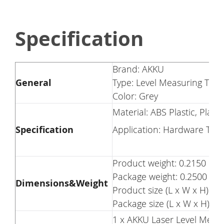
Specification
Brand: AKKU
General
Type: Level Measuring Tool
Color: Grey
Material: ABS Plastic, Plasti
Specification
Application: Hardware Too
Product weight: 0.2150 kg
Package weight: 0.2500 kg
Dimensions&Weight
Product size (L x W x H): 7.
Package size (L x W x H): 7.
1 x AKKU Laser Level Measu