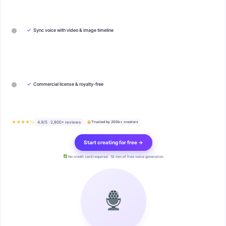
✓
Sync voice with video & image timeline
✓
Commercial license & royalty-free
★★★★½
4.9/5 · 2,800+ reviews
Trusted by 200k+ creators
Start creating for free →
No credit card required · 10 min of free voice generation