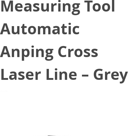
Measuring Tool
Automatic
Anping Cross
Laser Line – Grey
December 26, 2019