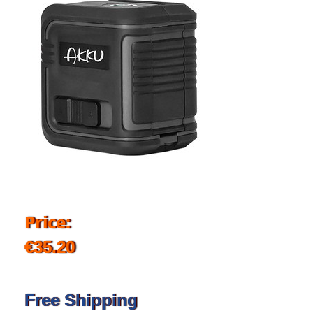
Price:
€35.20
Free Shipping