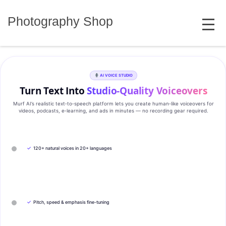
Skip
MENU
to
Photography Shop
content
AI VOICE STUDIO
Turn Text Into
Studio‑Quality Voiceovers
Murf AI’s realistic text‑to‑speech platform lets you create human‑like voiceovers for
videos, podcasts, e‑learning, and ads in minutes — no recording gear required.
✓
120+ natural voices in 20+ languages
✓
Pitch, speed & emphasis fine-tuning