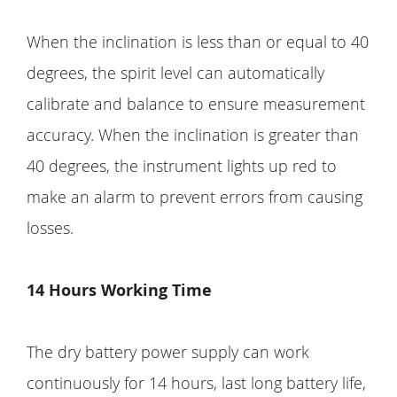
When the inclination is less than or equal to 40
degrees, the spirit level can automatically
calibrate and balance to ensure measurement
accuracy. When the inclination is greater than
40 degrees, the instrument lights up red to
make an alarm to prevent errors from causing
losses.
14 Hours Working Time
The dry battery power supply can work
continuously for 14 hours, last long battery life,