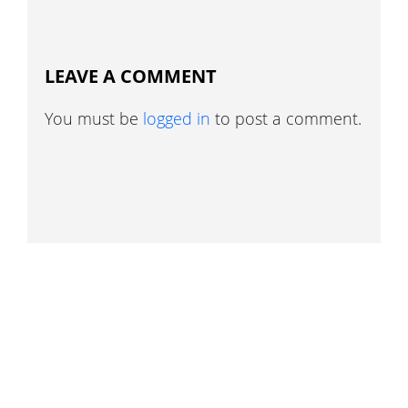
LEAVE A COMMENT
You must be
logged in
to post a comment.