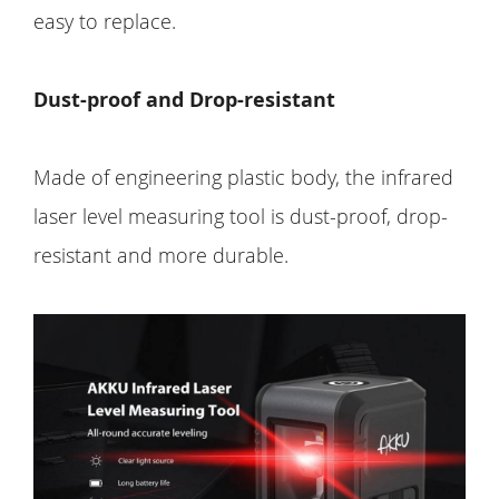
easy to replace.
Dust-proof and Drop-resistant
Made of engineering plastic body, the infrared
laser level measuring tool is dust-proof, drop-
resistant and more durable.