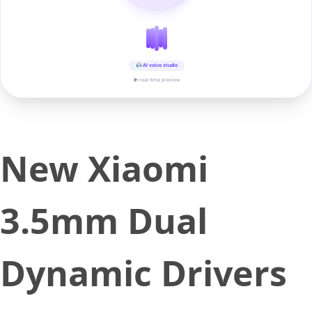
AI voice studio
▶ real-time preview
New Xiaomi
3.5mm Dual
Dynamic Drivers