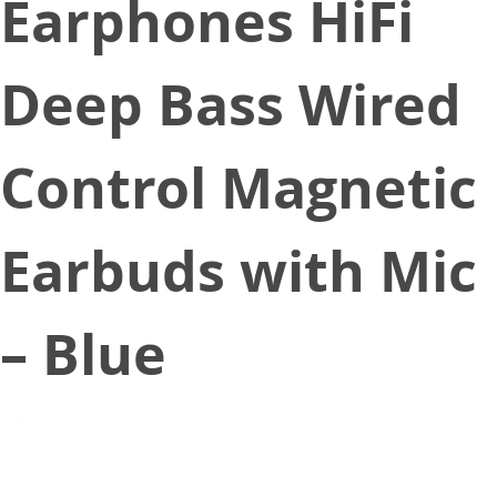
Earphones HiFi
Deep Bass Wired
Control Magnetic
Earbuds with Mic
– Blue
March 24, 2021