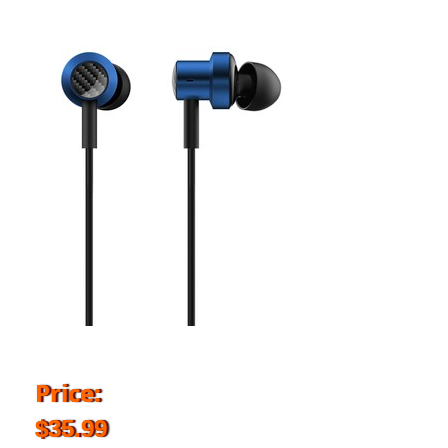
Price:
$35.99