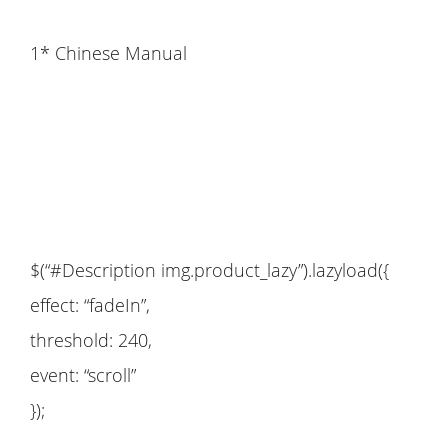
1* Chinese Manual
$(“#Description img.product_lazy”).lazyload({
effect: “fadeIn”,
threshold: 240,
event: “scroll”
});