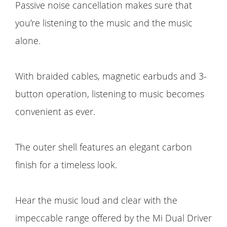
Passive noise cancellation makes sure that
you’re listening to the music and the music
alone.
With braided cables, magnetic earbuds and 3-
button operation, listening to music becomes
convenient as ever.
The outer shell features an elegant carbon
finish for a timeless look.
Hear the music loud and clear with the
impeccable range offered by the Mi Dual Driver