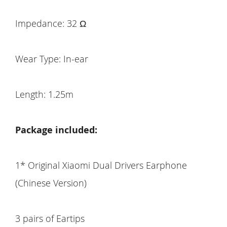
Impedance: 32 Ω
Wear Type: In-ear
Length: 1.25m
Package included:
1* Original Xiaomi Dual Drivers Earphone
(Chinese Version)
3 pairs of Eartips