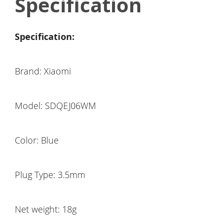
Specification
Specification:
Brand: Xiaomi
Model: SDQEJ06WM
Color: Blue
Plug Type: 3.5mm
Net weight: 18g