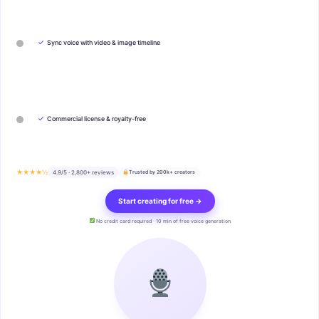
✓
Sync voice with video & image timeline
✓
Commercial license & royalty-free
★★★★½
4.9/5 · 2,800+ reviews
Trusted by 200k+ creators
Start creating for free →
No credit card required · 10 min of free voice generation