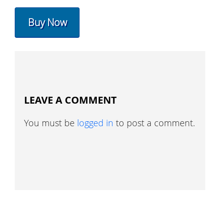
Buy Now
LEAVE A COMMENT
You must be
logged in
to post a comment.