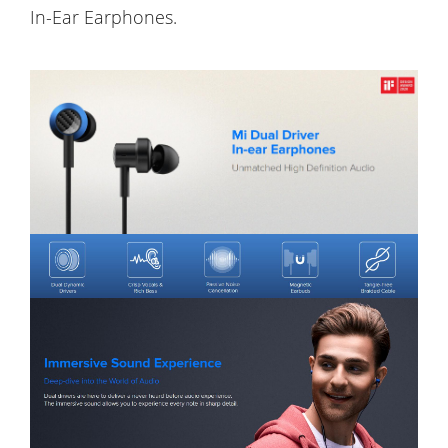
In-Ear Earphones.