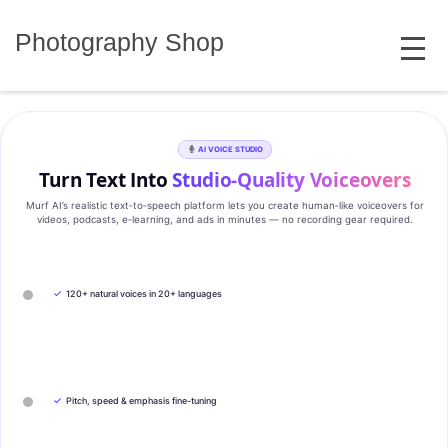
Skip
MENU
to
Photography Shop
content
AI VOICE STUDIO
Turn Text Into
Studio‑Quality Voiceovers
Murf AI’s realistic text‑to‑speech platform lets you create human‑like voiceovers for
videos, podcasts, e‑learning, and ads in minutes — no recording gear required.
✓
120+ natural voices in 20+ languages
✓
Pitch, speed & emphasis fine-tuning