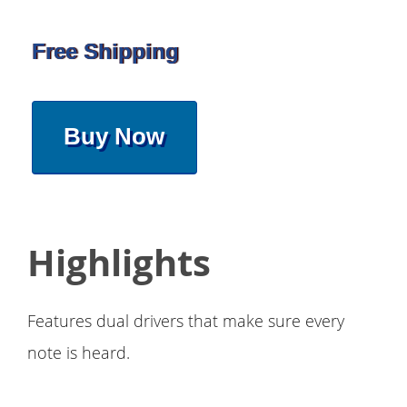
Free Shipping
Buy Now
Highlights
Features dual drivers that make sure every
note is heard.