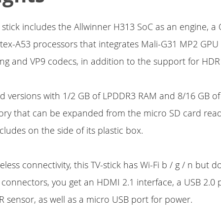
stick includes the Allwinner H313 SoC as an engine, 
tex-A53 processors that integrates Mali-G31 MP2 GPU 
ng and VP9 codecs, in addition to the support for HDR
rd versions with 1/2 GB of LPDDR3 RAM and 8/16 GB 
ry that can be expanded from the micro SD card reade
ludes on the side of its plastic box.
less connectivity, this TV-stick has Wi-Fi b / g / n but 
 connectors, you get an HDMI 2.1 interface, a USB 2.0 p
R sensor, as well as a micro USB port for power.