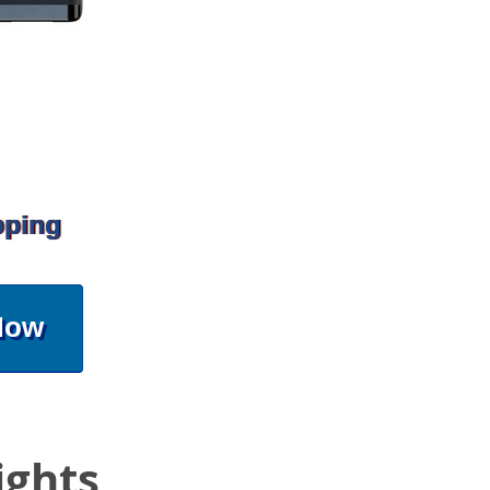
pping
Now
ights