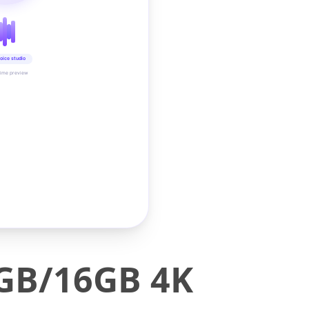
oice studio
time preview
2GB/16GB 4K