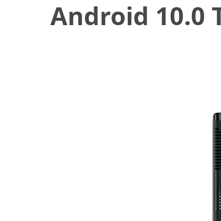
Android 10.0 
December 1, 2020