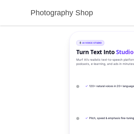
Skip
to
Photography Shop
content
AI VOICE STUDIO
Turn Text Into
Studio
Murf AI’s realistic text‑to‑speech platfo
podcasts, e‑learning, and ads in minute
✓
120+ natural voices in 20+ languag
✓
Pitch, speed & emphasis fine-tunin