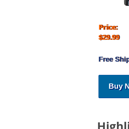
Price:
$29.99
Free Shi
Buy 
Highl