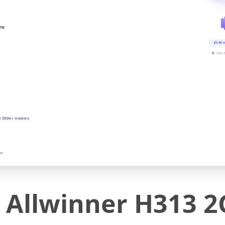
ine
AI v
▶ real-
y 200k+ creators
on
 Allwinner H313 