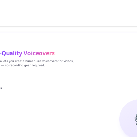
‑Quality Voiceovers
rm lets you create human‑like voiceovers for videos,
s — no recording gear required.
es
g