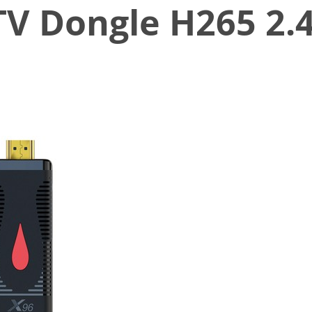
TV Dongle H265 2.