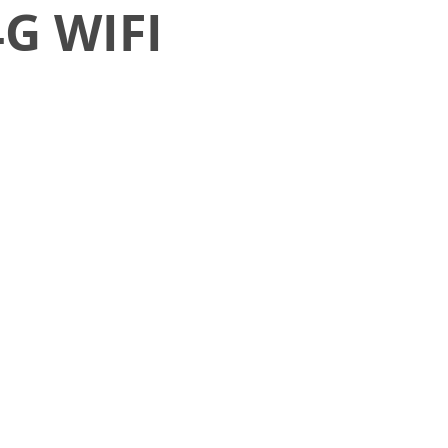
4G WIFI