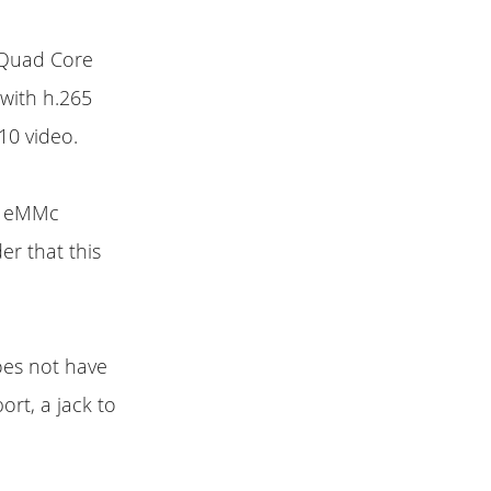
a Quad Core
with h.265
10 video.
of eMMc
r that this
does not have
ort, a jack to