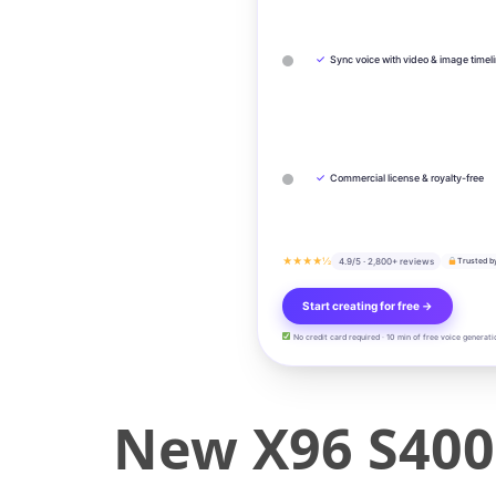
✓
Sync voice with video & image timel
✓
Commercial license & royalty-free
★★★★½
4.9/5 · 2,800+ reviews
Trusted b
Start creating for free →
No credit card required · 10 min of free voice generati
New X96 S400