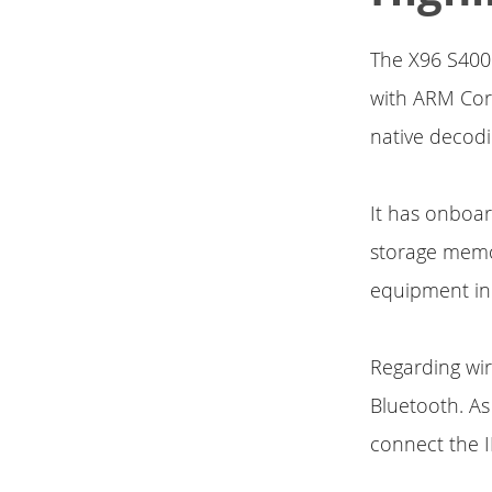
The X96 S400 
with ARM Cor
native decodi
It has onboa
storage memo
equipment inc
Regarding wire
Bluetooth. As
connect the I