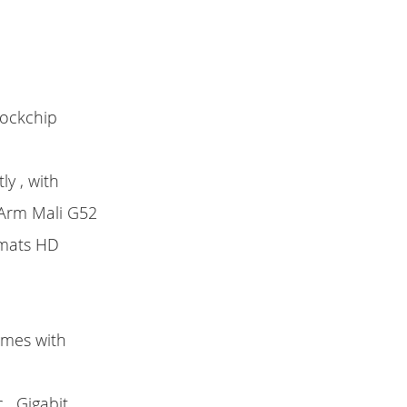
Rockchip
y , with
 Arm Mali G52
rmats HD
omes with
, Gigabit