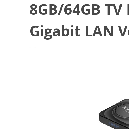
8GB/64GB TV 
Gigabit LAN 
April 14, 2021