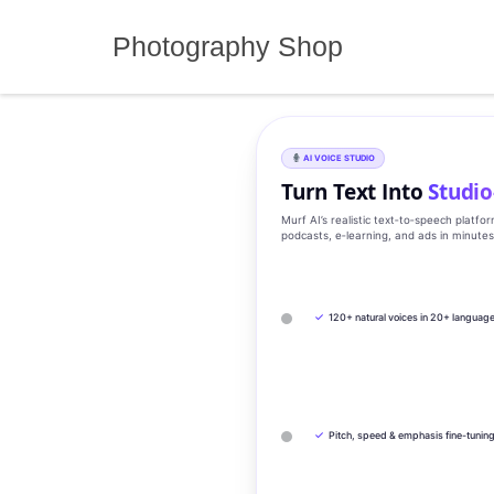
Skip
to
Photography Shop
content
AI VOICE STUDIO
Turn Text Into
Studio
Murf AI’s realistic text‑to‑speech platfo
podcasts, e‑learning, and ads in minute
✓
120+ natural voices in 20+ languag
✓
Pitch, speed & emphasis fine-tunin