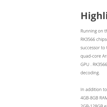
Highl
Running on th
RK3566 chips
successor to 
quad-core Ar
GPU . RK3566
decoding.
In addition t
4GB-8GB RA
2GB-128GB eM