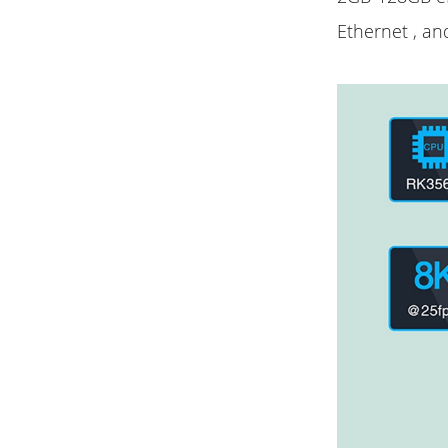
Ethernet , an