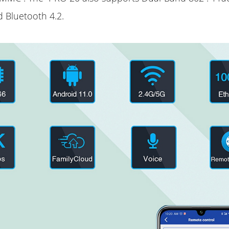
d Bluetooth 4.2.