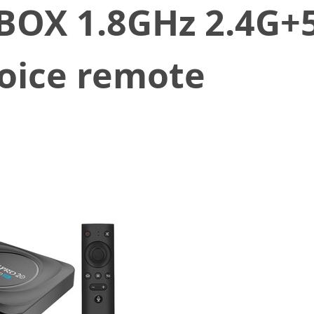
BOX 1.8GHz 2.4G+
Voice remote