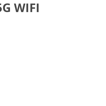
5G WIFI