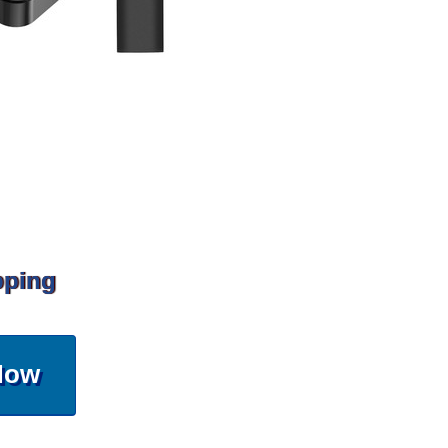
pping
Now