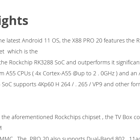
ights
e latest Android 11 OS, the X88 PRO 20 features the 
et which is the
the Rockchip RK3288 SoC and outperforms it significantl
m A55 CPUs ( 4x Cortex-A55 @up to 2 . 0GHz ) and an
 SoC supports 4Kp60 H 264 / . 265 / VP9 and other fo
o the aforementioned Rockchips chipset , the TV Box c
M
MC . The PRO 20 also supports Dual-Band 802 . 11ac 