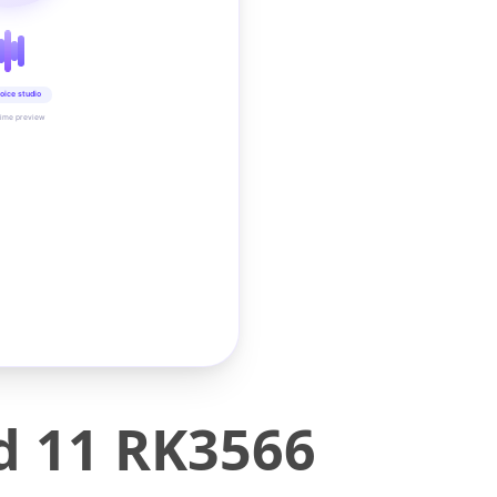
oice studio
time preview
d 11 RK3566