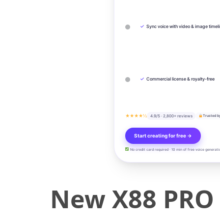
✓
Sync voice with video & image timel
✓
Commercial license & royalty-free
★★★★½
4.9/5 · 2,800+ reviews
Trusted b
Start creating for free →
No credit card required · 10 min of free voice generati
New X88 PRO 