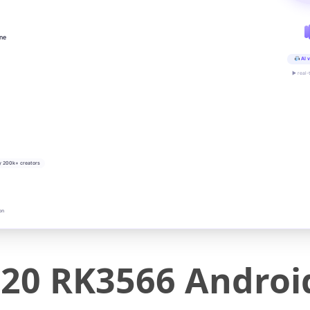
ine
AI v
▶ real-
y 200k+ creators
on
20 RK3566 Androi