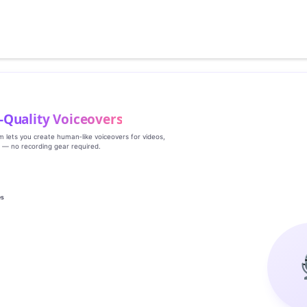
‑Quality Voiceovers
rm lets you create human‑like voiceovers for videos,
s — no recording gear required.
es
g