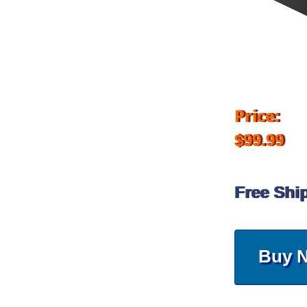
Price:
$99.99
Free Shi
Buy 