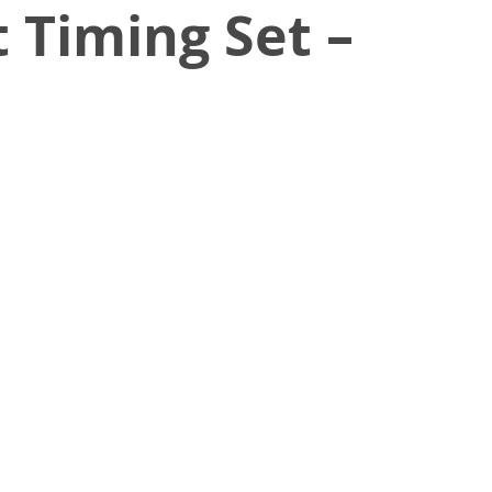
 Timing Set –