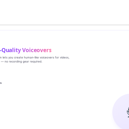
‑Quality Voiceovers
rm lets you create human‑like voiceovers for videos,
s — no recording gear required.
es
g