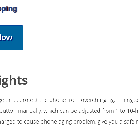
pping
Now
ights
 time, protect the phone from overcharging. Timing s
button manually, which can be adjusted from 1 to 10-h
rged to cause phone aging problem, give you a safe n