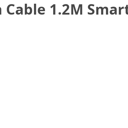
 Cable 1.2M Smart