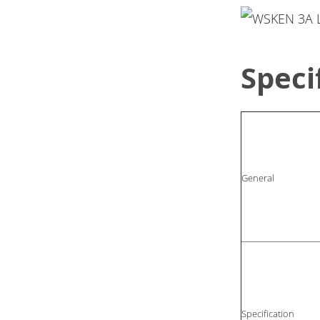
Speci
General
Specification