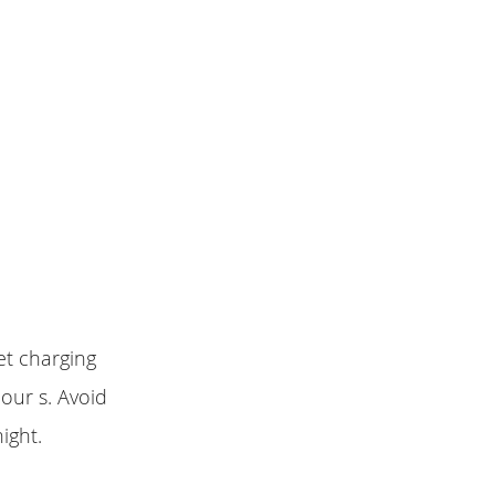
et charging
our s. Avoid
ight.