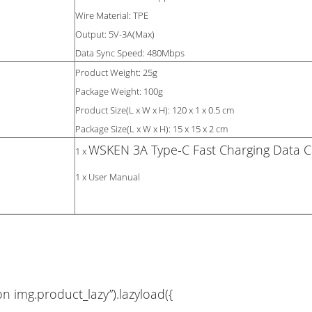
Wire Material: TPE
Output: 5V-3A(Max)
Data Sync Speed: 480Mbps
Product Weight: 25g
Package Weight: 100g
Product Size(L x W x H): 120 x 1 x 0.5 cm
Package Size(L x W x H): 15 x 15 x 2 cm
WSKEN 3A Type-C Fast Charging Data C
1 x
1 x User Manual
on img.product_lazy”).lazyload({