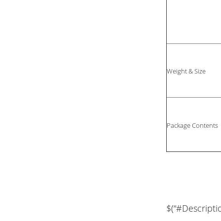
Weight & Size
Package Contents
$(“#Descripti