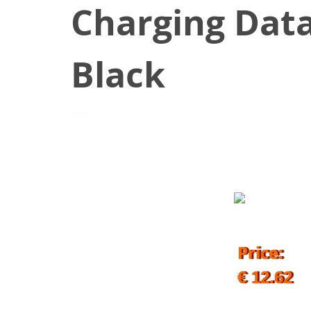
Charging Data
Black
November 3, 2019
Price:
€ 12.62