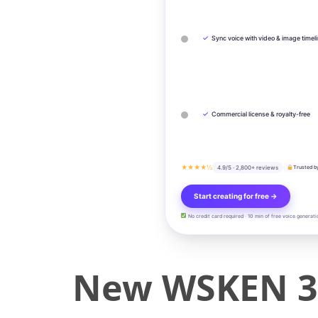
✓
Sync voice with video & image timel
✓
Commercial license & royalty-free
★★★★½
4.9/5 · 2,800+ reviews
Trusted b
Start creating for free →
No credit card required · 10 min of free voice generati
New WSKEN 3A