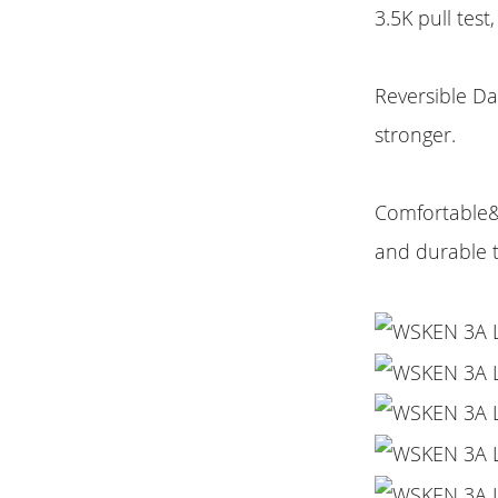
3.5K pull test
Reversible Da
stronger.
Comfortable&D
and durable 