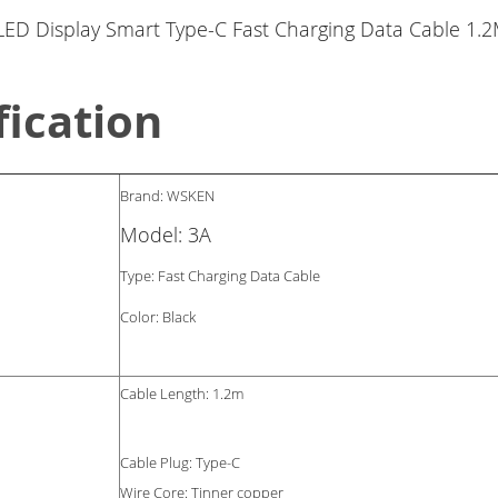
fication
Brand: WSKEN
Model: 3A
Type: Fast Charging Data Cable
Color: Black
Cable Length: 1.2m
Cable Plug: Type-C
Wire Core: Tinner copper