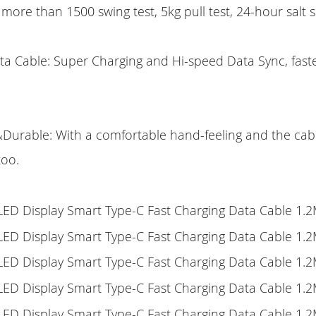
, more than 1500 swing test, 5kg pull test, 24-hour salt s
ta Cable: Super Charging and Hi-speed Data Sync, faste
urable: With a comfortable hand-feeling and the cable
too.