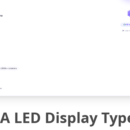
ine
AI v
▶ real-
y 200k+ creators
on
 LED Display Type