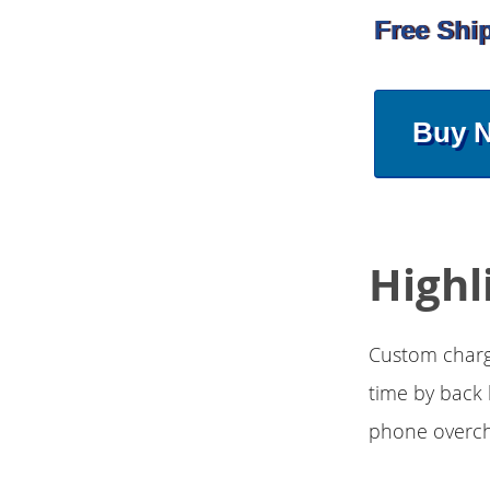
Free Shi
Buy 
Highl
Custom charge
time by back 
phone overcha