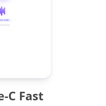
oice studio
time preview
-C Fast