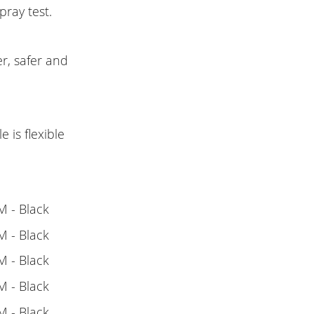
pray test.
r, safer and
 is flexible