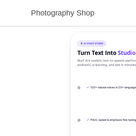
Skip
to
Photography Shop
content
AI VOICE STUDIO
Turn Text Into
Studio
Murf AI’s realistic text‑to‑speech platfo
podcasts, e‑learning, and ads in minute
✓
120+ natural voices in 20+ languag
✓
Pitch, speed & emphasis fine-tunin