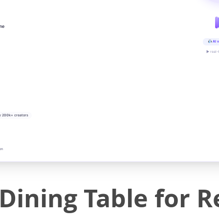
ine
AI v
▶ real-
y 200k+ creators
on
ining Table for R