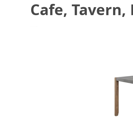
Cafe, Tavern,
August 27, 2021