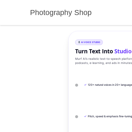
Skip
to
Photography Shop
content
AI VOICE STUDIO
Turn Text Into
Studio
Murf AI’s realistic text‑to‑speech platfo
podcasts, e‑learning, and ads in minute
✓
120+ natural voices in 20+ languag
✓
Pitch, speed & emphasis fine-tunin