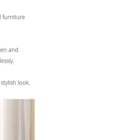
l furniture
chen and
essly.
stylish look.