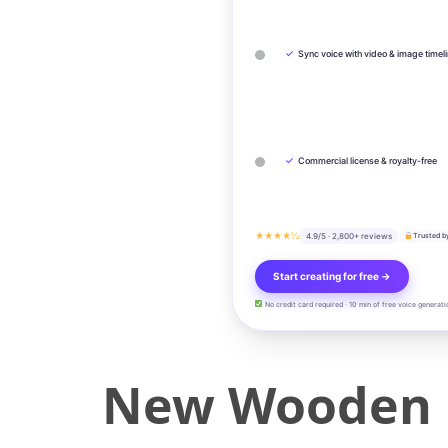
✓
Sync voice with video & image timel
✓
Commercial license & royalty-free
★★★★½
4.9/5 · 2,800+ reviews
Trusted b
Start creating for free →
No credit card required · 10 min of free voice generati
New Wooden D