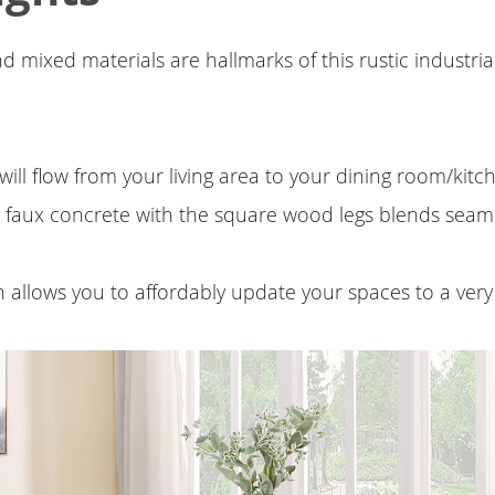
d mixed materials are hallmarks of this rustic industria
will flow from your living area to your dining room/kit
 faux concrete with the square wood legs blends seaml
on allows you to affordably update your spaces to a very 