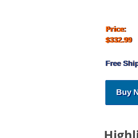
Price:
$332.99
Free Shi
Buy 
Highl