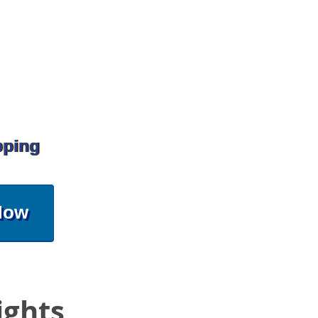
pping
Now
ights