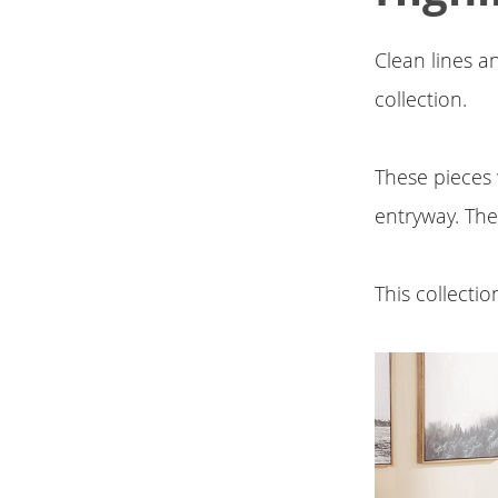
Clean lines an
collection.
These pieces 
entryway. The
This collecti