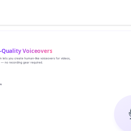
‑Quality Voiceovers
rm lets you create human‑like voiceovers for videos,
s — no recording gear required.
es
g