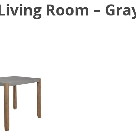
 Living Room – Gra