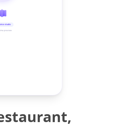
oice studio
time preview
estaurant,