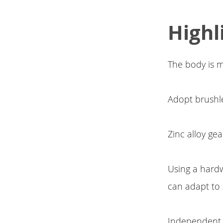
Highl
The body is m
Adopt brushle
Zinc alloy gea
Using a hard
can adapt to a
Independent 6