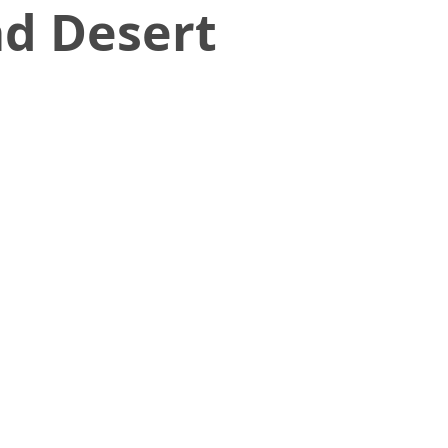
ad Desert