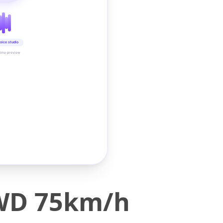
oice studio
time preview
4WD 75km/h