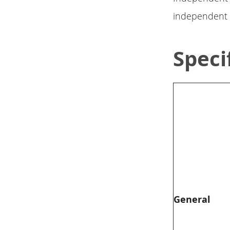
independent s
Speci
General