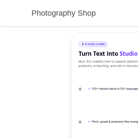
Skip
to
Photography Shop
content
AI VOICE STUDIO
Turn Text Into
Studio
Murf AI’s realistic text‑to‑speech platfo
podcasts, e‑learning, and ads in minute
✓
120+ natural voices in 20+ languag
✓
Pitch, speed & emphasis fine-tunin