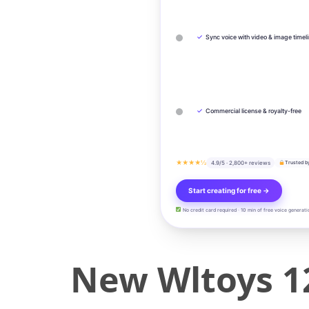
✓
Sync voice with video & image timel
✓
Commercial license & royalty-free
★★★★½
4.9/5 · 2,800+ reviews
Trusted b
Start creating for free →
No credit card required · 10 min of free voice generati
New Wltoys 1