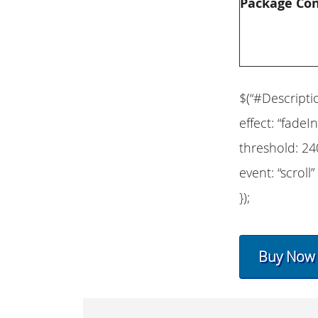
Package Co
$(“#Descripti
effect: “fadeIn
threshold: 24
event: “scroll”
});
Buy Now