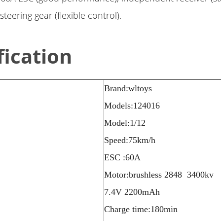
teering gear (flexible control).
fication
Brand:wltoys
Models:124016
Model:1/12
Speed:75km/h
ESC :60A
Motor:brushless 2848 3400kv
7.4V 2200mAh
Charge time:180min