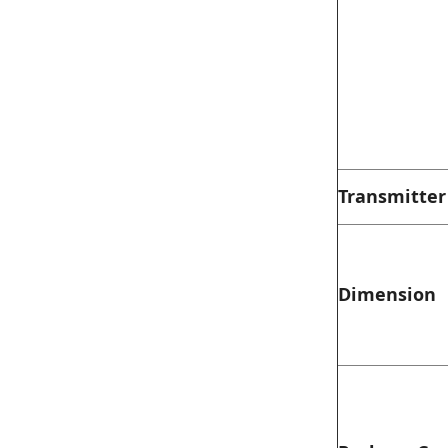
Transmitter
Dimension