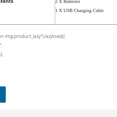
ntents
2 X Batteries
1 X USB Charging Cable
on img.product_lazy”).lazyload({
”,
0,