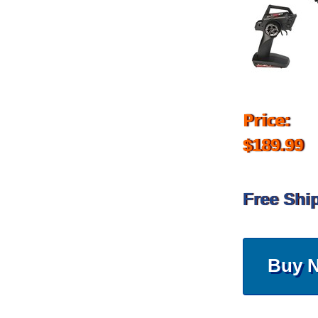
Price:
$189.99
Free Shi
Buy 