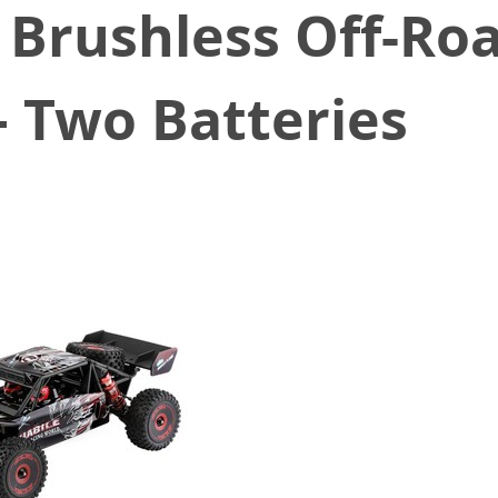
 Brushless Off-Ro
– Two Batteries