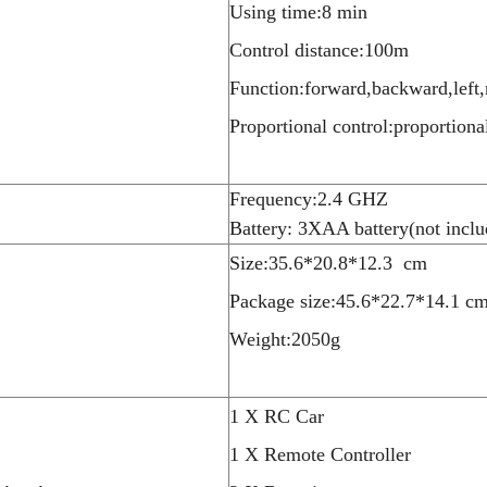
Using time:8 min
Control distance:100m
Function:forward,backward,left,
Proportional control:proportiona
Frequency:2.4 GHZ
Battery: 3XAA battery(not inclu
Size:35.6*20.8*12.3 cm
Package size:45.6*22.7*14.1 c
Weight:2050g
1 X RC Car
1 X Remote Controller