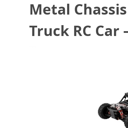
Metal Chassis
Truck RC Car 
August 13, 2021