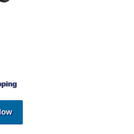
pping
Now