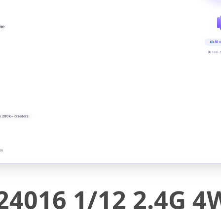
ine
AI v
▶ real-
y 200k+ creators
on
24016 1/12 2.4G 