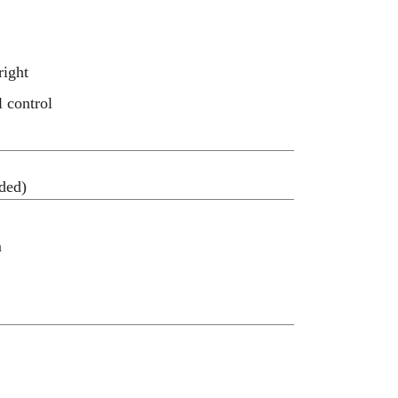
right
l control
ded)
m