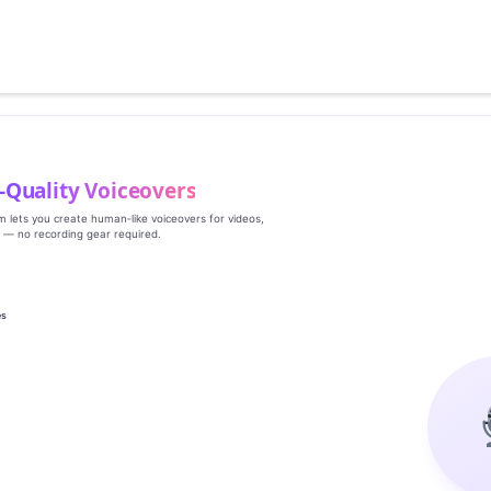
‑Quality Voiceovers
rm lets you create human‑like voiceovers for videos,
s — no recording gear required.
es
g