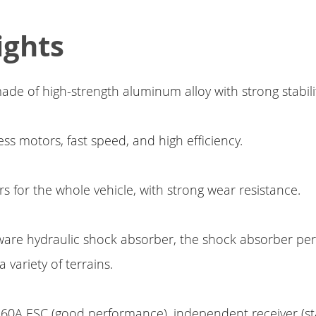
ights
ade of high-strength aluminum alloy with strong stabilit
ss motors, fast speed, and high efficiency.
rs for the whole vehicle, with strong wear resistance.
ware hydraulic shock absorber, the shock absorber p
 variety of terrains.
0A ESC (good performance), independent receiver (stab