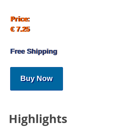
Price:
€ 7.25
Free Shipping
Buy Now
Highlights