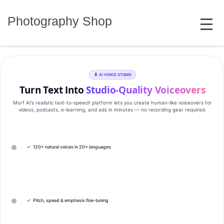
Skip
MENU
to
Photography Shop
content
AI VOICE STUDIO
Turn Text Into
Studio‑Quality Voiceovers
Murf AI’s realistic text‑to‑speech platform lets you create human‑like voiceovers for
videos, podcasts, e‑learning, and ads in minutes — no recording gear required.
✓
120+ natural voices in 20+ languages
✓
Pitch, speed & emphasis fine-tuning