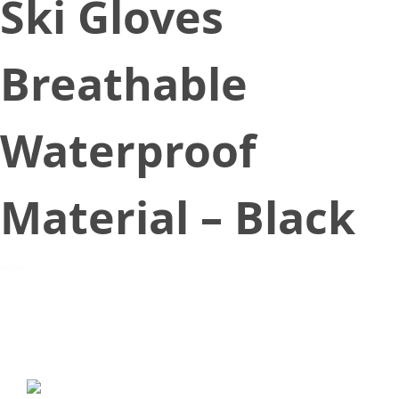
Ski Gloves
Breathable
Waterproof
Material – Black
September 5, 2019