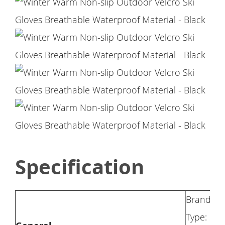
Specification
Brand: N
Type: Ski