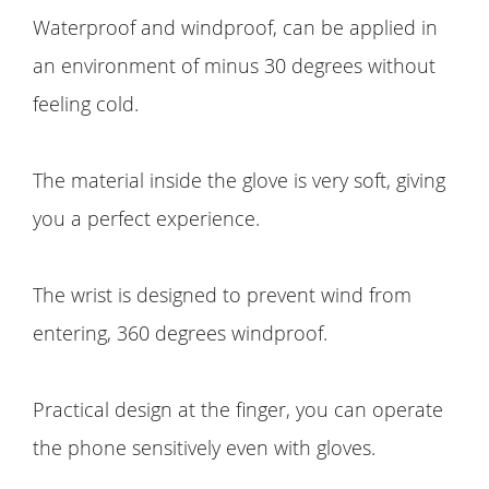
Waterproof and windproof, can be applied in
an environment of minus 30 degrees without
feeling cold.
The material inside the glove is very soft, giving
you a perfect experience.
The wrist is designed to prevent wind from
entering, 360 degrees windproof.
Practical design at the finger, you can operate
the phone sensitively even with gloves.