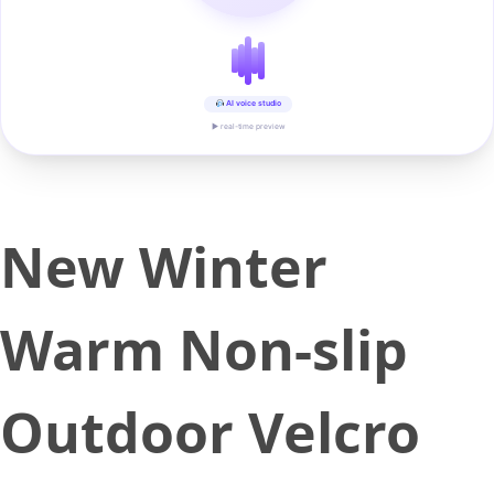
AI voice studio
▶ real-time preview
New Winter
Warm Non-slip
Outdoor Velcro