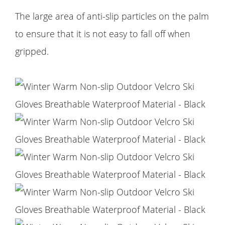
The large area of anti-slip particles on the palm
to ensure that it is not easy to fall off when
gripped.