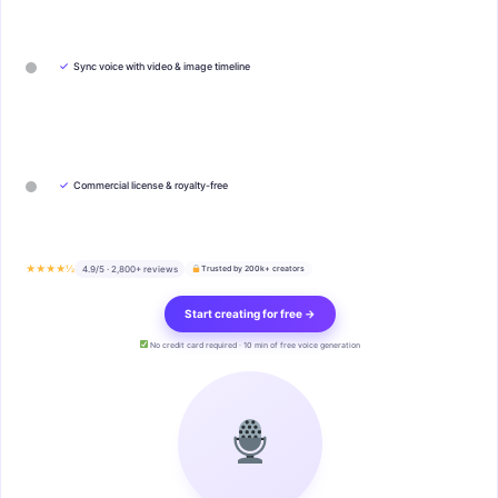
✓
Sync voice with video & image timeline
✓
Commercial license & royalty-free
★★★★½
4.9/5 · 2,800+ reviews
Trusted by 200k+ creators
Start creating for free →
No credit card required · 10 min of free voice generation