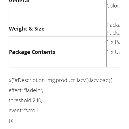
General
Color: Bl
Package 
Weight & Size
Package S
1 x Pair 
Package Contents
1 x User
$(“#Description img.product_lazy”).lazyload({
effect: “fadeIn”,
threshold:240,
event: “scroll”
});