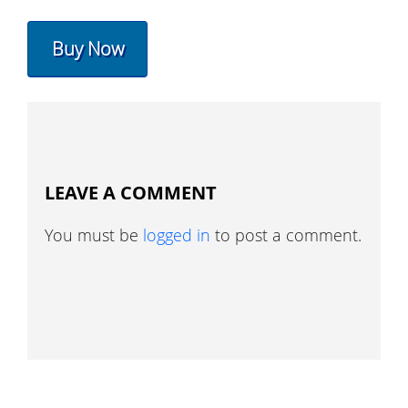
Buy Now
LEAVE A COMMENT
You must be
logged in
to post a comment.