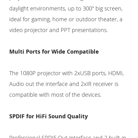
daylight environments, up to 300" big screen,
ideal for gaming, home or outdoor theater, a
video projector and PPT presentations.
Multi Ports for Wide Compatible
The 1080P projector with 2xUSB ports, HDMI,
Audio out the interface and 2xIR receiver is
compatible with most of the devices.
SPDIF for HiFi Sound Quality
Professional SPDIF Out interface and 2 built-in