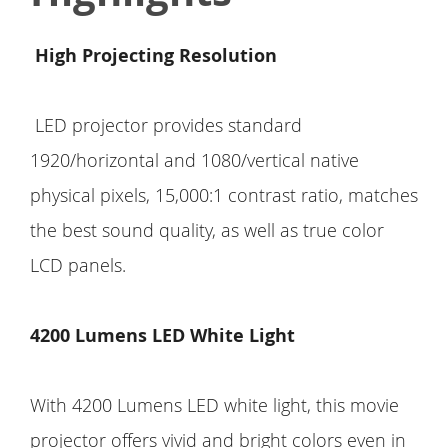
High Projecting Resolution
LED projector provides standard
1920/horizontal and 1080/vertical native
physical pixels, 15,000:1 contrast ratio, matches
the best sound quality, as well as true color
LCD panels.
4200 Lumens LED White Light
With 4200 Lumens LED white light, this movie
projector offers vivid and bright colors even in