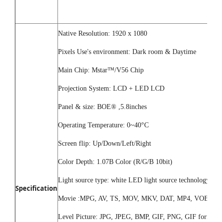
Native Resolution: 1920 x 1080
Pixels Use's environment: Dark room & Daytime
Main Chip: Mstar™/V56 Chip
Projection System: LCD + LED LCD
Panel & size: BOE® ,5.8inches
Operating Temperature: 0~40°C
Screen flip: Up/Down/Left/Right
Color Depth: 1.07B Color (R/G/B 10bit)
Light source type: white LED light source technology
Specification
Movie :MPG, AV, TS, MOV, MKV, DAT, MP4, VOB /10
Level Picture: JPG, JPEG, BMP, GIF, PNG, GIF formats