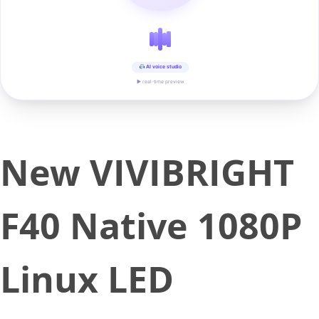
AI voice studio
▶ real-time preview
New VIVIBRIGHT
F40 Native 1080P
Linux LED