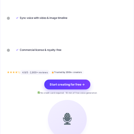
✓
Sync voice with video & image timeline
✓
Commercial license & royalty-free
★★★★½
4.9/5 · 2,800+ reviews
Trusted by 200k+ creators
Start creating for free →
No credit card required · 10 min of free voice generation