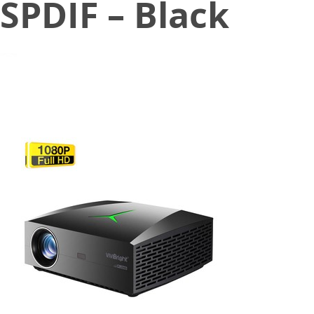
SPDIF – Black
February 26, 2020