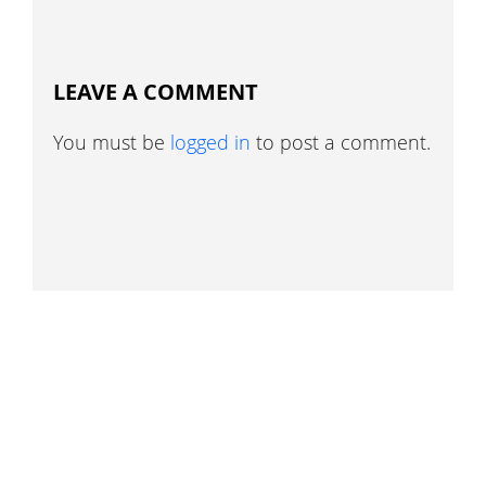
LEAVE A COMMENT
You must be
logged in
to post a comment.