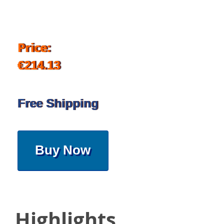
Price:
€214.13
Free Shipping
Buy Now
Highlights