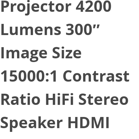
Projector 4200
Lumens 300″
Image Size
15000:1 Contrast
Ratio HiFi Stereo
Speaker HDMI