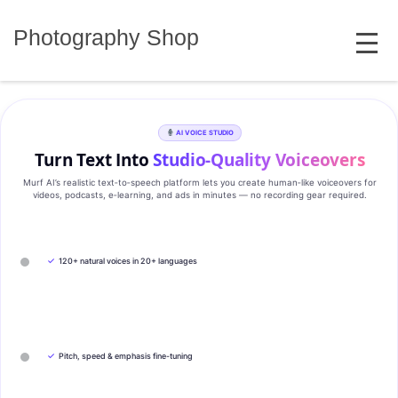
Skip
MENU
to
Photography Shop
content
AI VOICE STUDIO
Turn Text Into
Studio‑Quality Voiceovers
Murf AI’s realistic text‑to‑speech platform lets you create human‑like voiceovers for
videos, podcasts, e‑learning, and ads in minutes — no recording gear required.
✓
120+ natural voices in 20+ languages
✓
Pitch, speed & emphasis fine-tuning