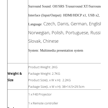
Surround Sound: Off/SRS Trusurround XT/Surround
Interface (Input/Output): HDMI/HDCP x1, USB x2, SPDI
Czech, Danis, German, English, S
Language:
Norwegian, Polish, Portuguese, Russian, 
Slovak, Chinese
System: Multimedia presentation system
Product Weight: 2KG
Weight &
Package Weight: 2.7KG
Size
Product Size(L x W x H): 2.2KG
Package Size(L x W x H): 38×14.5×29.5cm
1 x F40 Projector
1 x Remote controller