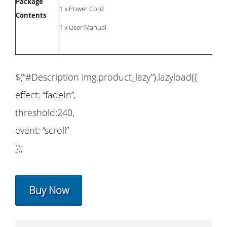
Package
1 x Power Cord
Contents
1 x User Manual
$(“#Description img.product_lazy”).lazyload({
effect: “fadeIn”,
threshold:240,
event: “scroll”
});
Buy Now