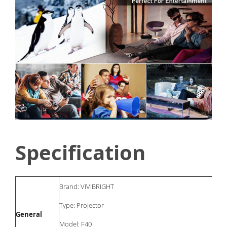
Specification
Brand: VIVIBRIGHT
Type: Projector
General
Model: F40