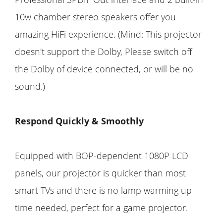
10w chamber stereo speakers offer you
amazing HiFi experience. (Mind: This projector
doesn't support the Dolby, Please switch off
the Dolby of device connected, or will be no
sound.)
Respond Quickly & Smoothly
Equipped with BOP-dependent 1080P LCD
panels, our projector is quicker than most
smart TVs and there is no lamp warming up
time needed, perfect for a game projector.