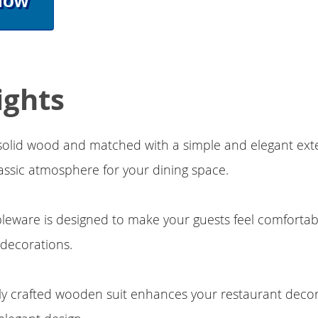
Now
ights
 solid wood and matched with a simple and elegant ext
lassic atmosphere for your dining space.
ableware is designed to make your guests feel comforta
decorations.
lly crafted wooden suit enhances your restaurant decora