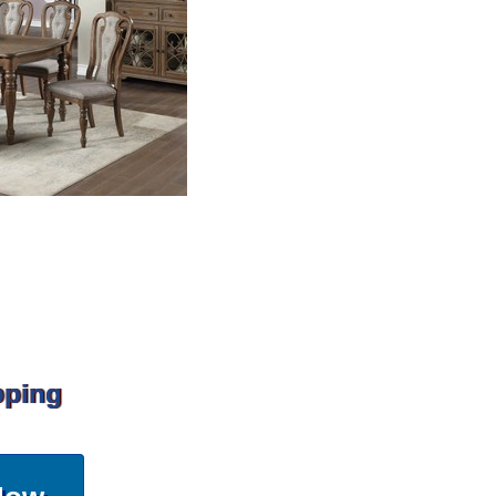
pping