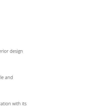
erior design
ble and
tion with its