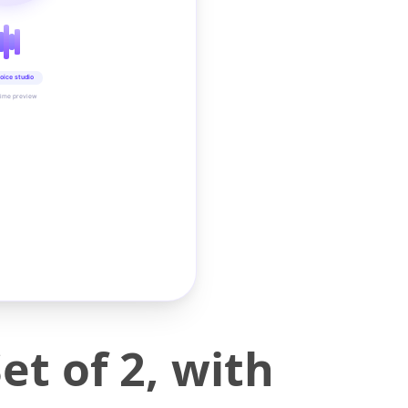
oice studio
time preview
t of 2, with