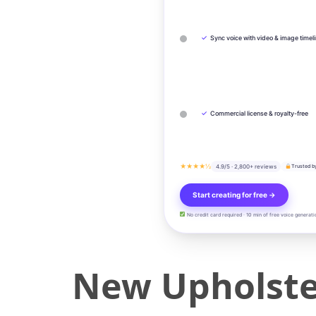
✓
Sync voice with video & image timel
✓
Commercial license & royalty-free
★★★★½
4.9/5 · 2,800+ reviews
Trusted b
Start creating for free →
No credit card required · 10 min of free voice generati
New Upholster