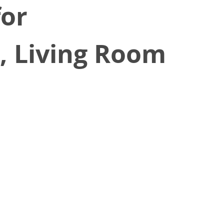
for
e, Living Room