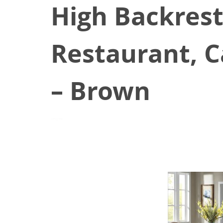
High Backrest
Restaurant, C
– Brown
August 23, 2021