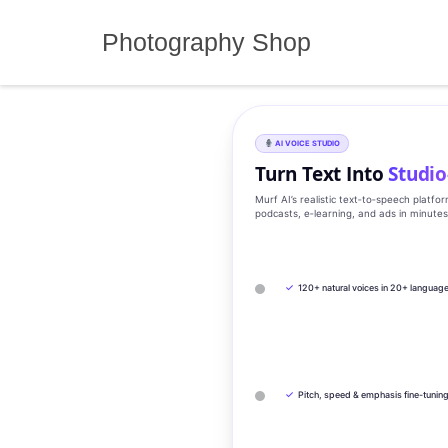
Skip
to
Photography Shop
content
AI VOICE STUDIO
Turn Text Into
Studio
Murf AI’s realistic text‑to‑speech platfo
podcasts, e‑learning, and ads in minute
✓
120+ natural voices in 20+ languag
✓
Pitch, speed & emphasis fine-tunin