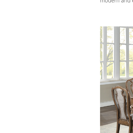
modern and e