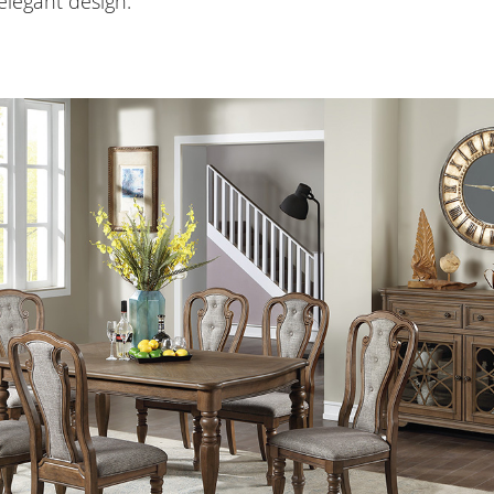
legant design.