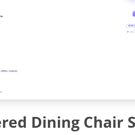
ine
AI v
▶ real-
y 200k+ creators
on
ed Dining Chair Se