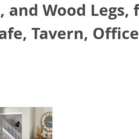
, and Wood Legs, 
afe, Tavern, Offic