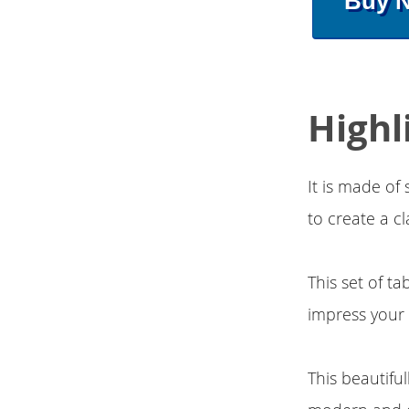
Buy 
Highl
It is made of
to create a c
This set of t
impress your 
This beautifu