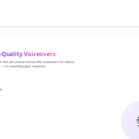
‑Quality Voiceovers
rm lets you create human‑like voiceovers for videos,
s — no recording gear required.
es
g