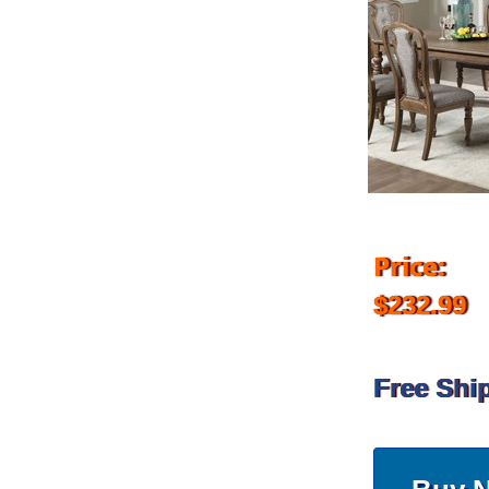
Price:
$232.99
Free Shi