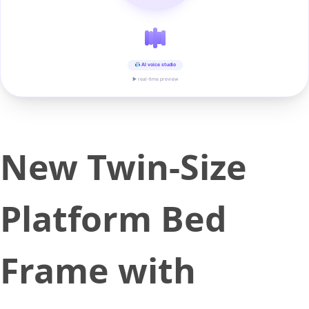
AI voice studio
▶ real-time preview
New Twin-Size
Platform Bed
Frame with