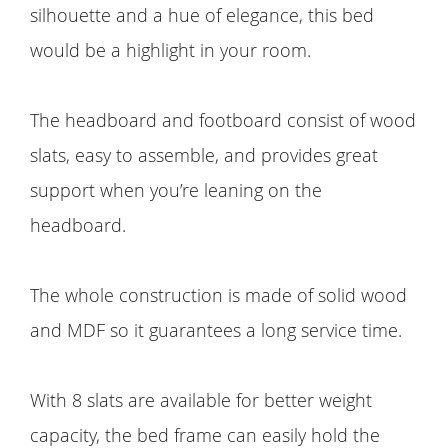
silhouette and a hue of elegance, this bed
would be a highlight in your room.
The headboard and footboard consist of wood
slats, easy to assemble, and provides great
support when you’re leaning on the
headboard.
The whole construction is made of solid wood
and MDF so it guarantees a long service time.
With 8 slats are available for better weight
capacity, the bed frame can easily hold the