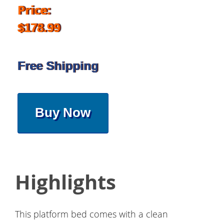
Price:
$178.99
Free Shipping
Buy Now
Highlights
This platform bed comes with a clean