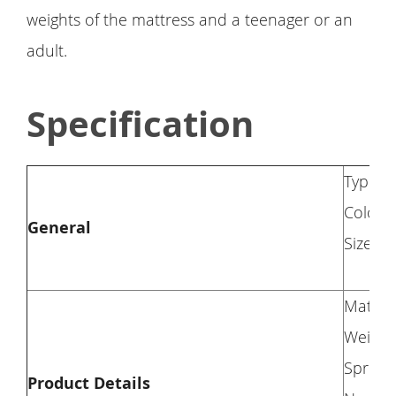
weights of the mattress and a teenager or an
adult.
Specification
Type: 
Color: 
General
Size: T
Materi
Weight 
Spring
Product Details