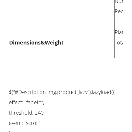
Numbers
Recomm
Platfor
Dimensions&Weight
Total H
$(“#Description img.product_lazy”).lazyload({
effect: “fadeIn”,
threshold: 240,
event: “scroll”