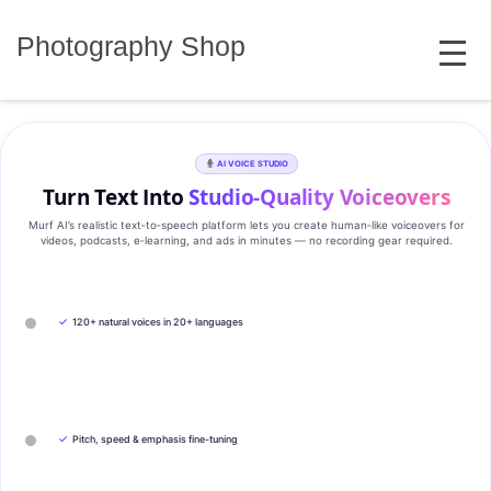
Skip
MENU
to
Photography Shop
content
AI VOICE STUDIO
Turn Text Into
Studio‑Quality Voiceovers
Murf AI’s realistic text‑to‑speech platform lets you create human‑like voiceovers for
videos, podcasts, e‑learning, and ads in minutes — no recording gear required.
✓
120+ natural voices in 20+ languages
✓
Pitch, speed & emphasis fine-tuning