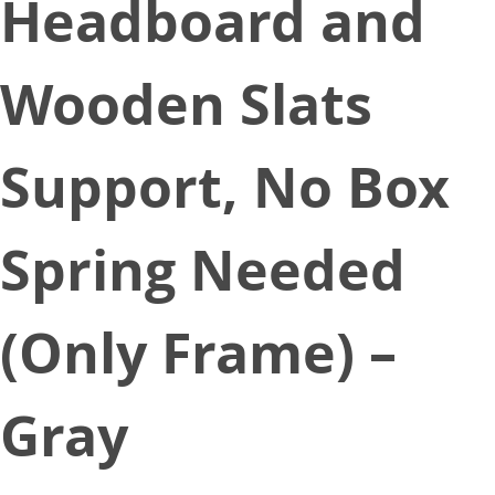
Headboard and
Wooden Slats
Support, No Box
Spring Needed
(Only Frame) –
Gray