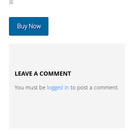
});
Buy Now
LEAVE A COMMENT
You must be
logged in
to post a comment.