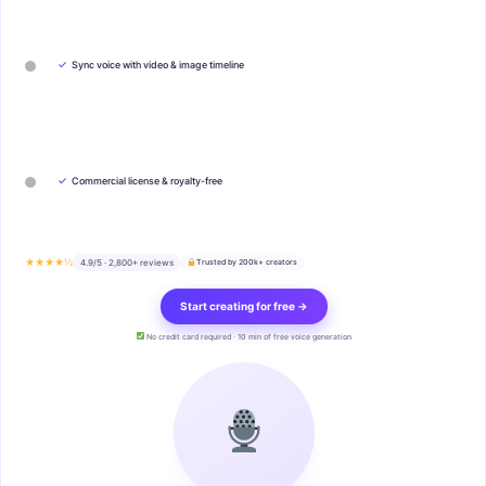
✓
Sync voice with video & image timeline
✓
Commercial license & royalty-free
★★★★½
4.9/5 · 2,800+ reviews
Trusted by 200k+ creators
Start creating for free →
No credit card required · 10 min of free voice generation