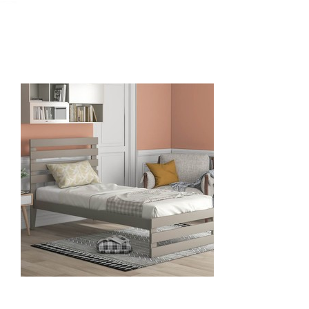
June 24, 2021