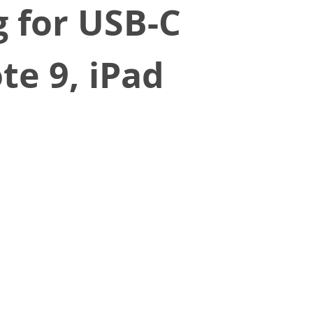
 for USB-C
te 9, iPad