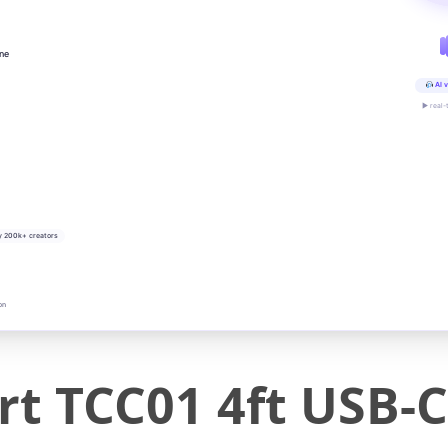
ine
AI v
▶ real-
y 200k+ creators
on
 TCC01 4ft USB-C 