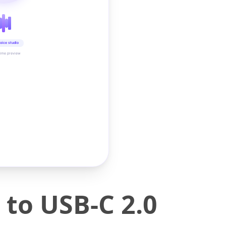
oice studio
time preview
to USB-C 2.0