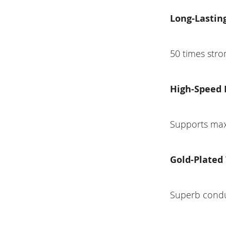
Long-Lasting
50 times stro
High-Speed 
Supports max
Gold-Plated
Superb conduc