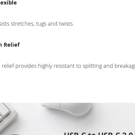
lexible
esists stretches, tugs and twists.
n Relief
n relief provides highly resistant to splitting and breakag