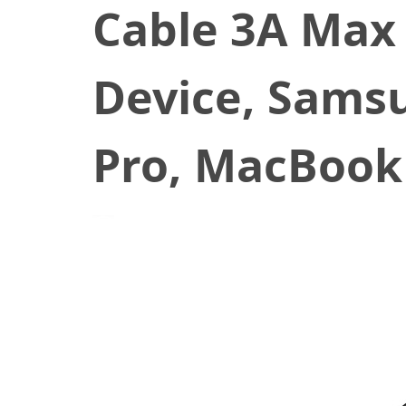
Cable 3A Max 
Device, Samsu
Pro, MacBook
January 20, 2020