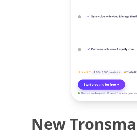
✓
Sync voice with video & image timel
✓
Commercial license & royalty-free
★★★★½
4.9/5 · 2,800+ reviews
Trusted b
Start creating for free →
No credit card required · 10 min of free voice generati
New Tronsmart