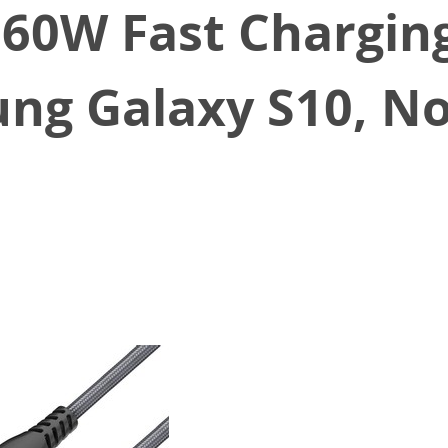
60W Fast Charging
ng Galaxy S10, No