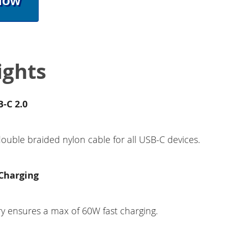
Now
ights
-C 2.0
double braided nylon cable for all USB-C devices.
Charging
y ensures a max of 60W fast charging.