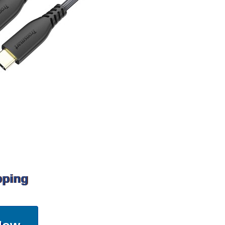
pping