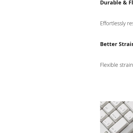
Durable & F
Effortlessly r
Better Strai
Flexible strai