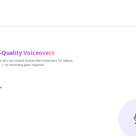
‑Quality Voiceovers
rm lets you create human‑like voiceovers for videos,
s — no recording gear required.
es
g