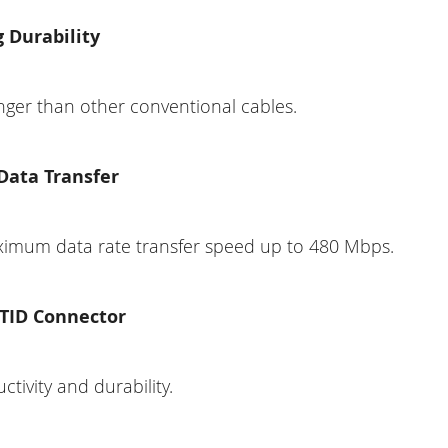
 Durability
nger than other conventional cables.
Data Transfer
imum data rate transfer speed up to 480 Mbps.
 TID Connector
tivity and durability.