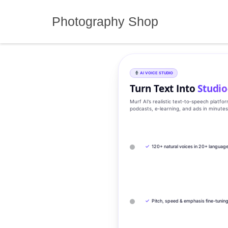
Skip
to
Photography Shop
content
AI VOICE STUDIO
Turn Text Into
Studio
Murf AI’s realistic text‑to‑speech platfo
podcasts, e‑learning, and ads in minute
✓
120+ natural voices in 20+ languag
✓
Pitch, speed & emphasis fine-tunin