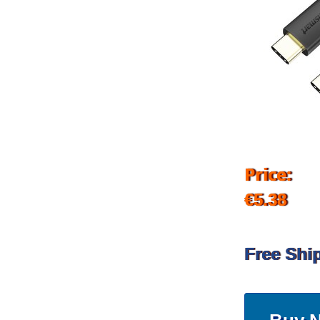
Price:
€5.38
Free Shi