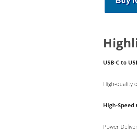
Buy 
Highl
USB-C to USB
High-quality 
High-Speed 
Power Deliver