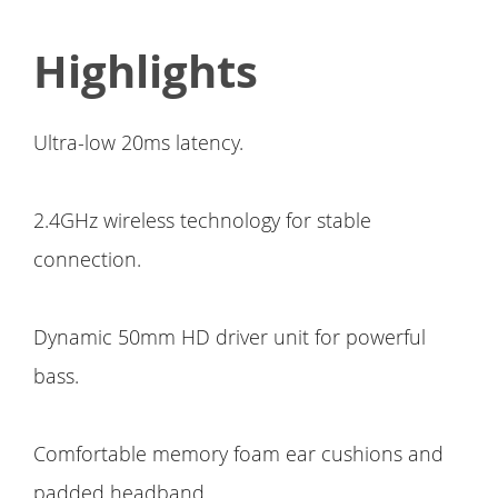
Highlights
Ultra-low 20ms latency.
2.4GHz wireless technology for stable
connection.
Dynamic 50mm HD driver unit for powerful
bass.
Comfortable memory foam ear cushions and
padded headband.