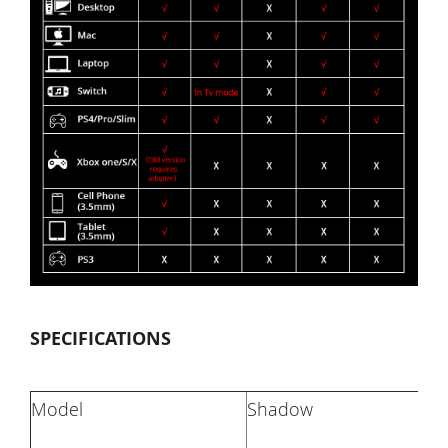
SPECIFICATIONS
Model
Shadow