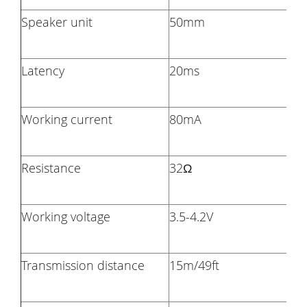
Speaker unit
50mm
Latency
20ms
Working current
80mA
Resistance
32Ω
Working voltage
3.5-4.2V
Transmission distance
15m/49ft