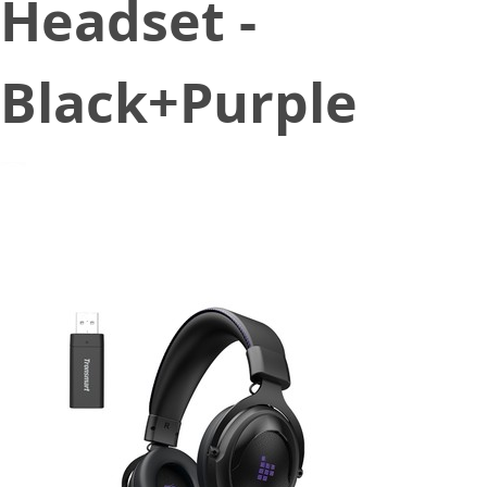
Headset -
Black+Purple
March 24, 2021