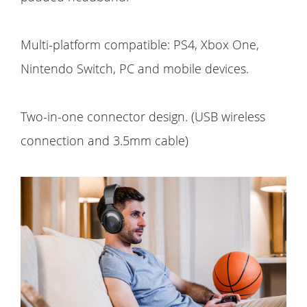
Multi-platform compatible: PS4, Xbox One,
Nintendo Switch, PC and mobile devices.
Two-in-one connector design. (USB wireless
connection and 3.5mm cable)