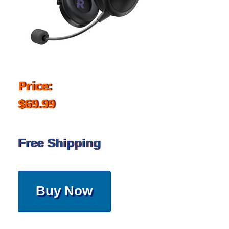
Price:
$69.99
Free Shipping
Buy Now