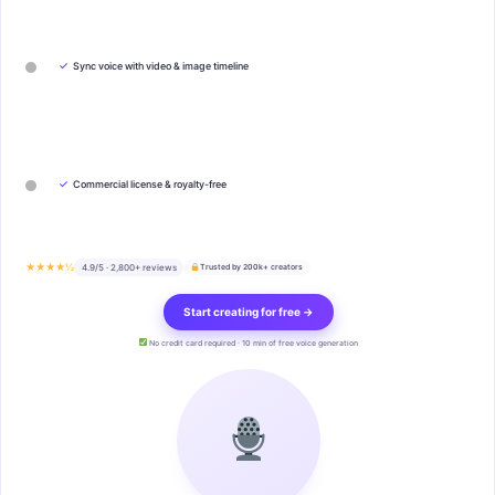
✓
Sync voice with video & image timeline
✓
Commercial license & royalty-free
★★★★½
4.9/5 · 2,800+ reviews
Trusted by 200k+ creators
Start creating for free →
No credit card required · 10 min of free voice generation