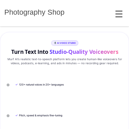
Skip
MENU
to
Photography Shop
content
AI VOICE STUDIO
Turn Text Into
Studio‑Quality Voiceovers
Murf AI’s realistic text‑to‑speech platform lets you create human‑like voiceovers for
videos, podcasts, e‑learning, and ads in minutes — no recording gear required.
✓
120+ natural voices in 20+ languages
✓
Pitch, speed & emphasis fine-tuning