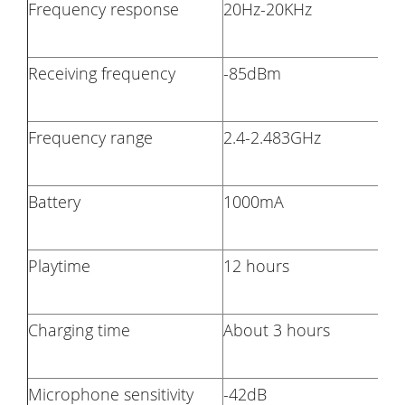
Frequency response
20Hz-20KHz
Receiving frequency
-85dBm
Frequency range
2.4-2.483GHz
Battery
1000mA
Playtime
12 hours
Charging time
About 3 hours
Microphone sensitivity
-42dB