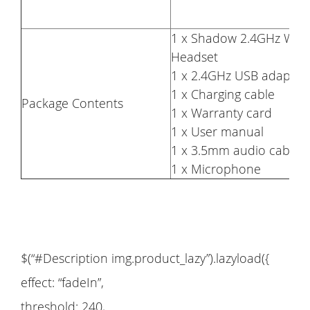
1 x Shadow 2.4GHz Wire
Headset
1 x 2.4GHz USB adaptor
1 x Charging cable
Package Contents
1 x Warranty card
1 x User manual
1 x 3.5mm audio cable
1 x Microphone
$(“#Description img.product_lazy”).lazyload({
effect: “fadeIn”,
threshold: 240,