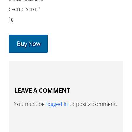
event: “scroll”
});
Buy Now
LEAVE A COMMENT
You must be
logged in
to post a comment.