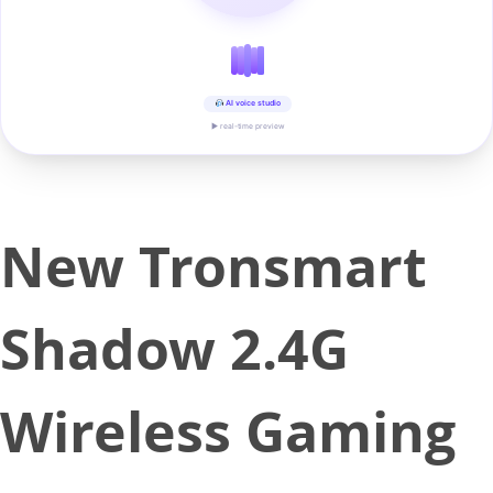
AI voice studio
▶ real-time preview
New Tronsmart
Shadow 2.4G
Wireless Gaming