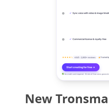
✓
Sync voice with video & image timel
✓
Commercial license & royalty-free
★★★★½
4.9/5 · 2,800+ reviews
Trusted b
Start creating for free →
No credit card required · 10 min of free voice generati
New Tronsmar