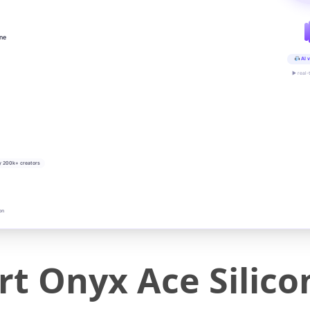
ine
AI v
▶ real-
y 200k+ creators
on
t Onyx Ace Silico