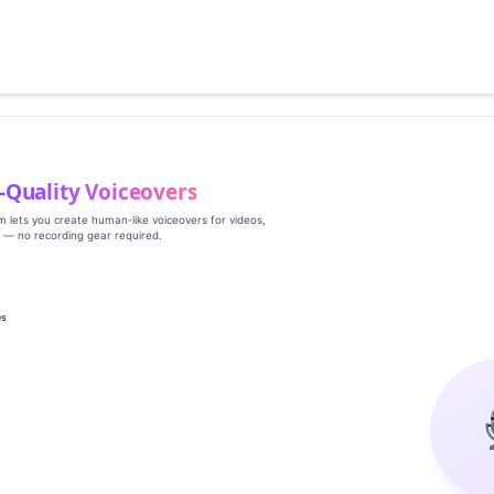
‑Quality Voiceovers
rm lets you create human‑like voiceovers for videos,
s — no recording gear required.
es
g