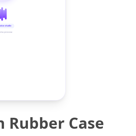
oice studio
time preview
n Rubber Case