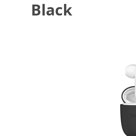
Black
June 22, 2020