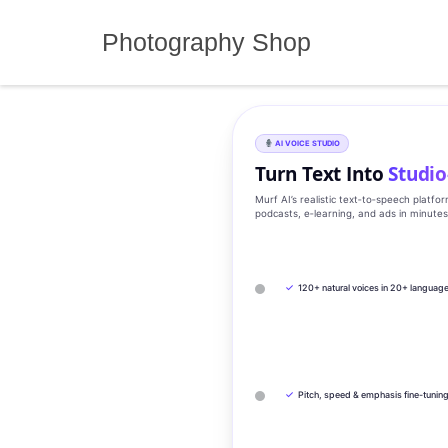
Skip
to
Photography Shop
content
AI VOICE STUDIO
Turn Text Into
Studio
Murf AI’s realistic text‑to‑speech platfo
podcasts, e‑learning, and ads in minute
✓
120+ natural voices in 20+ languag
✓
Pitch, speed & emphasis fine-tunin