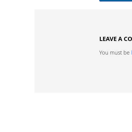
LEAVE A 
You must be