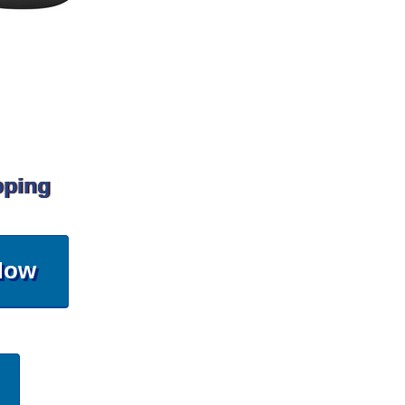
pping
Now