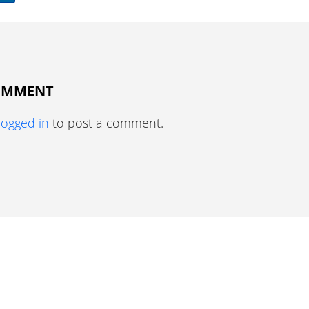
COMMENT
logged in
to post a comment.