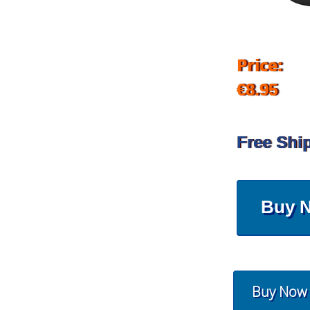
Price:
€8.95
Free Shi
Buy 
Buy Now