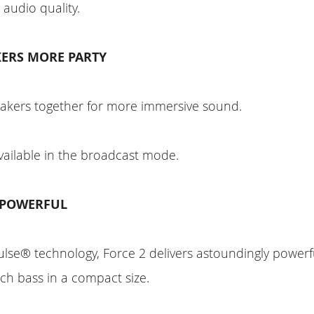
 audio quality.
ERS MORE PARTY
eakers together for more immersive sound.
vailable in the broadcast mode.
 POWERFUL
lse® technology, Force 2 delivers astoundingly powe
ich bass in a compact size.