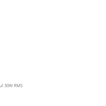
rful 30W RMS