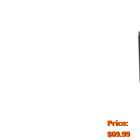
Price:
$69.99