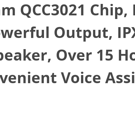
m QCC3021 Chip, 
werful Output, IP
eaker, Over 15 Ho
venient Voice Ass