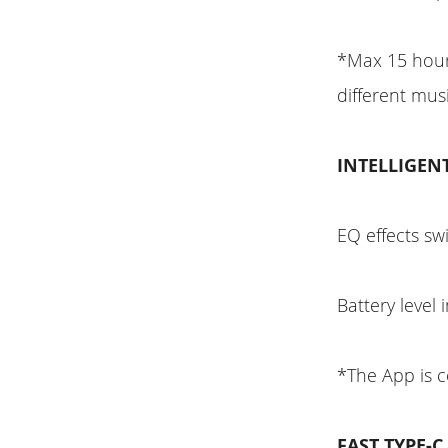
*Max 15 hour
different mu
INTELLIGEN
EQ effects sw
Battery level 
*The App is 
FAST TYPE-