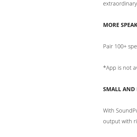
extraordinary
MORE SPEAK
Pair 100+ sp
*App is not a
SMALL AND
With SoundPu
output with r