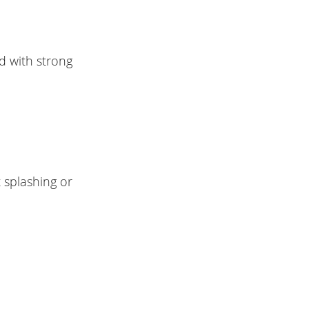
d with strong
 splashing or