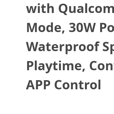
with Qualcom
Mode, 30W Po
Waterproof Sp
Playtime, Con
APP Control
December 31, 2020