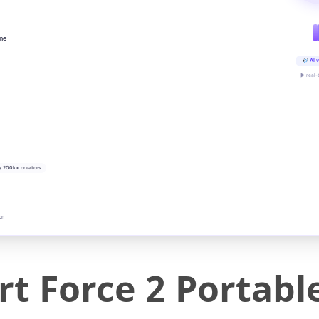
ine
AI v
▶ real-
y 200k+ creators
on
t Force 2 Portabl