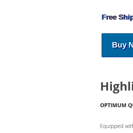
Free Shi
Buy 
Highl
OPTIMUM Q
Equipped wit