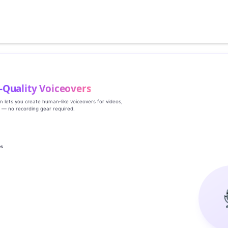
‑Quality Voiceovers
rm lets you create human‑like voiceovers for videos,
s — no recording gear required.
es
g