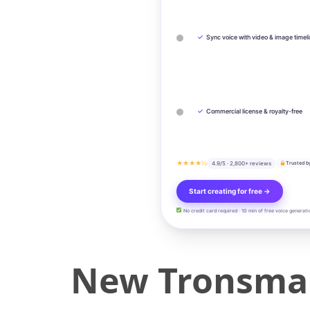
✓
Sync voice with video & image timel
✓
Commercial license & royalty-free
★★★★½
4.9/5 · 2,800+ reviews
Trusted b
Start creating for free →
No credit card required · 10 min of free voice generati
New Tronsmar