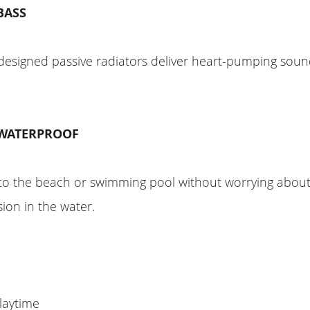
BASS
designed passive radiators deliver heart-pumping soun
 WATERPROOF
to the beach or swimming pool without worrying about
ion in the water.
laytime