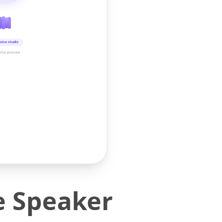
oice studio
time preview
e Speaker