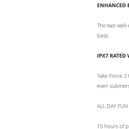
ENHANCED 
The two well-
bass.
IPX7 RATED
Take Force 2 
even submers
ALL DAY FUN
15 hours of p