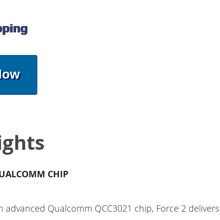
pping
Now
ights
UALCOMM CHIP
h advanced Qualcomm QCC3021 chip, Force 2 delivers