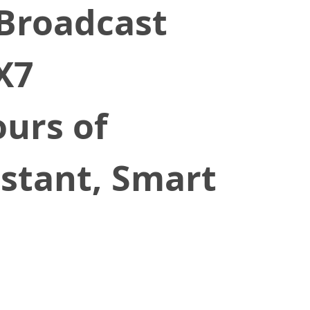
Broadcast
X7
urs of
istant, Smart