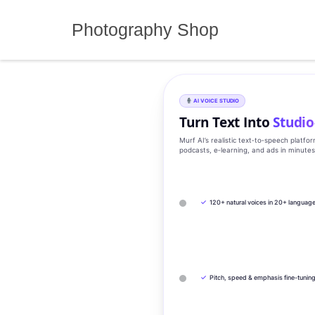
Skip
to
Photography Shop
content
AI VOICE STUDIO
Turn Text Into
Studio
Murf AI’s realistic text‑to‑speech platfo
podcasts, e‑learning, and ads in minute
✓
120+ natural voices in 20+ languag
✓
Pitch, speed & emphasis fine-tunin