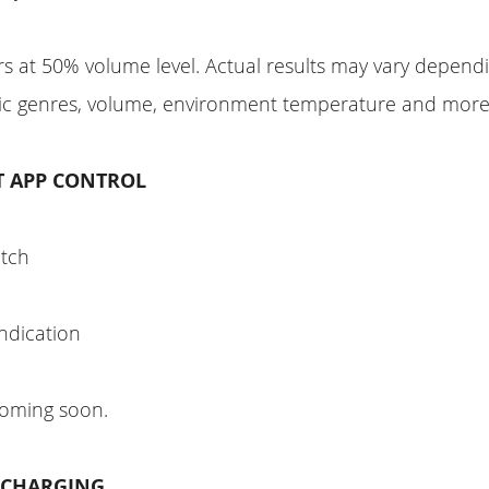
s at 50% volume level. Actual results may vary depend
sic genres, volume, environment temperature and more
T APP CONTROL
itch
indication
coming soon.
C CHARGING