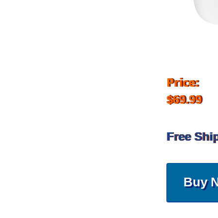
Price:
$69.99
Free Shi
Buy 