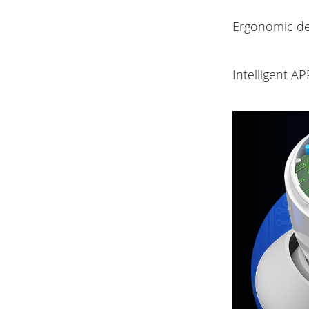
Ergonomic de
Intelligent A