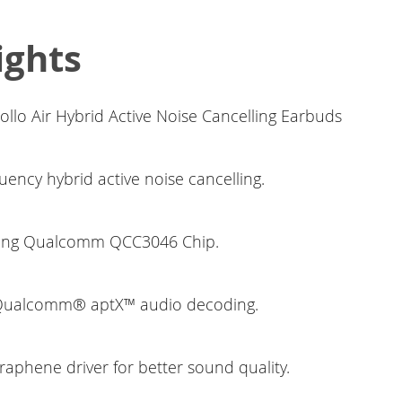
ights
llo Air Hybrid Active Noise Cancelling Earbuds
quency hybrid active noise cancelling.
ding Qualcomm QCC3046 Chip.
 Qualcomm® aptX™ audio decoding.
aphene driver for better sound quality.