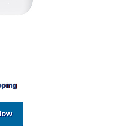
pping
Now