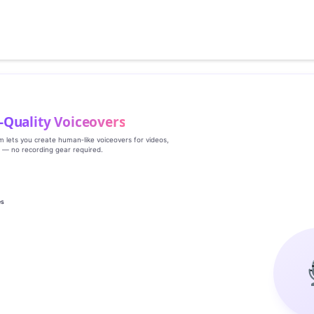
‑Quality Voiceovers
rm lets you create human‑like voiceovers for videos,
s — no recording gear required.
es
g