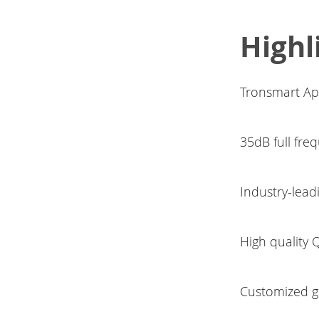
Highl
Tronsmart Apo
35dB full fre
Industry-lea
High quality
Customized gr