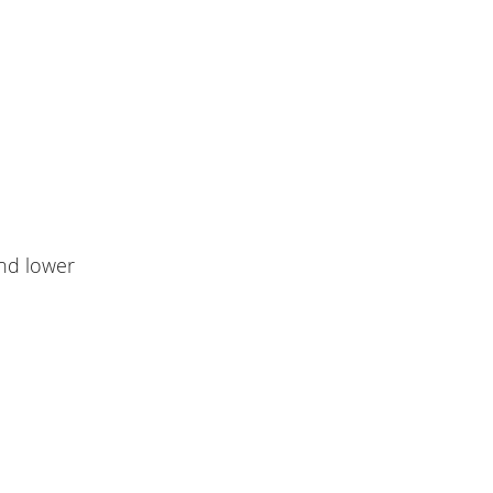
nd lower