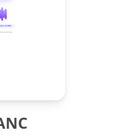
oice studio
time preview
 ANC