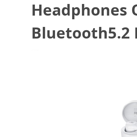
Headphones 
Bluetooth5.2 
June 9, 2021