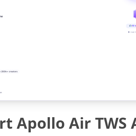
ine
AI v
▶ real-
y 200k+ creators
on
t Apollo Air TWS