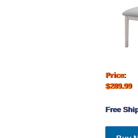
Price:
$289.99
Free Shi