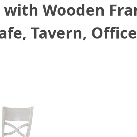
4, with Wooden Fra
afe, Tavern, Offic