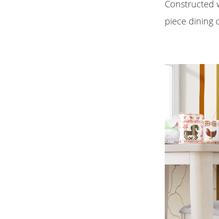
Constructed w
piece dining c