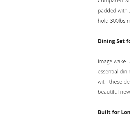
Compared with
padded with 2
hold 300lbs 
Dining Set f
Image wake u
essential dini
with these del
beautiful new
Built for Lo