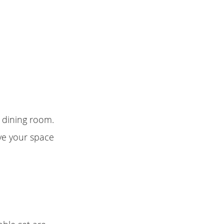
r dining room.
ive your space