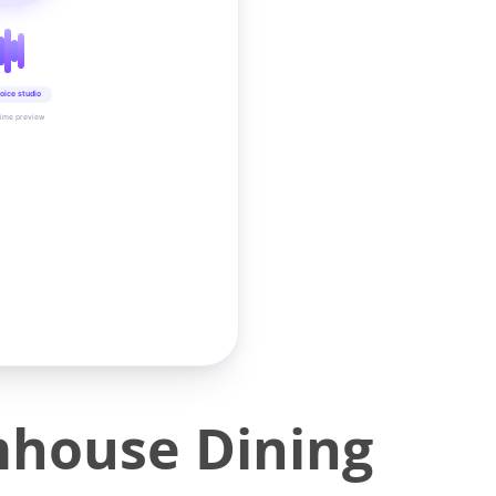
oice studio
time preview
house Dining