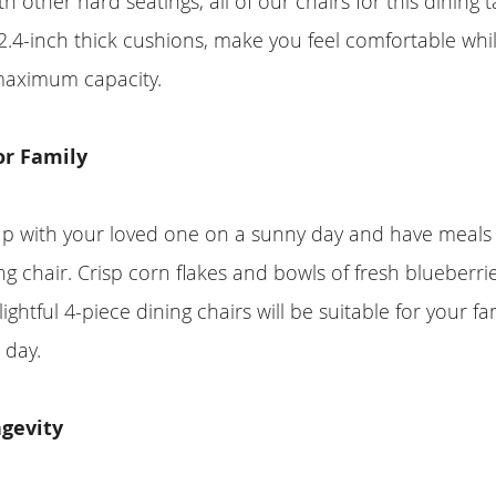
 other hard seatings, all of our chairs for this dining t
.4-inch thick cushions, make you feel comfortable whi
maximum capacity.
or Family
p with your loved one on a sunny day and have meals 
ng chair. Crisp corn flakes and bowls of fresh blueberrie
ightful 4-piece dining chairs will be suitable for your fam
 day.
ngevity