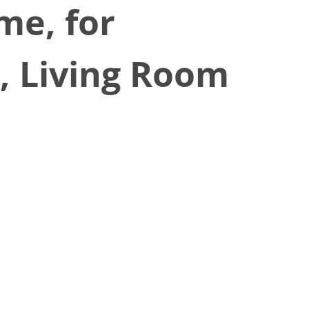
me, for
e, Living Room