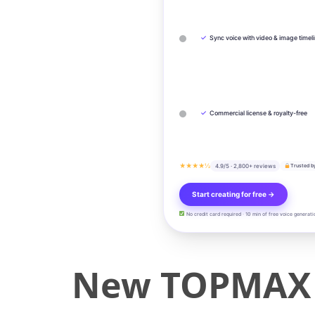
✓
Sync voice with video & image timel
✓
Commercial license & royalty-free
★★★★½
4.9/5 · 2,800+ reviews
Trusted b
Start creating for free →
No credit card required · 10 min of free voice generati
New TOPMAX 