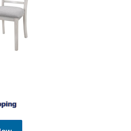
pping