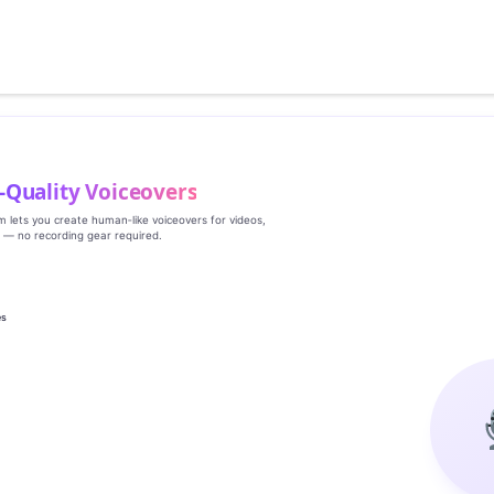
‑Quality Voiceovers
rm lets you create human‑like voiceovers for videos,
s — no recording gear required.
es
g