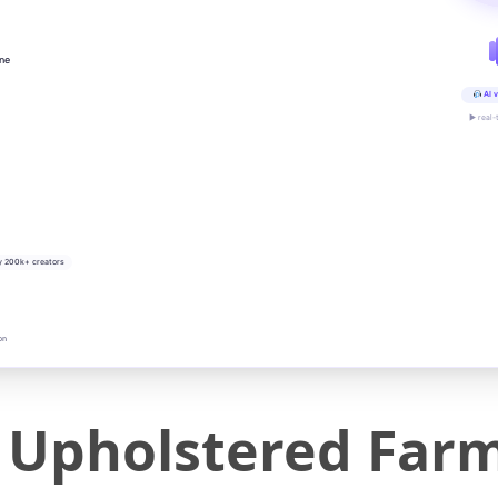
ine
AI v
▶ real-
y 200k+ creators
on
Upholstered Farm