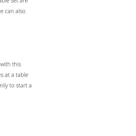
able set are
le can also
with this
s at a table
ily to start a