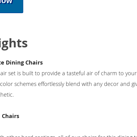
Now
ights
ce Dining Chairs
air set is built to provide a tasteful air of charm to you
 color schemes effortlessly blend with any decor and g
hetic.
 Chairs