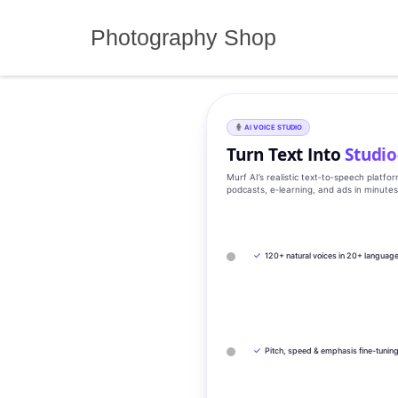
Skip
to
Photography Shop
content
AI VOICE STUDIO
Turn Text Into
Studio
Murf AI’s realistic text‑to‑speech platfo
podcasts, e‑learning, and ads in minute
✓
120+ natural voices in 20+ languag
✓
Pitch, speed & emphasis fine-tunin