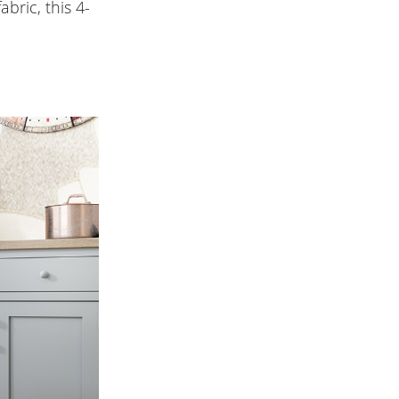
bric, this 4-