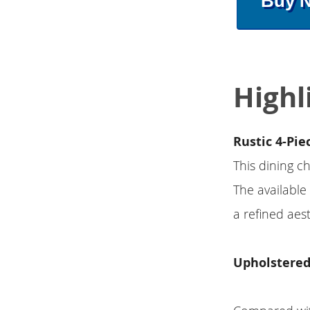
Buy 
Highl
Rustic 4-Pie
This dining ch
The available
a refined aest
Upholstered