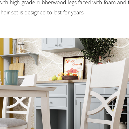
ith high-grade rubberwood legs faced with foam and fa
hair set is designed to last for years.