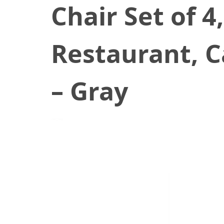
Chair Set of 
Restaurant, C
– Gray
August 20, 2021