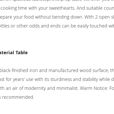
 cooking time with your sweethearts. And suitable coun
epare your food without bending down. With 2 open sh
ttles or other odds and ends can be easily touched wi
terial Table
black-finished iron and manufactured wood surface, thi
st for years' use with its sturdiness and stability while 
h an air of modernity and minimalist. Warm Notice: For
 is recommended.