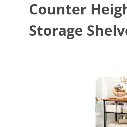
Counter Heigh
Storage Shelv
August 17, 2021