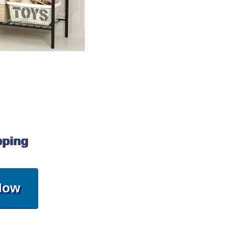
pping
Now