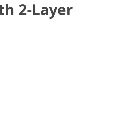
th 2-Layer