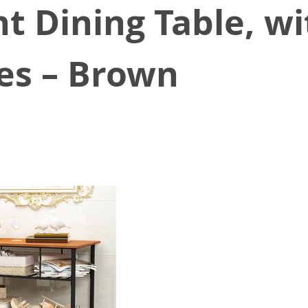
t Dining Table, wi
es – Brown