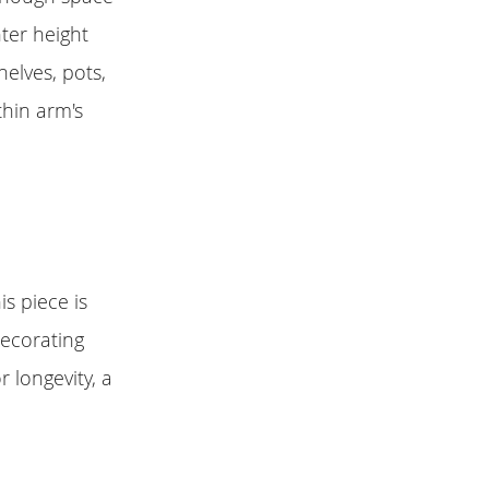
ter height
elves, pots,
thin arm's
s piece is
decorating
 longevity, a