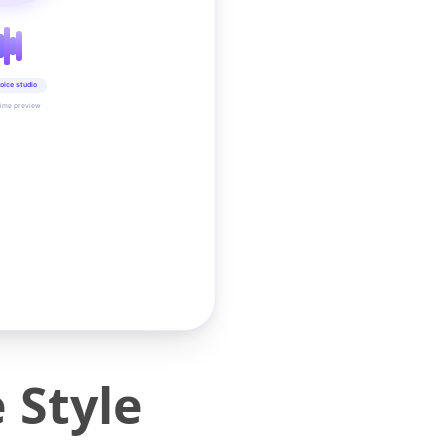
oice studio
time preview
 Style