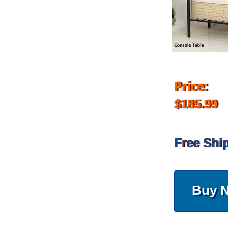
Price:
$185.99
Free Shi
Buy 