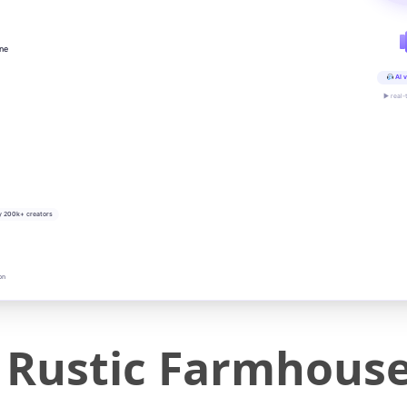
ine
AI v
▶ real-
y 200k+ creators
on
ustic Farmhouse