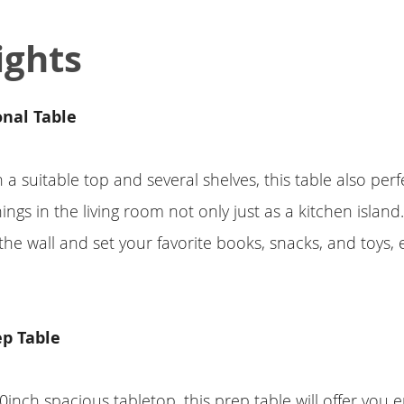
ights
onal Table
a suitable top and several shelves, this table also perfe
ings in the living room not only just as a kitchen island.
 the wall and set your favorite books, snacks, and toys, 
ep Table
0inch spacious tabletop, this prep table will offer you