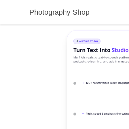
Skip
to
Photography Shop
content
AI VOICE STUDIO
Turn Text Into
Studio
Murf AI’s realistic text‑to‑speech platfo
podcasts, e‑learning, and ads in minute
✓
120+ natural voices in 20+ languag
✓
Pitch, speed & emphasis fine-tunin