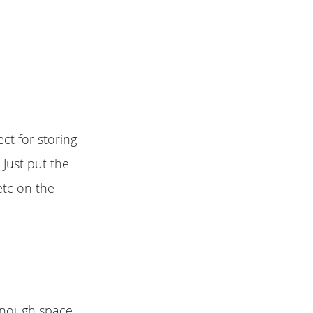
ct for storing
 Just put the
etc on the
 enough space