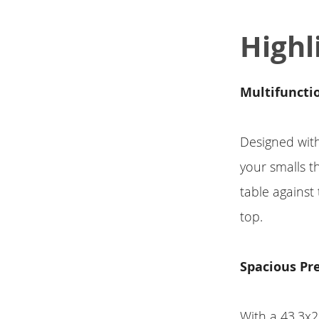
Highl
Multifuncti
Designed with 
your smalls th
table against
top.
Spacious Pr
With a 43.3x2