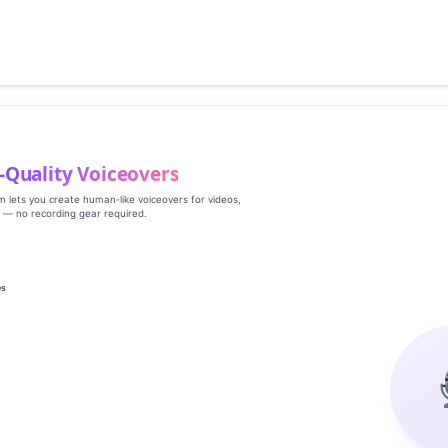
‑Quality Voiceovers
rm lets you create human‑like voiceovers for videos,
s — no recording gear required.
es
g