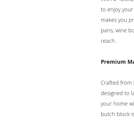
to enjoy your
makes you pr
pans, wine bo
reach.
Premium Ma
Crafted from 
designed to la
your home wit
butch block