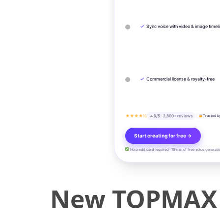
✓
Sync voice with video & image timel
✓
Commercial license & royalty-free
★★★★½
4.9/5 · 2,800+ reviews
Trusted b
Start creating for free →
No credit card required · 10 min of free voice generati
New TOPMAX R