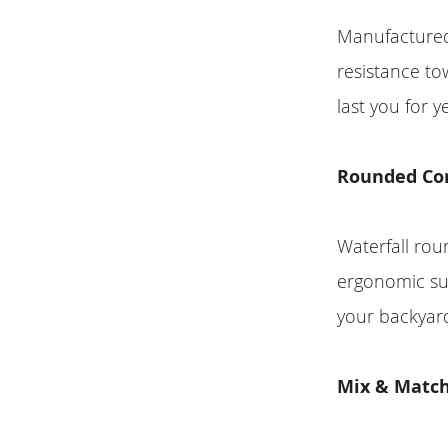
Manufactured 
resistance to
last you for 
Rounded Co
Waterfall ro
ergonomic su
your backyar
Mix & Match