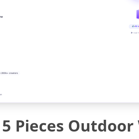
ine
AI v
▶ real-
y 200k+ creators
on
5 Pieces Outdoor