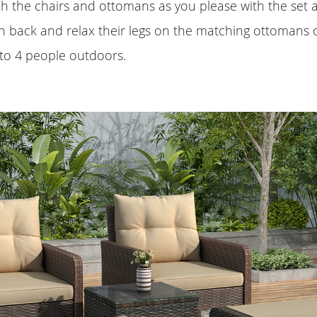
 the chairs and ottomans as you please with the set a
n back and relax their legs on the matching ottomans o
to 4 people outdoors.