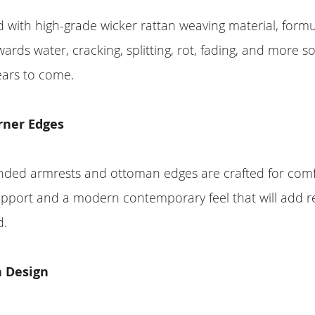
with high-grade wicker rattan weaving material, formu
wards water, cracking, splitting, rot, fading, and more s
years to come.
rner Edges
unded armrests and ottoman edges are crafted for com
pport and a modern contemporary feel that will add r
d.
 Design