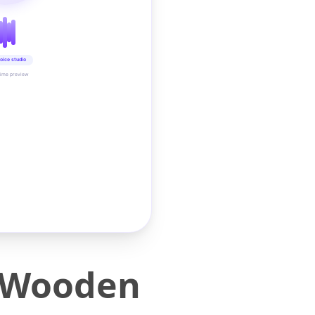
oice studio
time preview
 Wooden