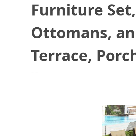
Furniture Set,
Ottomans, and
Terrace, Porc
July 14, 2021