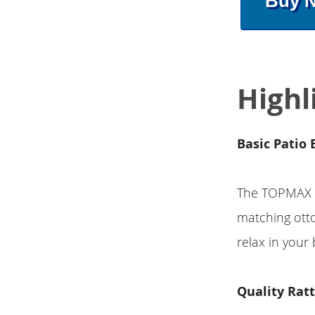
Buy 
Highl
Basic Patio 
The TOPMAX 5
matching otto
relax in your
Quality Rat