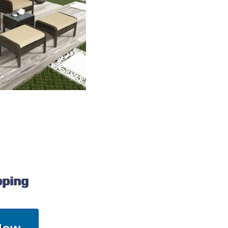
pping