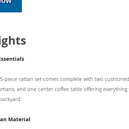
Now
ights
Essentials
-piece rattan set comes complete with two cushioned 
mans, and one center coffee table offering everything
 backyard.
tan Material