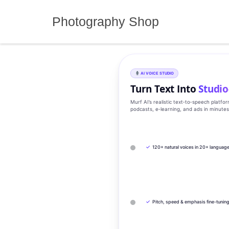
Skip
to
Photography Shop
content
AI VOICE STUDIO
Turn Text Into
Studio
Murf AI’s realistic text‑to‑speech platfo
podcasts, e‑learning, and ads in minute
✓
120+ natural voices in 20+ languag
✓
Pitch, speed & emphasis fine-tunin