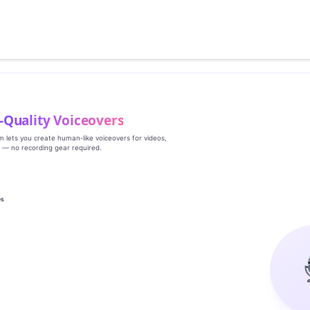
‑Quality Voiceovers
rm lets you create human‑like voiceovers for videos,
s — no recording gear required.
es
g