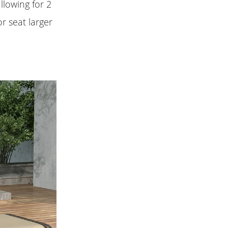
llowing for 2
r seat larger