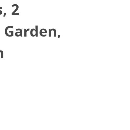
, 2
r Garden,
n