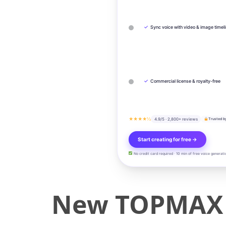
✓
Sync voice with video & image timel
✓
Commercial license & royalty-free
★★★★½
4.9/5 · 2,800+ reviews
Trusted b
Start creating for free →
No credit card required · 10 min of free voice generati
New TOPMAX 