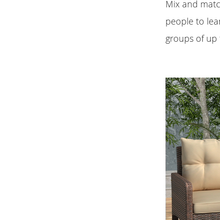
Mix and match
people to lea
groups of up 