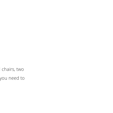
chairs, two
 you need to