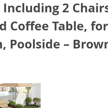
 Including 2 Chairs
 Coffee Table, fo
h, Poolside – Brow