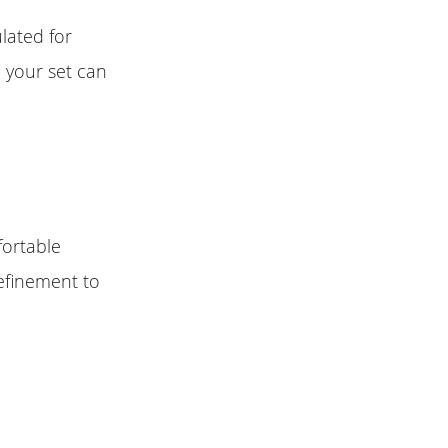
lated for
o your set can
fortable
efinement to