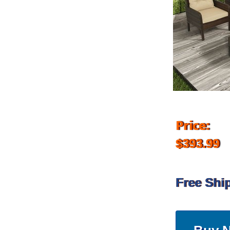
Price:
$393.99
Free Shi