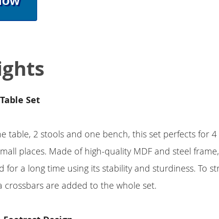
Now
ights
Table Set
 table, 2 stools and one bench, this set perfects for 4
 small places. Made of high-quality MDF and steel frame,
d for a long time using its stability and sturdiness. To 
a crossbars are added to the whole set.