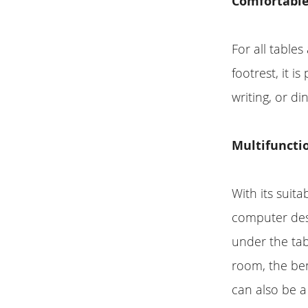
Comfortable
For all tables
footrest, it 
writing, or di
Multifunctio
With its suita
computer desk
under the tab
room, the be
can also be a