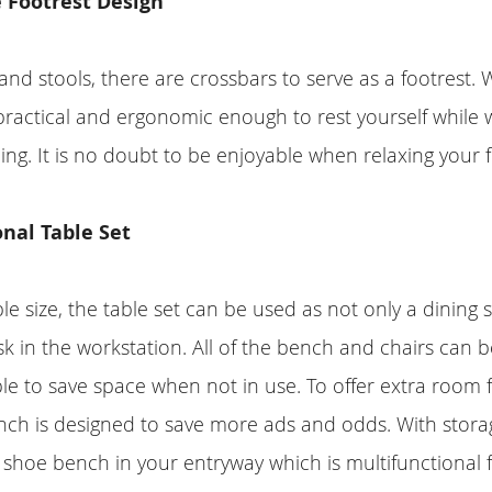
 Footrest Design
 and stools, there are crossbars to serve as a footrest. W
is practical and ergonomic enough to rest yourself while
ning. It is no doubt to be enjoyable when relaxing your f
nal Table Set
ble size, the table set can be used as not only a dining 
 in the workstation. All of the bench and chairs can b
le to save space when not in use. To offer extra room f
nch is designed to save more ads and odds. With stora
 shoe bench in your entryway which is multifunctional 