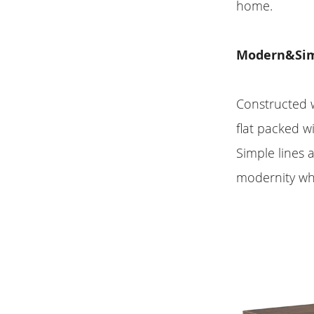
home.
Modern&Simp
Constructed w
flat packed w
Simple lines 
modernity wh