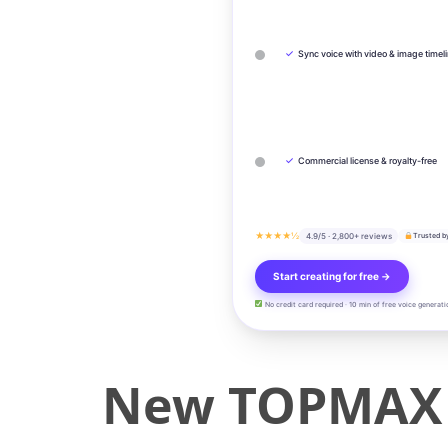
✓
Sync voice with video & image timel
✓
Commercial license & royalty-free
★★★★½
4.9/5 · 2,800+ reviews
Trusted b
Start creating for free →
No credit card required · 10 min of free voice generati
New TOPMAX 4 