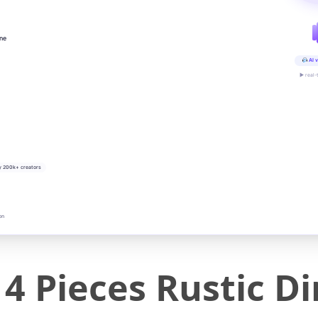
ine
AI v
▶ real-
y 200k+ creators
on
Pieces Rustic Din