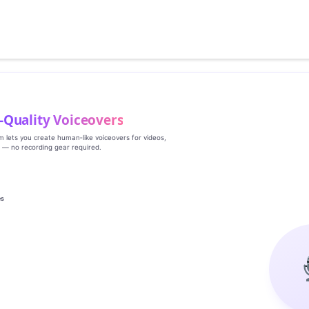
‑Quality Voiceovers
rm lets you create human‑like voiceovers for videos,
s — no recording gear required.
es
g