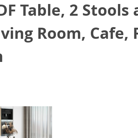
DF Table, 2 Stools
Living Room, Cafe,
n