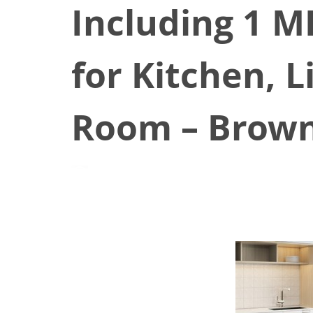
Including 1 M
for Kitchen, 
Room – Brow
April 12, 2021