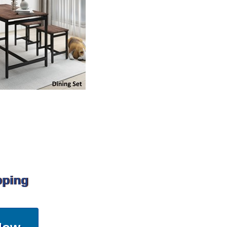
pping