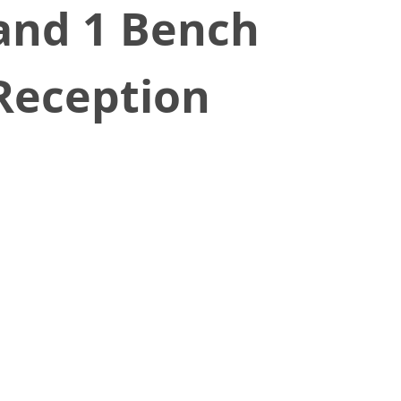
 and 1 Bench
 Reception