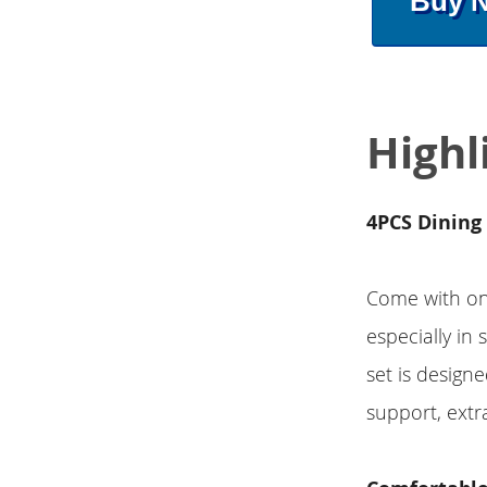
Buy 
Highl
4PCS Dining 
Come with one
especially in
set is designe
support, extr