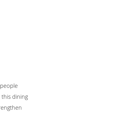
 people
 this dining
strengthen