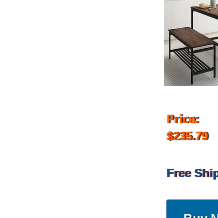
Price:
$235.79
Free Shi