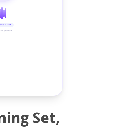
oice studio
time preview
ing Set,