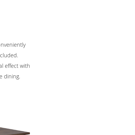
onveniently
ncluded.
l effect with
 dining.