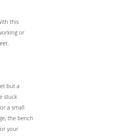
ith this
 working or
eet.
set but a
e stuck
or a small
ge, the bench
for your