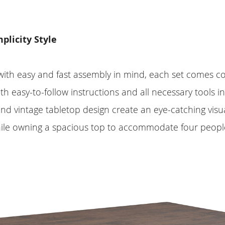
licity Style
ith easy and fast assembly in mind, each set comes c
ith easy-to-follow instructions and all necessary tools i
and vintage tabletop design create an eye-catching visua
ile owning a spacious top to accommodate four people