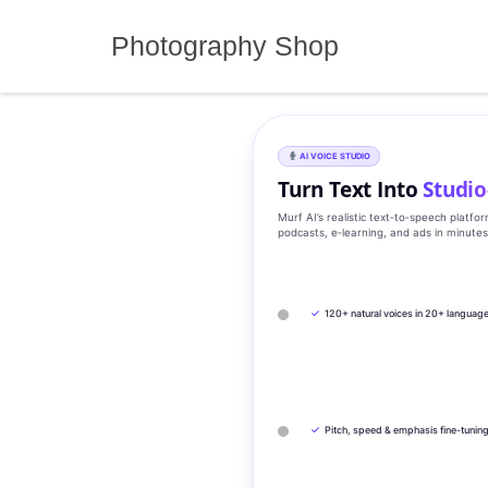
Skip
to
Photography Shop
content
AI VOICE STUDIO
Turn Text Into
Studio
Murf AI’s realistic text‑to‑speech platfo
podcasts, e‑learning, and ads in minute
✓
120+ natural voices in 20+ languag
✓
Pitch, speed & emphasis fine-tunin