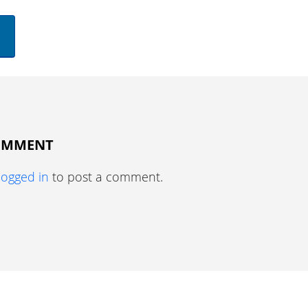
COMMENT
logged in
to post a comment.