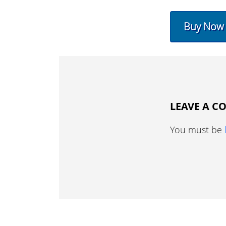
Buy Now
LEAVE A 
You must be