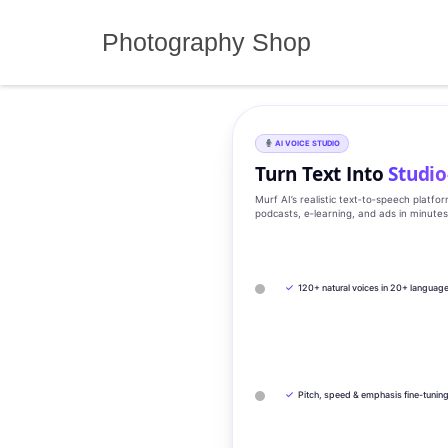
Skip
to
Photography Shop
content
AI VOICE STUDIO
Turn Text Into
Studio
Murf AI’s realistic text‑to‑speech platfo
podcasts, e‑learning, and ads in minute
✓
120+ natural voices in 20+ languag
✓
Pitch, speed & emphasis fine-tunin