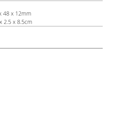
8 x 48 x 12mm
x 2.5 x 8.5cm