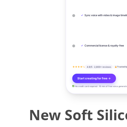
✓
Sync voice with video & image timel
✓
Commercial license & royalty-free
★★★★½
4.9/5 · 2,800+ reviews
Trusted b
Start creating for free →
No credit card required · 10 min of free voice generati
New Soft Sili