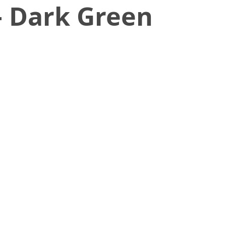
– Dark Green