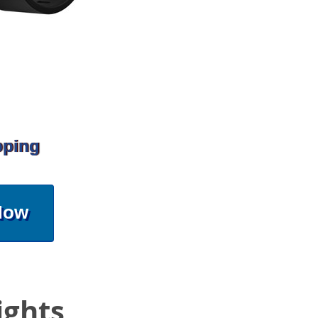
pping
Now
ights