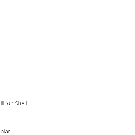
ilicon Shell
Solar