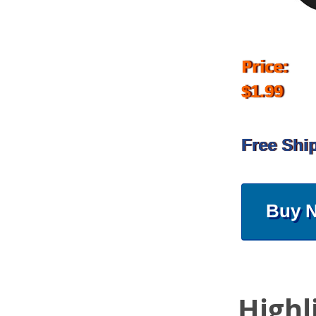
Price:
$1.99
Free Shi
Buy 
Highl