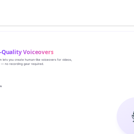
‑Quality Voiceovers
rm lets you create human‑like voiceovers for videos,
s — no recording gear required.
es
g