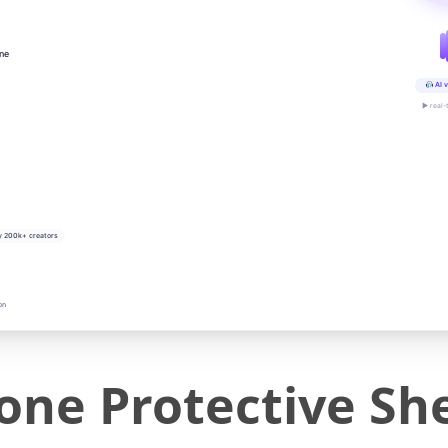
ine
AI v
▶ real-
y 200k+ creators
on
cone Protective She