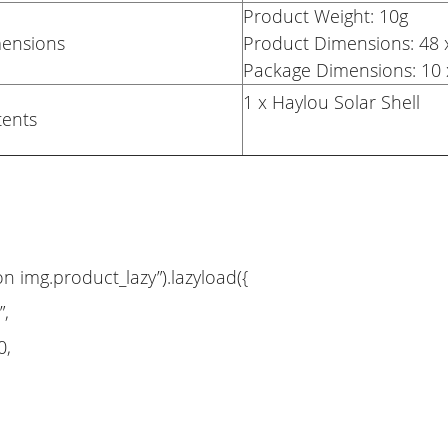
Product Weight: 10g
mensions
Product Dimensions: 4
Package Dimensions: 10 
1 x Haylou Solar Shell
tents
on img.product_lazy”).lazyload({
”,
0,