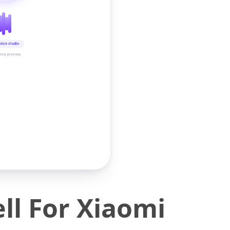
oice studio
time preview
ll For Xiaomi