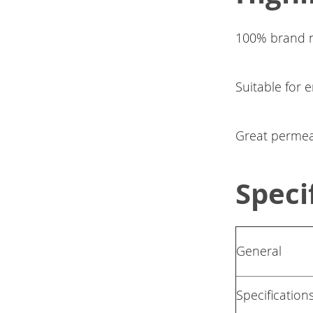
100% brand n
Suitable for 
Great permeabi
Speci
General
Specification