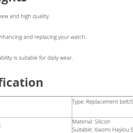
ew and high quality.
enhancing and replacing your watch.
lity is suitable for daily wear.
fication
Type: Replacement belt/S
Material: Silicon
s
Suitable: Xiaomi Haylou 