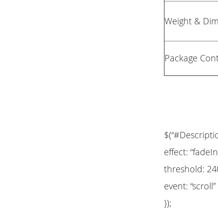
Weight & Di
Package Con
$(“#Descripti
effect: “fadeIn
threshold: 24
event: “scroll”
});