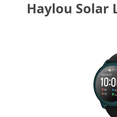
Haylou Solar
July 27, 2020