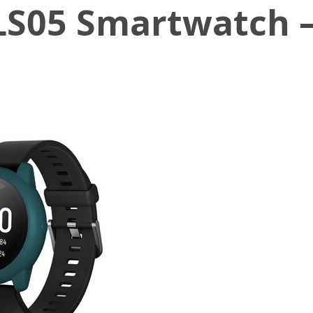
 LS05 Smartwatch 