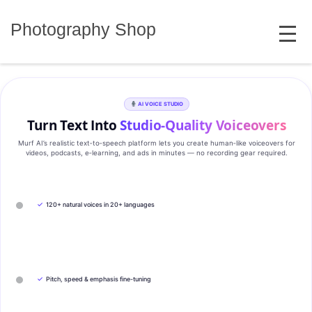
Skip
MENU
to
Photography Shop
content
AI VOICE STUDIO
Turn Text Into
Studio‑Quality Voiceovers
Murf AI’s realistic text‑to‑speech platform lets you create human‑like voiceovers for
videos, podcasts, e‑learning, and ads in minutes — no recording gear required.
✓
120+ natural voices in 20+ languages
✓
Pitch, speed & emphasis fine-tuning