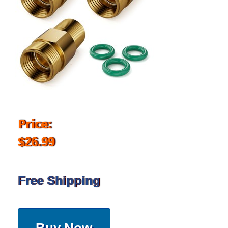
Price:
$26.99
Free Shipping