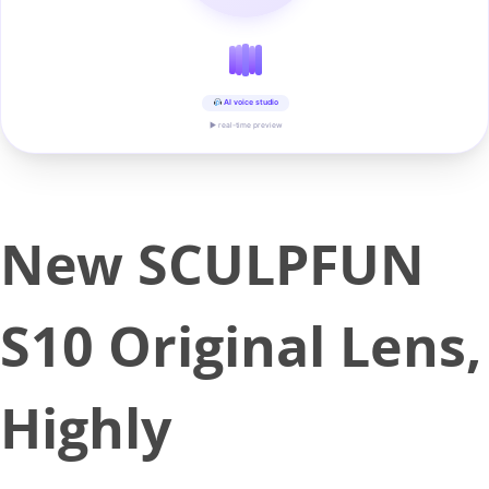
AI voice studio
▶ real-time preview
New SCULPFUN
S10 Original Lens,
Highly