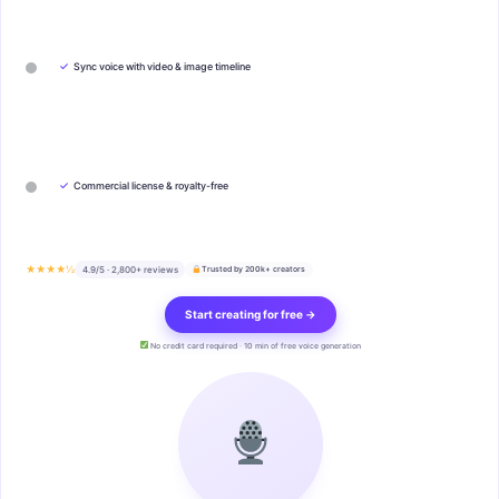
✓
Sync voice with video & image timeline
✓
Commercial license & royalty-free
★★★★½
4.9/5 · 2,800+ reviews
Trusted by 200k+ creators
Start creating for free →
No credit card required · 10 min of free voice generation