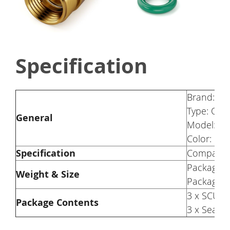
Specification
Brand: S
Type: Orig
General
Model: S1
Color: Go
Specification
Compatib
Package W
Weight & Size
Package S
3 x SCULP
Package Contents
3 x Sealin