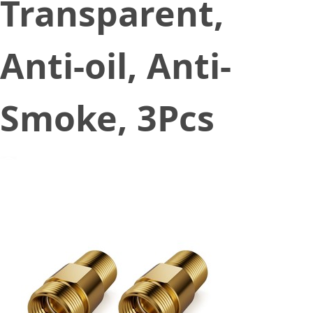
Transparent,
Anti-oil, Anti-
Smoke, 3Pcs
January 4, 2023