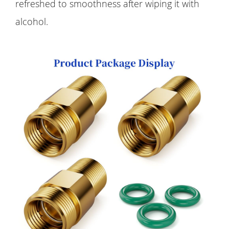
refreshed to smoothness after wiping it with
alcohol.