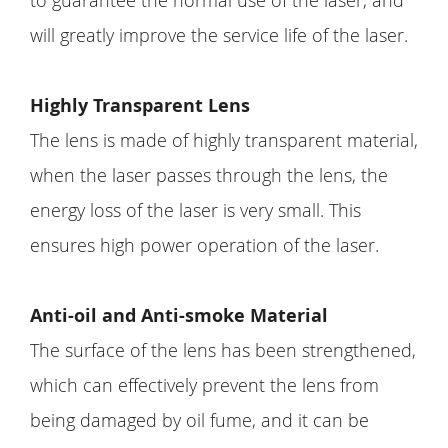
to guarantee the normal use of the laser, and
will greatly improve the service life of the laser.
Highly Transparent Lens
The lens is made of highly transparent material,
when the laser passes through the lens, the
energy loss of the laser is very small. This
ensures high power operation of the laser.
Anti-oil and Anti-smoke Material
The surface of the lens has been strengthened,
which can effectively prevent the lens from
being damaged by oil fume, and it can be