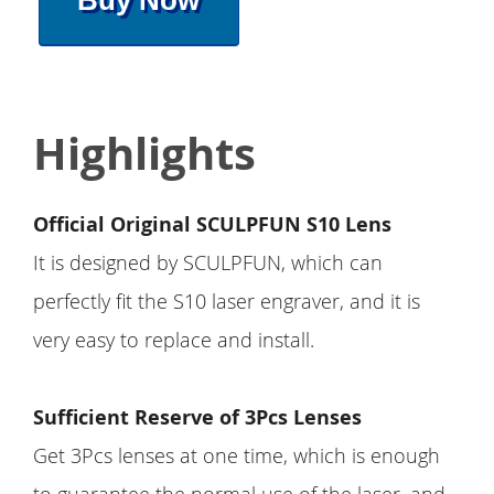
Buy Now
Highlights
Official Original SCULPFUN S10 Lens
It is designed by SCULPFUN, which can
perfectly fit the S10 laser engraver, and it is
very easy to replace and install.
Sufficient Reserve of 3Pcs Lenses
Get 3Pcs lenses at one time, which is enough