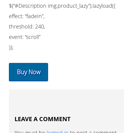
$(“#Description img.product_lazy”).lazyload({
effect: “fadeIn”,
threshold: 240,
event: “scroll”
});
Buy Now
LEAVE A COMMENT
You must be
logged in
to post a comment.