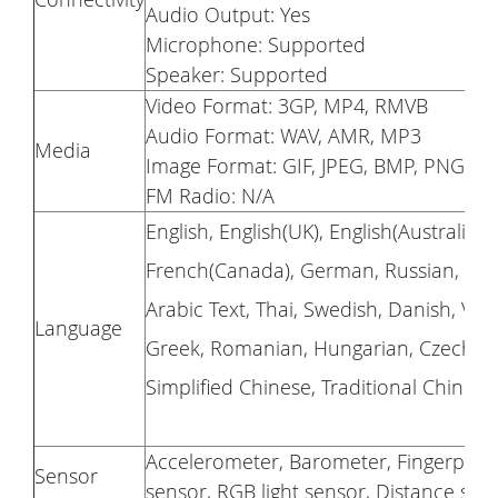
Audio Output: Yes
Microphone: Supported
Speaker: Supported
Video Format: 3GP, MP4, RMVB
Audio Format: WAV, AMR, MP3
Media
Image Format: GIF, JPEG, BMP, PNG
FM Radio: N/A
English, English(UK), English(Australia)
French(Canada), German, Russian, Portu
Arabic Text, Thai, Swedish, Danish, Vi
Language
Greek, Romanian, Hungarian, Czech, Cat
Simplified Chinese, Traditional Chinese
Accelerometer, Barometer, Fingerprint
Sensor
sensor, RGB light sensor, Distance sen