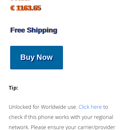
€ 1163.65
Free Shipping
Buy Now
Tip:
Unlocked for Worldwide use.
Click here
to
check if this phone works with your regional
network. Please ensure your carrier/provider