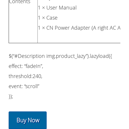
Contents
1 × User Manual
1 × Case
1 × CN Power Adapter (A right AC Adapt
$(“#Description img.product_lazy”).lazyload({
effect: “fadeIn”,
threshold:240,
event: “scroll”
});
Buy Now