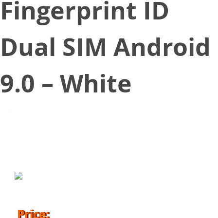
Fingerprint ID
Dual SIM Android
9.0 – White
October 25, 2019
Price: