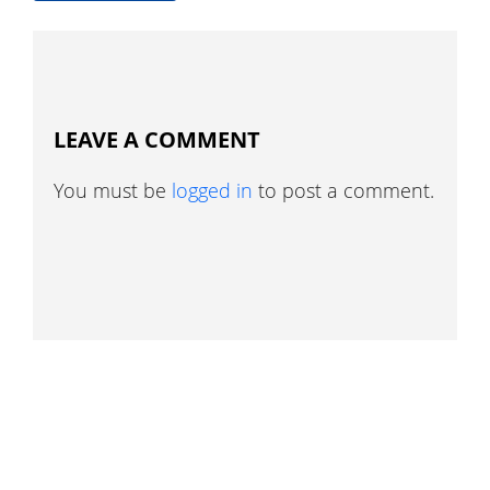
LEAVE A COMMENT
You must be
logged in
to post a comment.