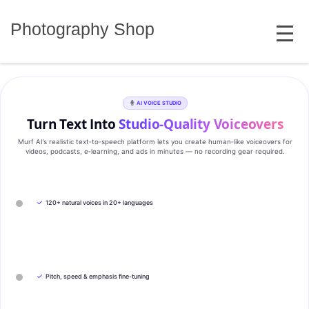
Skip
MENU
to
Photography Shop
content
AI VOICE STUDIO
Turn Text Into
Studio‑Quality Voiceovers
Murf AI’s realistic text‑to‑speech platform lets you create human‑like voiceovers for
videos, podcasts, e‑learning, and ads in minutes — no recording gear required.
✓
120+ natural voices in 20+ languages
✓
Pitch, speed & emphasis fine-tuning