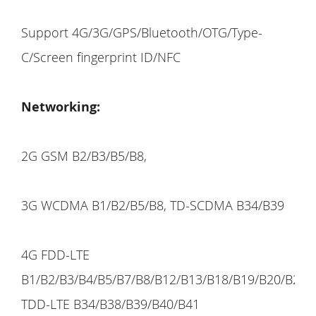
Support 4G/3G/GPS/Bluetooth/OTG/Type-
C/Screen fingerprint ID/NFC
Networking:
2G GSM B2/B3/B5/B8,
3G WCDMA B1/B2/B5/B8, TD-SCDMA B34/B39
4G FDD-LTE
B1/B2/B3/B4/B5/B7/B8/B12/B13/B18/B19/B20/B25/
TDD-LTE B34/B38/B39/B40/B41