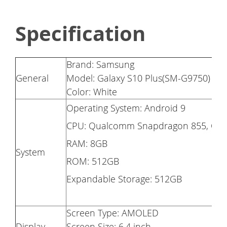
Specification
Brand: Samsung
General
Model: Galaxy S10 Plus(SM-G9750)
Color: White
Operating System: Android 9
CPU: Qualcomm Snapdragon 855, Oct
RAM: 8GB
System
ROM: 512GB
Expandable Storage: 512GB
Screen Type: AMOLED
Display
Screen Size: 6.4 inch