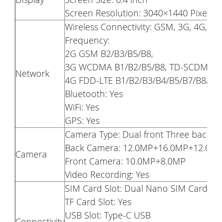
Screen Resolution: 3040×1440 Pixel 
Wireless Connectivity: GSM, 3G, 4G, GP
Frequency:
2G GSM B2/B3/B5/B8,
3G WCDMA B1/B2/B5/B8, TD-SCDMA B
Network
4G FDD-LTE B1/B2/B3/B4/B5/B7/B8/B1
Bluetooth: Yes
WiFi: Yes
GPS: Yes
Camera Type: Dual front Three back
Back Camera: 12.0MP+16.0MP+12.0M
Camera
Front Camera: 10.0MP+8.0MP
Video Recording: Yes
SIM Card Slot: Dual Nano SIM Card Du
TF Card Slot: Yes
USB Slot: Type-C USB
Connectivity