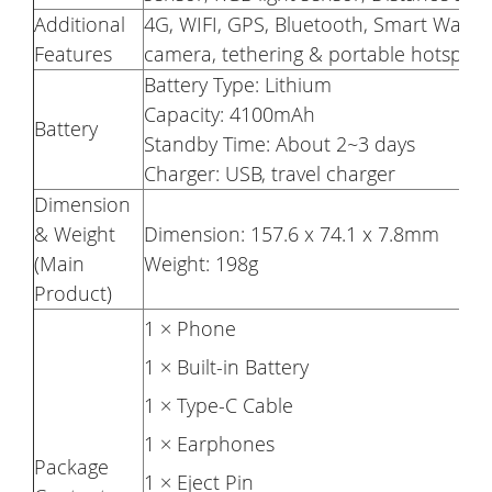
Additional
4G, WIFI, GPS, Bluetooth, Smart Wake, 
Features
camera, tethering & portable hotspot, 
Battery Type: Lithium
Capacity: 4100mAh
Battery
Standby Time: About 2~3 days
Charger: USB, travel charger
Dimension
& Weight
Dimension: 157.6 x 74.1 x 7.8mm
(Main
Weight: 198g
Product)
1 × Phone
1 × Built-in Battery
1 × Type-C Cable
1 × Earphones
Package
1 × Eject Pin