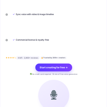
✓
Sync voice with video & image timeline
✓
Commercial license & royalty-free
★★★★½
4.9/5 · 2,800+ reviews
Trusted by 200k+ creators
Start creating for free →
No credit card required · 10 min of free voice generation