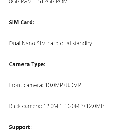
8GB RAM + 512GB ROM
SIM Card:
Dual Nano SIM card dual standby
Camera Type:
Front camera: 10.0MP+8.0MP
Back camera: 12.0MP+16.0MP+12.0MP
Support: