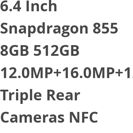
6.4 Inch
Snapdragon 855
8GB 512GB
12.0MP+16.0MP+1
Triple Rear
Cameras NFC