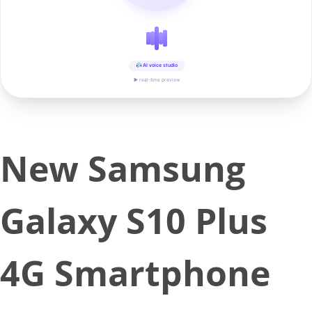
AI voice studio
▶ real-time preview
New Samsung
Galaxy S10 Plus
4G Smartphone