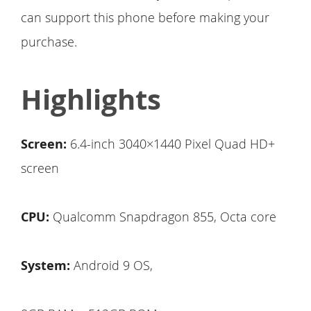
can support this phone before making your
purchase.
Highlights
Screen:
6.4-inch 3040×1440 Pixel Quad HD+
screen
CPU:
Qualcomm Snapdragon 855, Octa core
System:
Android 9 OS,