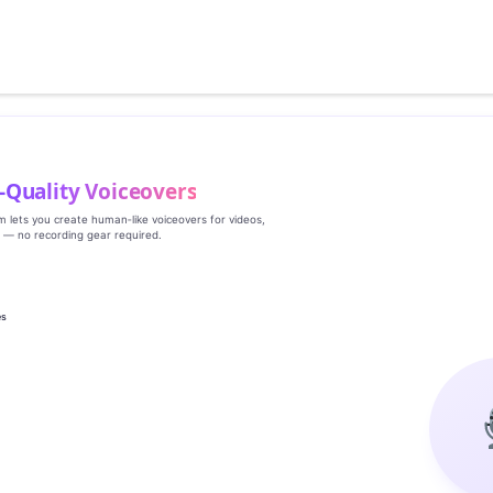
‑Quality Voiceovers
rm lets you create human‑like voiceovers for videos,
s — no recording gear required.
es
g