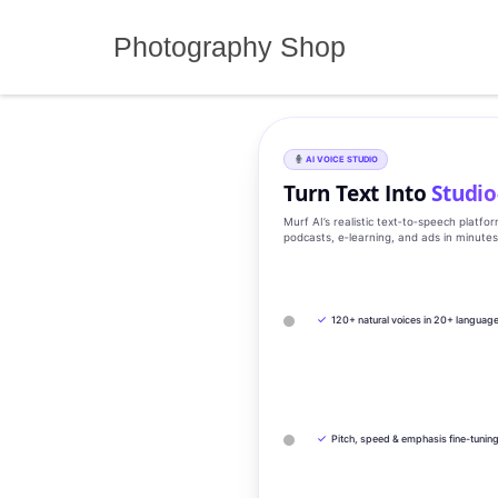
Skip
to
Photography Shop
content
AI VOICE STUDIO
Turn Text Into
Studio
Murf AI’s realistic text‑to‑speech platfo
podcasts, e‑learning, and ads in minute
✓
120+ natural voices in 20+ languag
✓
Pitch, speed & emphasis fine-tunin