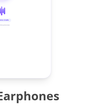
oice studio
time preview
 Earphones