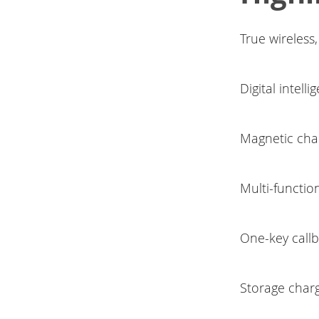
True wireless,
Digital intell
Magnetic char
Multi-functio
One-key callb
Storage charg