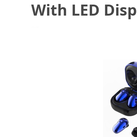
With LED Displ
November 23, 2020