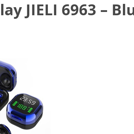
ay JIELI 6963 – Bl