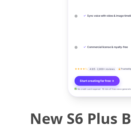
✓
Sync voice with video & image timel
✓
Commercial license & royalty-free
★★★★½
4.9/5 · 2,800+ reviews
Trusted b
Start creating for free →
No credit card required · 10 min of free voice generati
New S6 Plus 