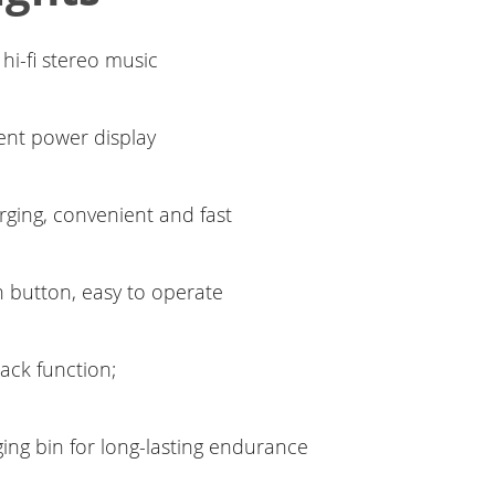
 hi-fi stereo music
igent power display
ging, convenient and fast
n button, easy to operate
ack function;
ing bin for long-lasting endurance