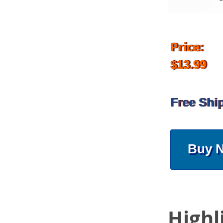
Price:
$13.99
Free Shi
Buy 
Highl