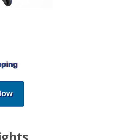
pping
Now
ights