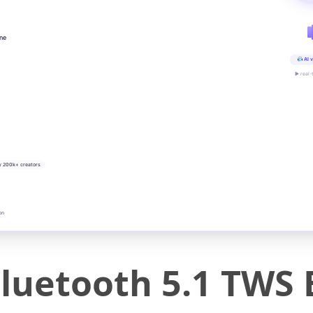
ine
AI v
▶ real-
y 200k+ creators
on
Bluetooth 5.1 TWS