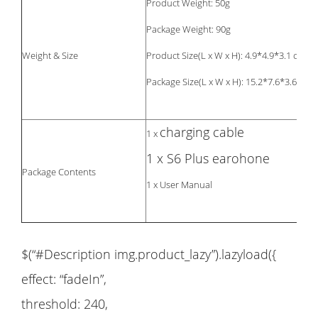
Product Weight: 50g
Package Weight: 90g
Weight & Size
Product Size(L x W x H): 4.9*4.9*3.1 cm
Package Size(L x W x H): 15.2*7.6*3.6cm
charging cable
1 x
1 x S6 Plus earohone
Package Contents
1 x User Manual
$(“#Description img.product_lazy”).lazyload({
effect: “fadeIn”,
threshold: 240,