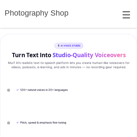
Skip
MENU
to
Photography Shop
content
AI VOICE STUDIO
Turn Text Into
Studio‑Quality Voiceovers
Murf AI’s realistic text‑to‑speech platform lets you create human‑like voiceovers for
videos, podcasts, e‑learning, and ads in minutes — no recording gear required.
✓
120+ natural voices in 20+ languages
✓
Pitch, speed & emphasis fine-tuning