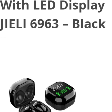
With LED Display
JIELI 6963 – Black
November 23, 2020