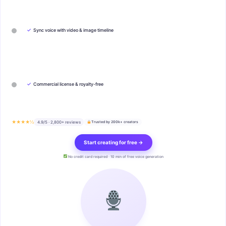
✓
Sync voice with video & image timeline
✓
Commercial license & royalty-free
★★★★½
4.9/5 · 2,800+ reviews
Trusted by 200k+ creators
Start creating for free →
No credit card required · 10 min of free voice generation