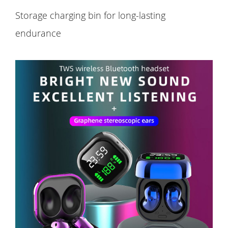
Storage charging bin for long-lasting
endurance