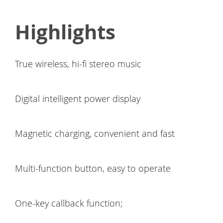
Highlights
True wireless, hi-fi stereo music
Digital intelligent power display
Magnetic charging, convenient and fast
Multi-function button, easy to operate
One-key callback function;