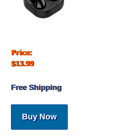
Price:
$13.99
Free Shipping
Buy Now