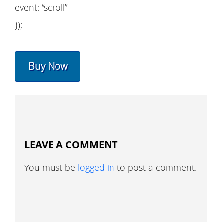
event: “scroll”
});
Buy Now
LEAVE A COMMENT
You must be
logged in
to post a comment.