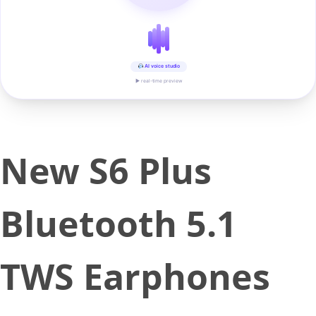
AI voice studio
▶ real-time preview
New S6 Plus
Bluetooth 5.1
TWS Earphones