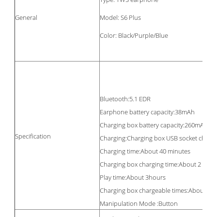
General
Model: S6 Plus
Color: Black/Purple/Blue
Bluetooth:5.1 EDR
Earphone battery capacity:38mAh
Charging box battery capacity:260mAh
Specification
Charging:Charging box USB socket charg
Charging time:About 40 minutes
Charging box charging time:About 2 hour
Play time:About 3hours
Charging box chargeable times:About 3 t
Manipulation Mode :Button