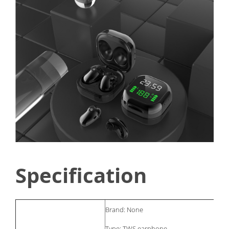
Specification
Brand: None
Type: TWS earphone