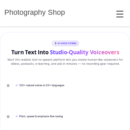
Skip
MENU
to
Photography Shop
content
AI VOICE STUDIO
Turn Text Into
Studio‑Quality Voiceovers
Murf AI’s realistic text‑to‑speech platform lets you create human‑like voiceovers for
videos, podcasts, e‑learning, and ads in minutes — no recording gear required.
✓
120+ natural voices in 20+ languages
✓
Pitch, speed & emphasis fine-tuning