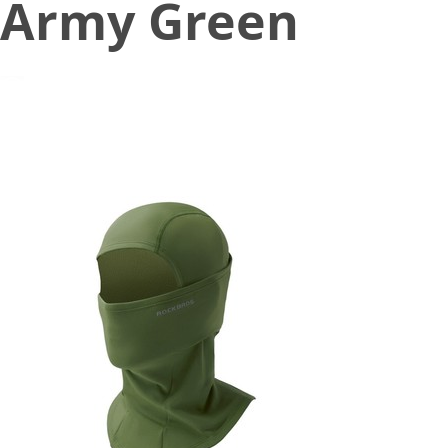
Army Green
November 9, 2022