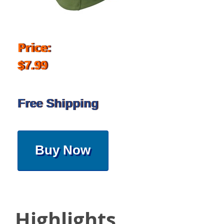
Price:
$7.99
Free Shipping
Buy Now
Highlights