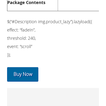
Package Contents
$(“#Description img.product_lazy”).lazyload({
effect: “fadeIn”,
threshold: 240,
event: “scroll”
});
Buy Now