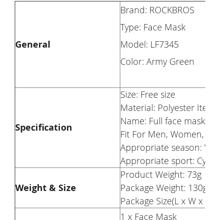
Brand: ROCKBROS
Type: Face Mask
General
Model: LF7345
Color: Army Green
Size: Free size
Material: Polyester Item
Name: Full face mask Su
Specification
Fit For Men, Women, Tee
Appropriate season: Wi
Appropriate sport: Cyclin
Product Weight: 73g
Weight & Size
Package Weight: 130g
Package Size(L x W x H):
1 x Face Mask