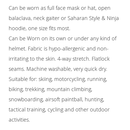
Can be worn as full face mask or hat, open
balaclava, neck gaiter or Saharan Style & Ninja
hoodie, one size fits most.
Can be Worn on its own or under any kind of
helmet. Fabric is hypo-allergenic and non-
irritating to the skin. 4-way stretch. Flatlock
seams. Machine washable, very quick dry.
Suitable for: skiing, motorcycling, running,
biking, trekking, mountain climbing,
snowboarding, airsoft paintball, hunting,
tactical training, cycling and other outdoor
activities.