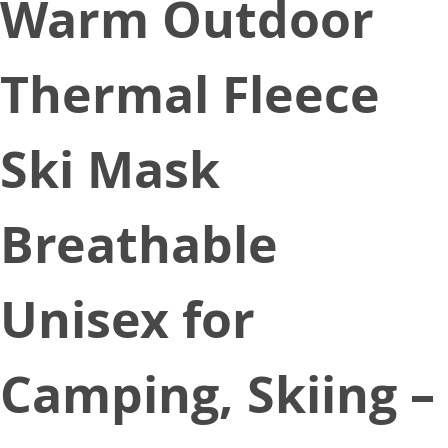
Warm Outdoor
Thermal Fleece
Ski Mask
Breathable
Unisex for
Camping, Skiing –