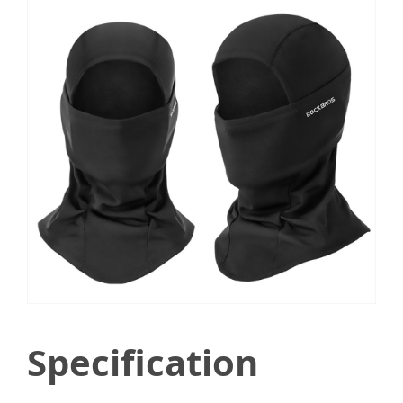
Specification