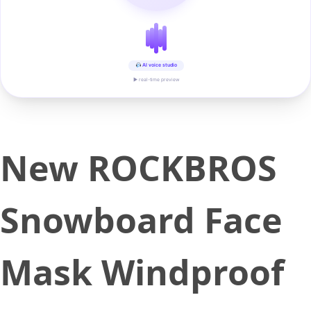
AI voice studio
▶ real-time preview
New ROCKBROS
Snowboard Face
Mask Windproof