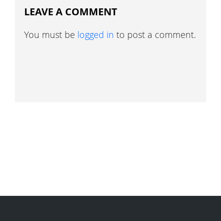
LEAVE A COMMENT
You must be
logged in
to post a comment.