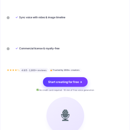
✓
Sync voice with video & image timeline
✓
Commercial license & royalty-free
★★★★½
4.9/5 · 2,800+ reviews
Trusted by 200k+ creators
Start creating for free →
No credit card required · 10 min of free voice generation