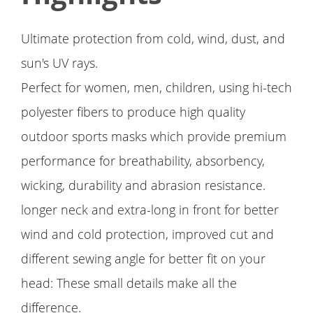
Ultimate protection from cold, wind, dust, and
sun's UV rays.
Perfect for women, men, children, using hi-tech
polyester fibers to produce high quality
outdoor sports masks which provide premium
performance for breathability, absorbency,
wicking, durability and abrasion resistance.
longer neck and extra-long in front for better
wind and cold protection, improved cut and
different sewing angle for better fit on your
head: These small details make all the
difference.