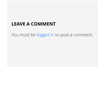
LEAVE A COMMENT
You must be
logged in
to post a comment.