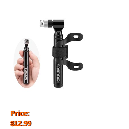
Price:
$12.99