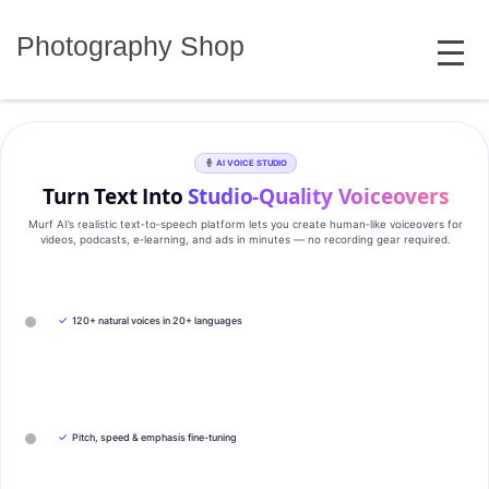
Skip
MENU
to
Photography Shop
content
AI VOICE STUDIO
Turn Text Into
Studio‑Quality Voiceovers
Murf AI’s realistic text‑to‑speech platform lets you create human‑like voiceovers for
videos, podcasts, e‑learning, and ads in minutes — no recording gear required.
✓
120+ natural voices in 20+ languages
✓
Pitch, speed & emphasis fine-tuning