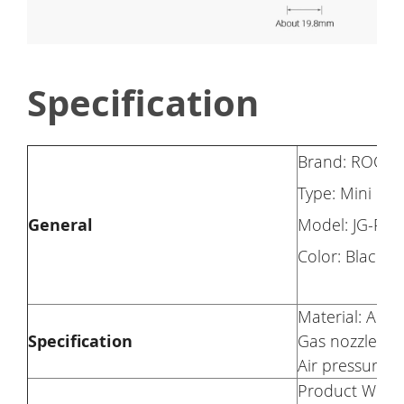
Specification
Brand: ROCK
Type: Mini Bi
General
Model: JG-PB-
Color: Black
Material: Alum
Specification
Gas nozzle for
Air pressure: 
Product Weigh