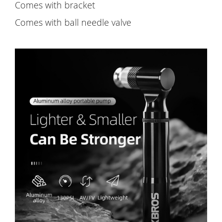
Comes with bracket
Comes with ball needle valve