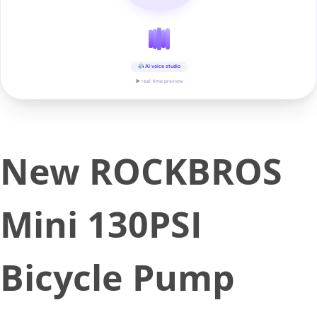
AI voice studio
▶ real-time preview
New ROCKBROS
Mini 130PSI
Bicycle Pump