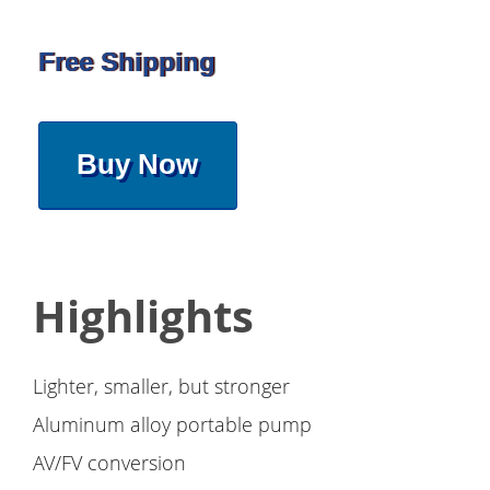
Free Shipping
Buy Now
Highlights
Lighter, smaller, but stronger
Aluminum alloy portable pump
AV/FV conversion