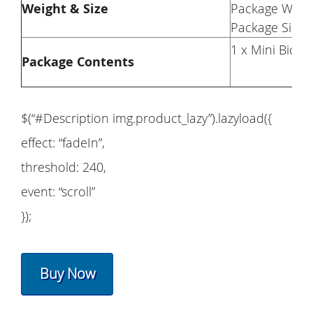
Weight & Size
Package Weigh
Package Size(L
1 x Mini Bicy
Package Contents
$(“#Description img.product_lazy”).lazyload({
effect: “fadeIn”,
threshold: 240,
event: “scroll”
});
Buy Now