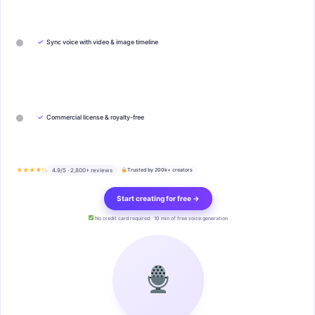
✓
Sync voice with video & image timeline
✓
Commercial license & royalty-free
★★★★½
4.9/5 · 2,800+ reviews
Trusted by 200k+ creators
Start creating for free →
No credit card required · 10 min of free voice generation