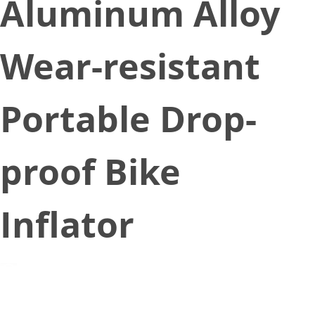
Aluminum Alloy
Wear-resistant
Portable Drop-
proof Bike
Inflator
December 10, 2022