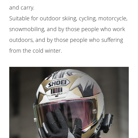
and carry.
Suitable for outdoor skiing, cycling, motorcycle,
snowmobiling, and by those people who work
outdoors, and by those people who suffering
from the cold winter.