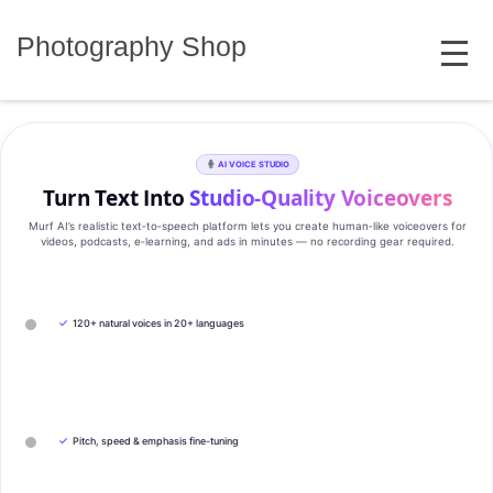
Skip
MENU
to
Photography Shop
content
AI VOICE STUDIO
Turn Text Into
Studio‑Quality Voiceovers
Murf AI’s realistic text‑to‑speech platform lets you create human‑like voiceovers for
videos, podcasts, e‑learning, and ads in minutes — no recording gear required.
✓
120+ natural voices in 20+ languages
✓
Pitch, speed & emphasis fine-tuning