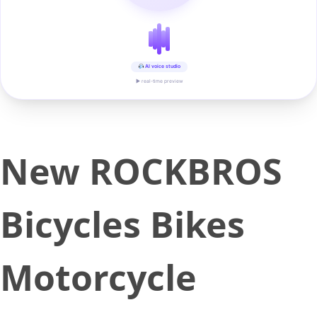
AI voice studio
▶ real-time preview
New ROCKBROS
Bicycles Bikes
Motorcycle