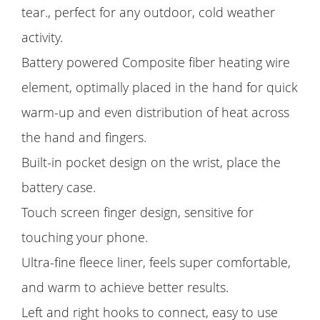
tear., perfect for any outdoor, cold weather
activity.
Battery powered Composite fiber heating wire
element, optimally placed in the hand for quick
warm-up and even distribution of heat across
the hand and fingers.
Built-in pocket design on the wrist, place the
battery case.
Touch screen finger design, sensitive for
touching your phone.
Ultra-fine fleece liner, feels super comfortable,
and warm to achieve better results.
Left and right hooks to connect, easy to use