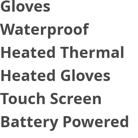
Gloves
Waterproof
Heated Thermal
Heated Gloves
Touch Screen
Battery Powered