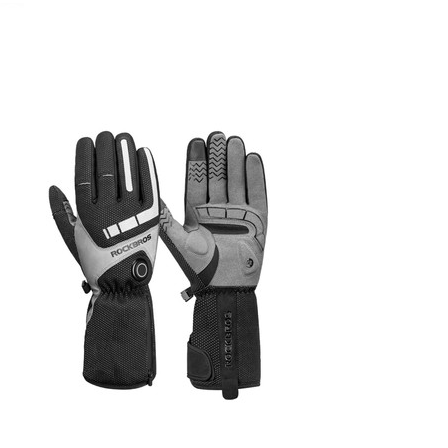
November 12, 2022