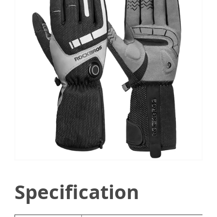
Specification