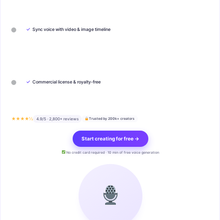
✓
Sync voice with video & image timeline
✓
Commercial license & royalty-free
★★★★½
4.9/5 · 2,800+ reviews
Trusted by 200k+ creators
Start creating for free →
No credit card required · 10 min of free voice generation