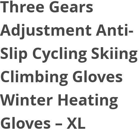
Three Gears
Adjustment Anti-
Slip Cycling Skiing
Climbing Gloves
Winter Heating
Gloves – XL