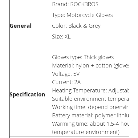
Brand: ROCKBROS
Type: Motorcycle Gloves
General
Color: Black & Grey
Size: XL
Gloves type: Thick gloves
Material: nylon + cotton (gloves)
Voltage: 5V
Current: 2A
Heating Temperature: Adjustable 
Specification
Suitable environment temperature
Working time: depend onenvironm
Battery material: polymer lithium 
Warming time: about 1.5-4 hours
temperature environment)