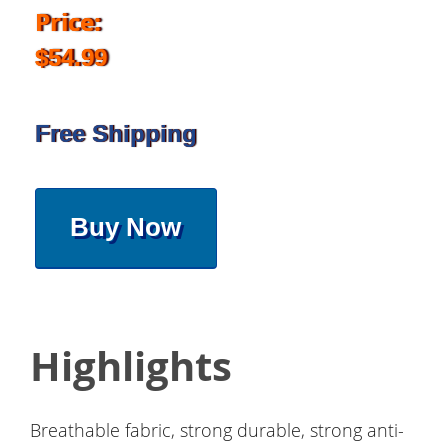
Price:
$54.99
Free Shipping
Buy Now
Highlights
Breathable fabric, strong durable, strong anti-