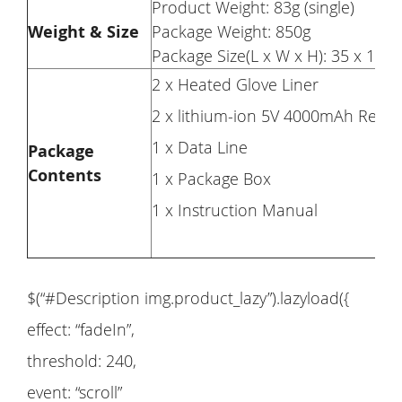
Product Weight: 83g (single)
Weight & Size
Package Weight: 850g
Package Size(L x W x H): 35 x 13 
2 x Heated Glove Liner
2 x lithium-ion 5V 4000mAh Recha
1 x Data Line
Package
Contents
1 x Package Box
1 x Instruction Manual
$(“#Description img.product_lazy”).lazyload({
effect: “fadeIn”,
threshold: 240,
event: “scroll”