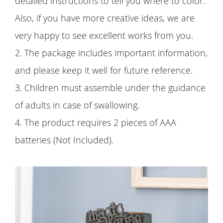
detailed instructions to tell you where to color.
Also, if you have more creative ideas, we are
very happy to see excellent works from you.
2. The package includes important information,
and please keep it well for future reference.
3. Children must assemble under the guidance
of adults in case of swallowing.
4. The product requires 2 pieces of AAA
batteries (Not Included).