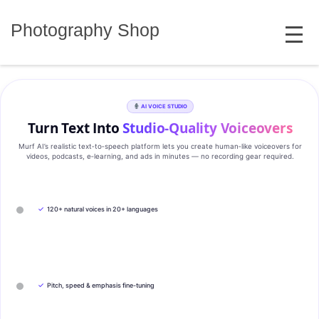
Skip
MENU
to
Photography Shop
content
AI VOICE STUDIO
Turn Text Into
Studio‑Quality Voiceovers
Murf AI’s realistic text‑to‑speech platform lets you create human‑like voiceovers for
videos, podcasts, e‑learning, and ads in minutes — no recording gear required.
✓
120+ natural voices in 20+ languages
✓
Pitch, speed & emphasis fine-tuning