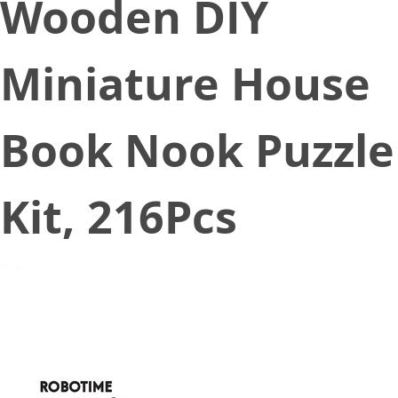
Wooden DIY
Miniature House
Book Nook Puzzle
Kit, 216Pcs
August 31, 2022