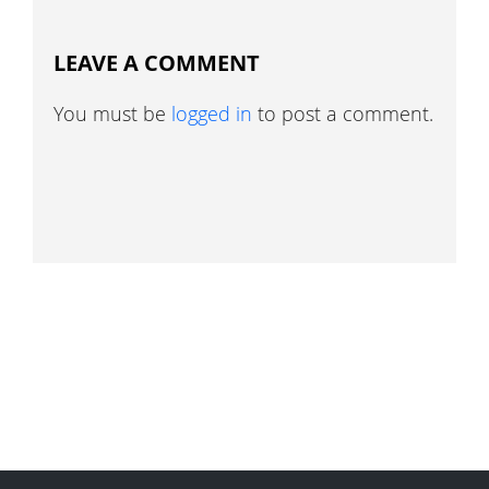
LEAVE A COMMENT
You must be
logged in
to post a comment.