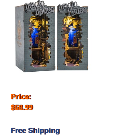
Price:
$58.99
Free Shipping