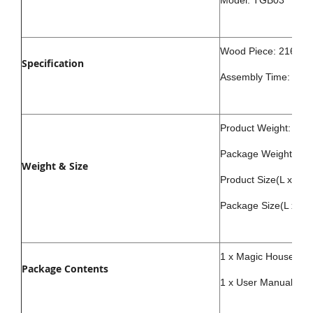
Model: TGB03
Wood Piece: 216Pcs
Specification
Assembly Time: abou
Product Weight: 800
Package Weight: 90
Weight & Size
Product Size(L x W
Package Size(L x W
1 x Magic House Puzz
Package Contents
1 x User Manual