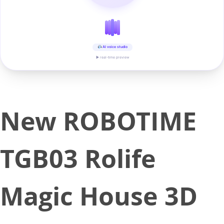
AI voice studio
▶ real-time preview
New ROBOTIME
TGB03 Rolife
Magic House 3D