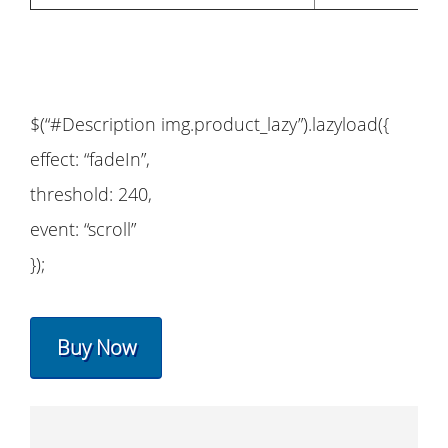
$(“#Description img.product_lazy”).lazyload({
effect: “fadeIn”,
threshold: 240,
event: “scroll”
});
Buy Now