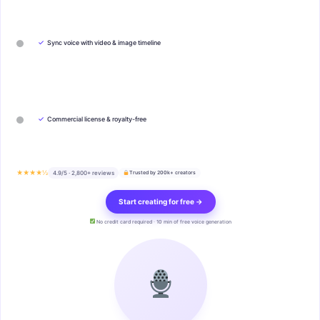
✓
Sync voice with video & image timeline
✓
Commercial license & royalty-free
★★★★½
4.9/5 · 2,800+ reviews
Trusted by 200k+ creators
Start creating for free →
No credit card required · 10 min of free voice generation