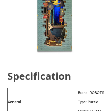
Specification
Brand: ROBOTIME
General
Type: Puzzle