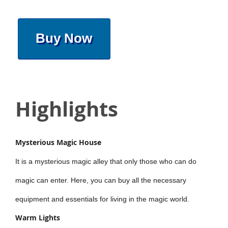
Buy Now
Highlights
Mysterious Magic House
It is a mysterious magic alley that only those who can do
magic can enter. Here, you can buy all the necessary
equipment and essentials for living in the magic world.
Warm Lights