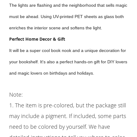
The lights are flashing and the neighborhood that sells magic
must be ahead. Using UV-printed PET sheets as glass both
enriches the interior scene and softens the light.
Perfect Home Decor & Gift
It will be a super cool book nook and a unique decoration for
your bookshelf. It's also a perfect hands-on gift for DIY lovers
and magic lovers on birthdays and holidays.
Note:
1. The item is pre-colored, but the package still
may include a pigment. If included, some parts
need to be colored by yourself. We have