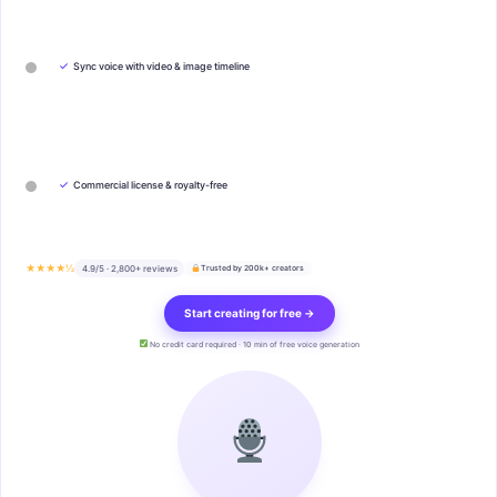
✓
Sync voice with video & image timeline
✓
Commercial license & royalty-free
★★★★½
4.9/5 · 2,800+ reviews
Trusted by 200k+ creators
Start creating for free →
No credit card required · 10 min of free voice generation