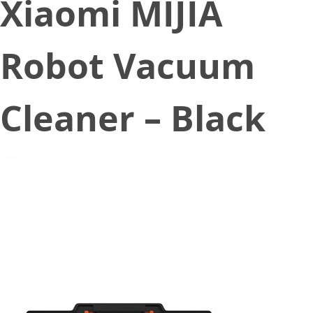
Xiaomi MIJIA
Robot Vacuum
Cleaner – Black
December 30, 2019