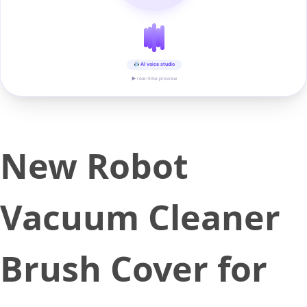
AI voice studio
▶ real-time preview
New Robot
Vacuum Cleaner
Brush Cover for