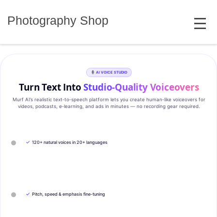
Skip
MENU
to
Photography Shop
content
AI VOICE STUDIO
Turn Text Into
Studio‑Quality Voiceovers
Murf AI’s realistic text‑to‑speech platform lets you create human‑like voiceovers for
videos, podcasts, e‑learning, and ads in minutes — no recording gear required.
✓
120+ natural voices in 20+ languages
✓
Pitch, speed & emphasis fine-tuning