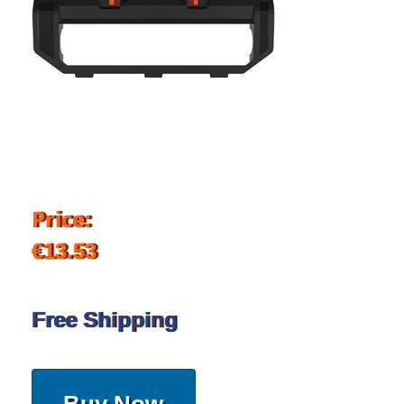
Price:
€13.53
Free Shipping