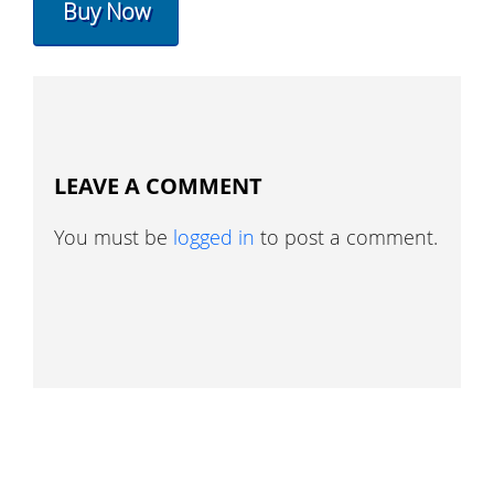
Buy Now
LEAVE A COMMENT
You must be
logged in
to post a comment.