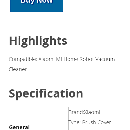
Buy Now
Highlights
Compatible: Xiaomi MI Home Robot Vacuum
Cleaner
Specification
Brand:Xiaomi
Type: Brush Cover
General