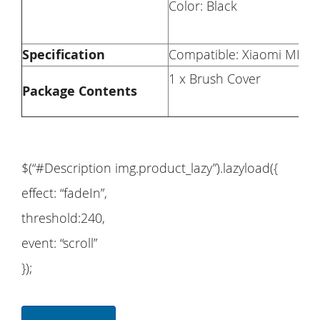
Color: Black
Specification
Compatible: Xiaomi MI 
1 x Brush Cover
Package Contents
$(“#Description img.product_lazy”).lazyload({
effect: “fadeIn”,
threshold:240,
event: “scroll”
});