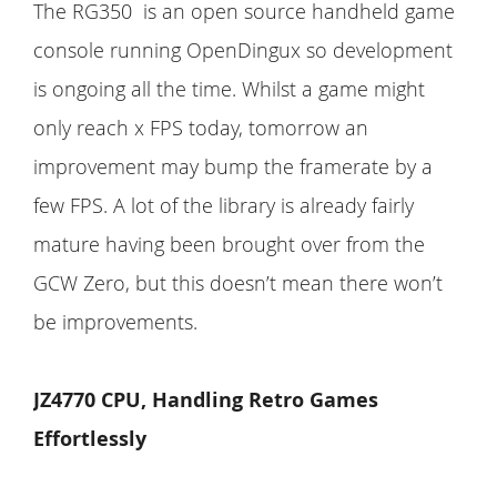
The RG350 is an open source handheld game
console running OpenDingux so development
is ongoing all the time. Whilst a game might
only reach x FPS today, tomorrow an
improvement may bump the framerate by a
few FPS. A lot of the library is already fairly
mature having been brought over from the
GCW Zero, but this doesn’t mean there won’t
be improvements.
JZ4770 CPU, Handling Retro Games
Effortlessly