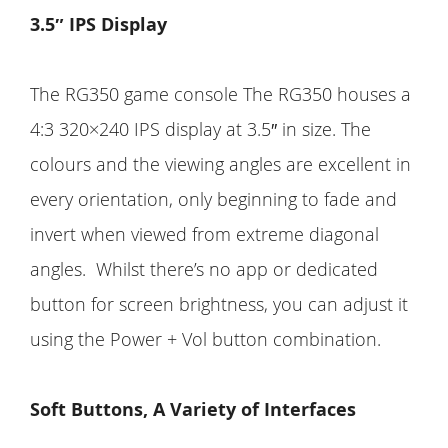
3.5″ IPS Display
The RG350 game console The RG350 houses a
4:3 320×240 IPS display at 3.5″ in size. The
colours and the viewing angles are excellent in
every orientation, only beginning to fade and
invert when viewed from extreme diagonal
angles. Whilst there’s no app or dedicated
button for screen brightness, you can adjust it
using the Power + Vol button combination.
Soft Buttons, A Variety of Interfaces