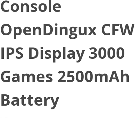
Console
OpenDingux CFW
IPS Display 3000
Games 2500mAh
Battery
December 16, 2019