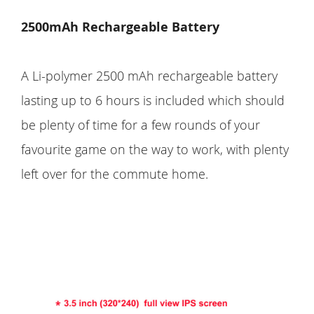
2500mAh Rechargeable Battery
A Li-polymer 2500 mAh rechargeable battery
lasting up to 6 hours is included which should
be plenty of time for a few rounds of your
favourite game on the way to work, with plenty
left over for the commute home.