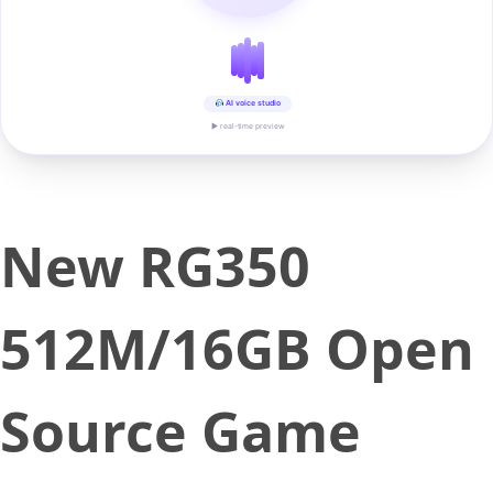
AI voice studio
▶ real-time preview
New RG350
512M/16GB Open
Source Game