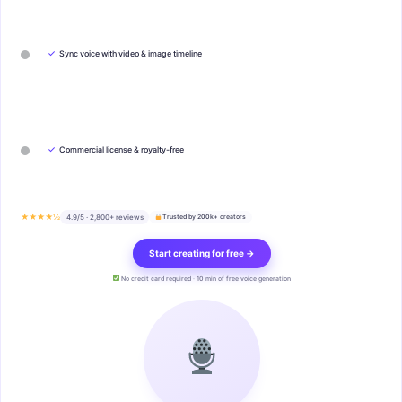
✓
Sync voice with video & image timeline
✓
Commercial license & royalty-free
★★★★½
4.9/5 · 2,800+ reviews
Trusted by 200k+ creators
Start creating for free →
No credit card required · 10 min of free voice generation