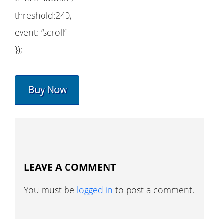
threshold:240,
event: “scroll”
});
Buy Now
LEAVE A COMMENT
You must be
logged in
to post a comment.