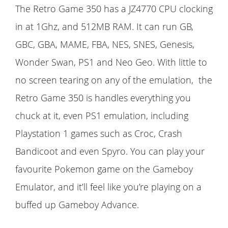
The Retro Game 350 has a JZ4770 CPU clocking
in at 1Ghz, and 512MB RAM. It can run GB,
GBC, GBA, MAME, FBA, NES, SNES, Genesis,
Wonder Swan, PS1 and Neo Geo. With little to
no screen tearing on any of the emulation, the
Retro Game 350 is handles everything you
chuck at it, even PS1 emulation, including
Playstation 1 games such as Croc, Crash
Bandicoot and even Spyro. You can play your
favourite Pokemon game on the Gameboy
Emulator, and it’ll feel like you’re playing on a
buffed up Gameboy Advance.