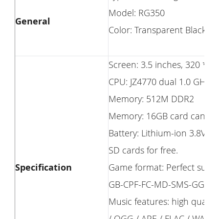
Model: RG350
General
Color: Transparent Black
Screen: 3.5 inches, 320 * 24
CPU: JZ4770 dual 1.0 GHz.
Memory: 512M DDR2
Memory: 16GB card can be 
Battery: Lithium-ion 3.8V 2
SD cards for free.
Specification
Game format: Perfect su
GB-CPF-FC-MD-SMS-GG -Ha
Music features: high quali
/ OGG / APE / FLAC / WAV / 