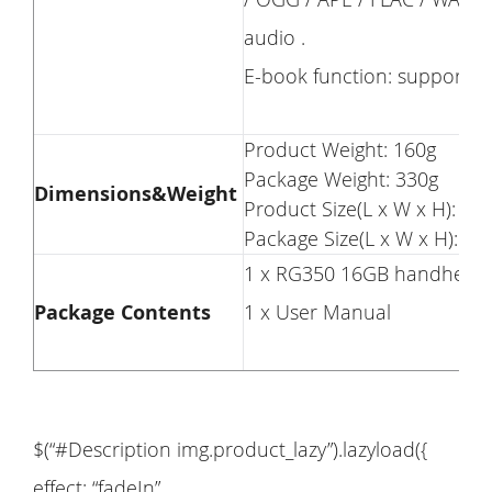
audio .
E-book function: support P
Product Weight: 160g
Package Weight: 330g
Dimensions&Weight
Product Size(L x W x H): 14
Package Size(L x W x H): 1
1 x RG350 16GB handheld 
Package Contents
1 x User Manual
$(“#Description img.product_lazy”).lazyload({
effect: “fadeIn”,