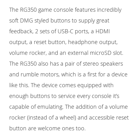
The RG350 game console features incredibly
soft DMG styled buttons to supply great
feedback, 2 sets of USB-C ports, a HDMI
output, a reset button, headphone output,
volume rocker, and an external microSD slot.
The RG350 also has a pair of stereo speakers
and rumble motors, which is a first for a device
like this. The device comes equipped with
enough buttons to service every console it’s
capable of emulating. The addition of a volume
rocker (instead of a wheel) and accessible reset
button are welcome ones too.