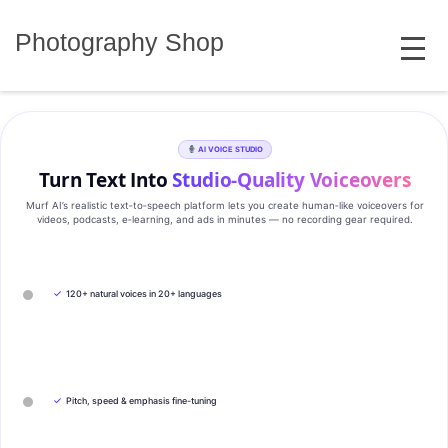
Skip
MENU
to
Photography Shop
content
AI VOICE STUDIO
Turn Text Into
Studio‑Quality Voiceovers
Murf AI’s realistic text‑to‑speech platform lets you create human‑like voiceovers for
videos, podcasts, e‑learning, and ads in minutes — no recording gear required.
✓
120+ natural voices in 20+ languages
✓
Pitch, speed & emphasis fine-tuning