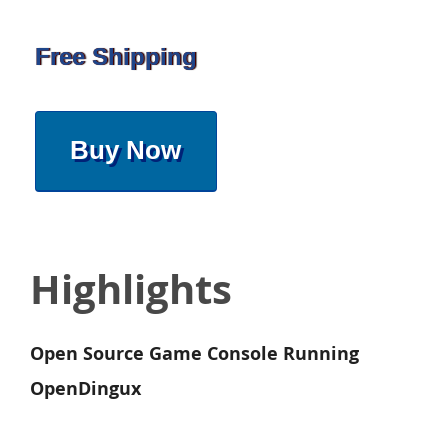
Free Shipping
Buy Now
Highlights
Open Source Game Console Running
OpenDingux