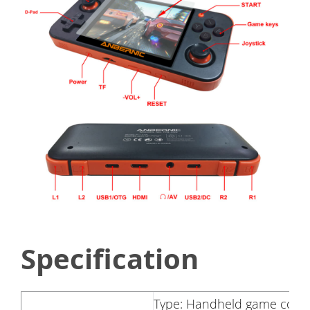
Specification
Type: Handheld game cons