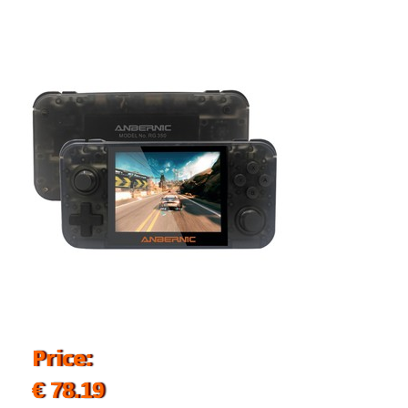
Price:
€ 78.19