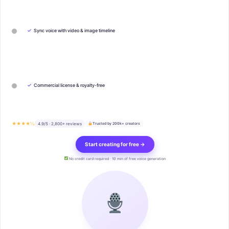
✓
Sync voice with video & image timeline
✓
Commercial license & royalty-free
★★★★½
4.9/5 · 2,800+ reviews
Trusted by 200k+ creators
Start creating for free →
No credit card required · 10 min of free voice generation