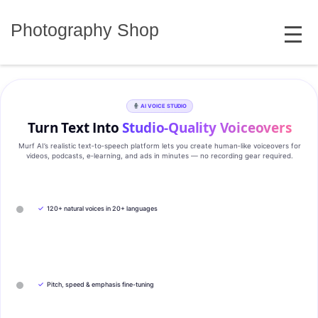
Skip
MENU
to
Photography Shop
content
AI VOICE STUDIO
Turn Text Into
Studio‑Quality Voiceovers
Murf AI’s realistic text‑to‑speech platform lets you create human‑like voiceovers for
videos, podcasts, e‑learning, and ads in minutes — no recording gear required.
✓
120+ natural voices in 20+ languages
✓
Pitch, speed & emphasis fine-tuning