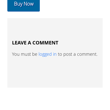
Buy Now
LEAVE A COMMENT
You must be
logged in
to post a comment.