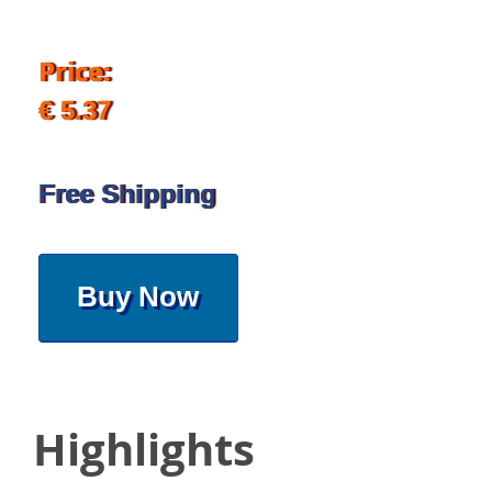
Price:
€ 5.37
Free Shipping
Buy Now
Highlights