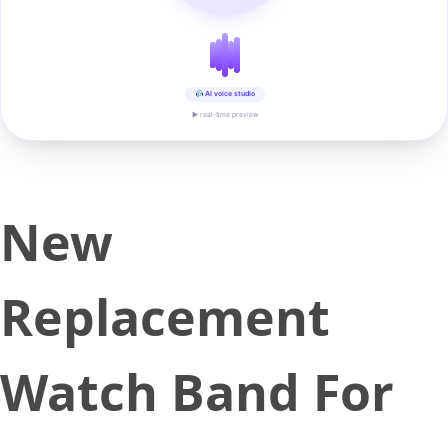
AI voice studio
▶ real-time preview
New
Replacement
Watch Band For