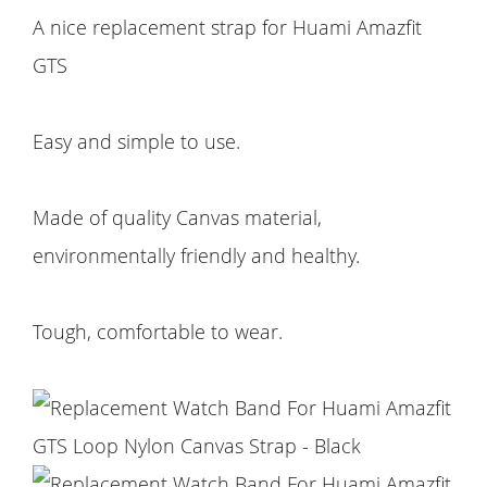
A nice replacement strap for Huami Amazfit
GTS
Easy and simple to use.
Made of quality Canvas material,
environmentally friendly and healthy.
Tough, comfortable to wear.