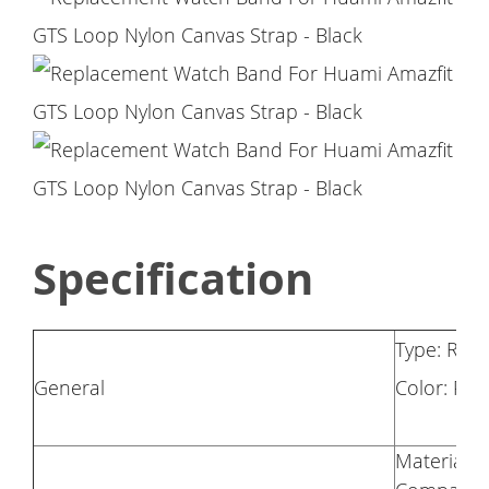
Specification
Type: Rep
General
Color: Pin
Material: 