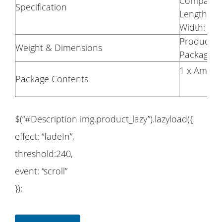
Compatibl
Specification
Length: 
Width: 2
Product W
Weight & Dimensions
Package
1 x Amazf
Package Contents
$(“#Description img.product_lazy”).lazyload({
effect: “fadeIn”,
threshold:240,
event: “scroll”
});