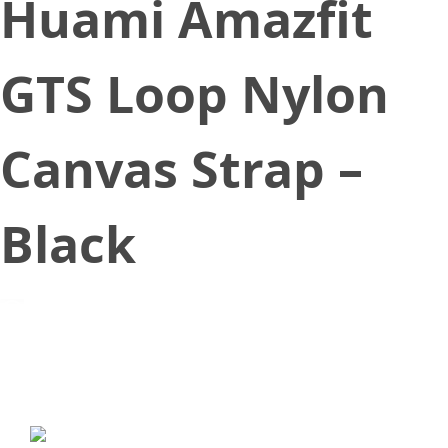
Huami Amazfit
GTS Loop Nylon
Canvas Strap –
Black
October 22, 2019