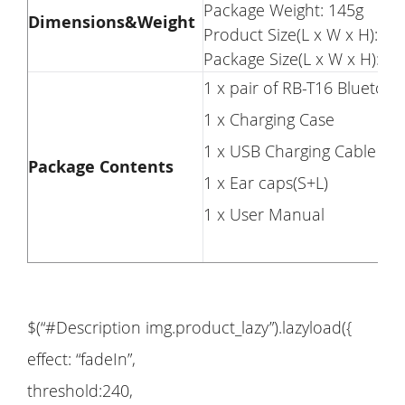
Package Weight: 145g
Dimensions&Weight
Product Size(L x W x H): 5
Package Size(L x W x H): 1
1 x pair of RB-T16 Bluetoo
1 x Charging Case
1 x USB Charging Cable
Package Contents
1 x Ear caps(S+L)
1 x User Manual
$(“#Description img.product_lazy”).lazyload({
effect: “fadeIn”,
threshold:240,