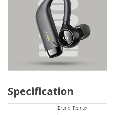
Specification
Brand: Remax