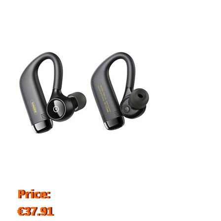
Price:
€37.91