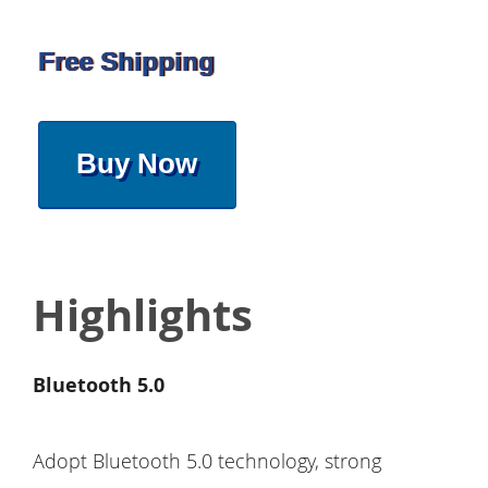
Free Shipping
Buy Now
Highlights
Bluetooth 5.0
Adopt Bluetooth 5.0 technology, strong