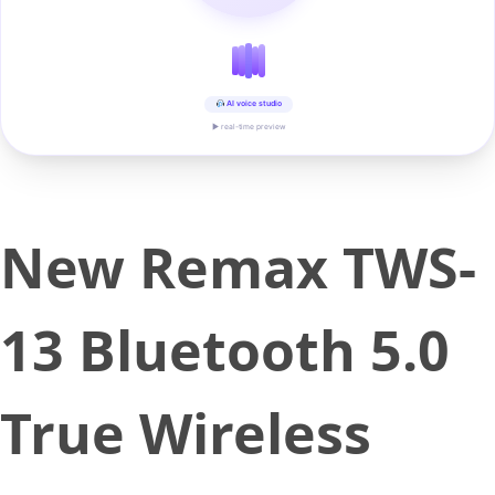
AI voice studio
▶ real-time preview
New Remax TWS-
13 Bluetooth 5.0
True Wireless