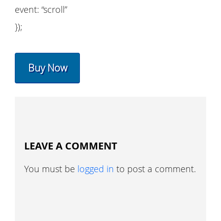
event: “scroll”
});
Buy Now
LEAVE A COMMENT
You must be
logged in
to post a comment.