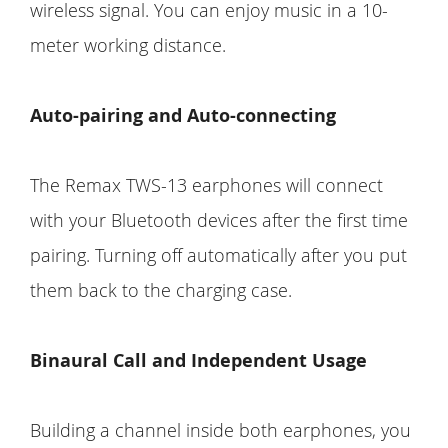
wireless signal. You can enjoy music in a 10-
meter working distance.
Auto-pairing and Auto-connecting
The Remax TWS-13 earphones will connect
with your Bluetooth devices after the first time
pairing. Turning off automatically after you put
them back to the charging case.
Binaural Call and Independent Usage
Building a channel inside both earphones, you