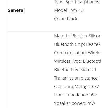
Type: Sport Earphones
General
Model: TWS-13
Color: Black
Material:Plastic + Silicone
Bluetooth Chip: Realtek 87
Communication: Wireless
Wireless Type: Bluetooth
Bluetooth version:5.0
Transmission distance:10m
Operating Voltage:3.7V
Horn impedance:16Ω
Speaker power:3mW