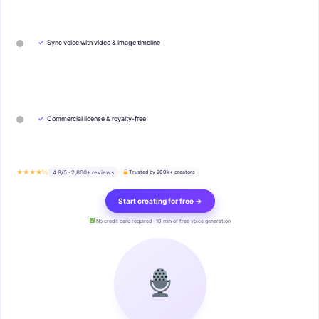
✓
Sync voice with video & image timeline
✓
Commercial license & royalty-free
★★★★½
4.9/5 · 2,800+ reviews
Trusted by 200k+ creators
Start creating for free →
No credit card required · 10 min of free voice generation