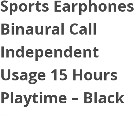
Sports Earphones
Binaural Call
Independent
Usage 15 Hours
Playtime – Black
December 24, 2019