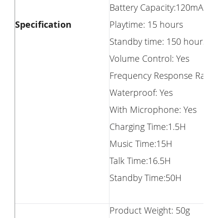
Battery Capacity:120mAh
Specification
Playtime: 15 hours
Standby time: 150 hours
Volume Control: Yes
Frequency Response Range
Waterproof: Yes
With Microphone: Yes
Charging Time:1.5H
Music Time:15H
Talk Time:16.5H
Standby Time:50H
Product Weight: 50g