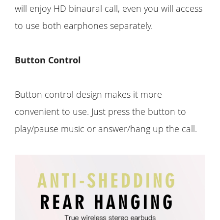
will enjoy HD binaural call, even you will access
to use both earphones separately.
Button Control
Button control design makes it more
convenient to use. Just press the button to
play/pause music or answer/hang up the call.