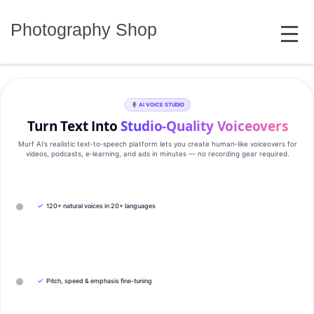
Skip
MENU
to
Photography Shop
content
AI VOICE STUDIO
Turn Text Into
Studio‑Quality Voiceovers
Murf AI’s realistic text‑to‑speech platform lets you create human‑like voiceovers for
videos, podcasts, e‑learning, and ads in minutes — no recording gear required.
✓
120+ natural voices in 20+ languages
✓
Pitch, speed & emphasis fine-tuning