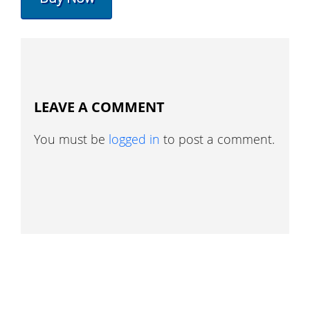
LEAVE A COMMENT
You must be
logged in
to post a comment.