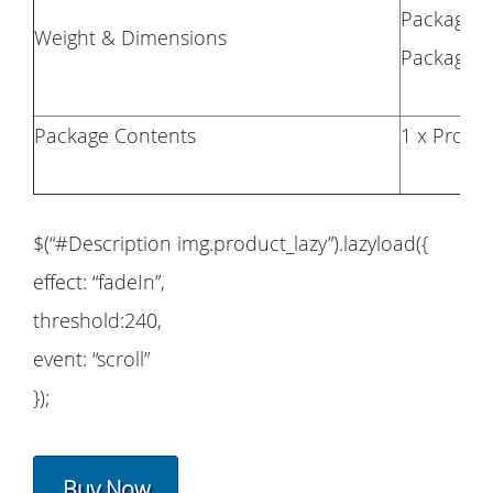
Package W
Weight & Dimensions
Package Si
Package Contents
1 x Propel
$(“#Description img.product_lazy”).lazyload({
effect: “fadeIn”,
threshold:240,
event: “scroll”
});
Buy Now