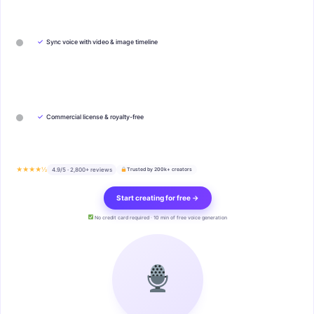
✓
Sync voice with video & image timeline
✓
Commercial license & royalty-free
★★★★½
4.9/5 · 2,800+ reviews
Trusted by 200k+ creators
Start creating for free →
No credit card required · 10 min of free voice generation