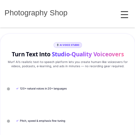
Skip
MENU
to
Photography Shop
content
AI VOICE STUDIO
Turn Text Into
Studio‑Quality Voiceovers
Murf AI’s realistic text‑to‑speech platform lets you create human‑like voiceovers for
videos, podcasts, e‑learning, and ads in minutes — no recording gear required.
✓
120+ natural voices in 20+ languages
✓
Pitch, speed & emphasis fine-tuning