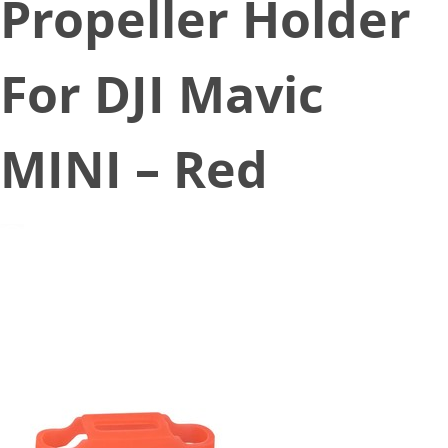
Propeller Holder
For DJI Mavic
MINI – Red
December 17, 2019