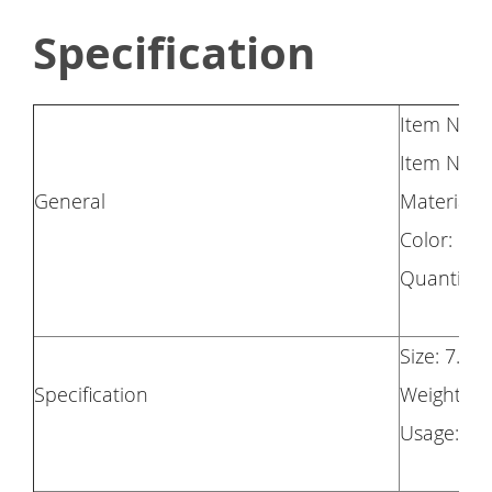
Specification
Item Name
Item No.:
General
Material: S
Color: Re
Quantity: 
Size: 7.5 
Specification
Weight: 1
Usage: For