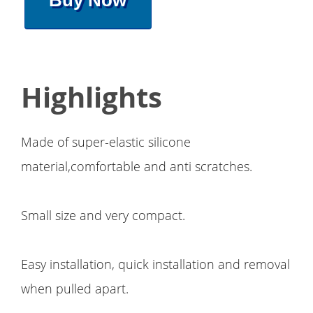
Buy Now
Highlights
Made of super-elastic silicone
material,comfortable and anti scratches.
Small size and very compact.
Easy installation, quick installation and removal
when pulled apart.