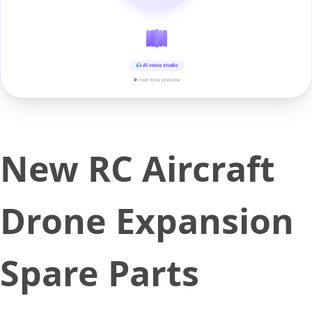
AI voice studio
▶ real-time preview
New RC Aircraft
Drone Expansion
Spare Parts