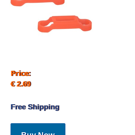
Price:
€ 2.69
Free Shipping