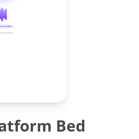
oice studio
time preview
latform Bed