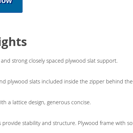
Now
ights
ng and strong closely spaced plywood slat support.
d plywood slats included inside the zipper behind th
h a lattice design, generous concise.
s provide stability and structure. Plywood frame with sof