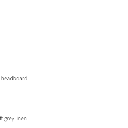
e headboard.
t grey linen