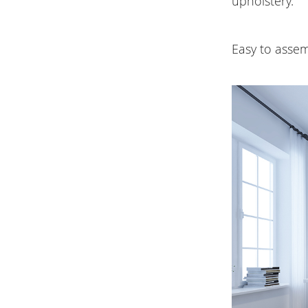
upholstery.
Easy to assem