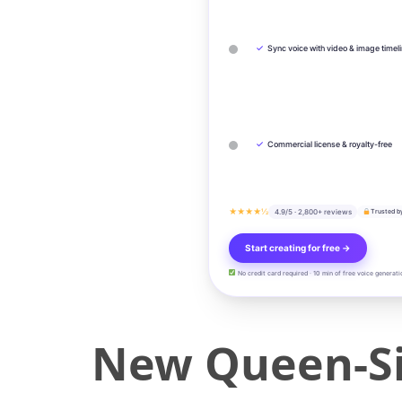
✓
Sync voice with video & image timel
✓
Commercial license & royalty-free
★★★★½
4.9/5 · 2,800+ reviews
Trusted b
Start creating for free →
No credit card required · 10 min of free voice generati
New Queen-Si