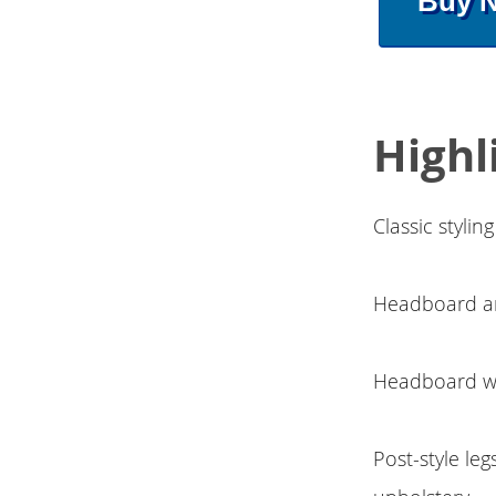
Buy 
Highl
Classic styli
Headboard an
Headboard wit
Post-style leg