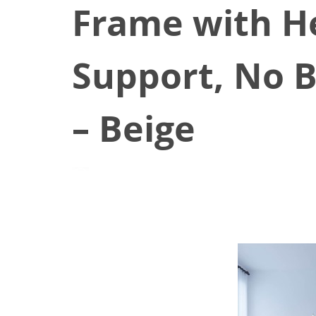
Frame with H
Support, No 
– Beige
June 24, 2021