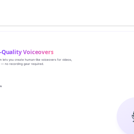
‑Quality Voiceovers
rm lets you create human‑like voiceovers for videos,
s — no recording gear required.
es
g