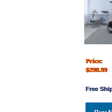
Price:
$298.99
Free Shi