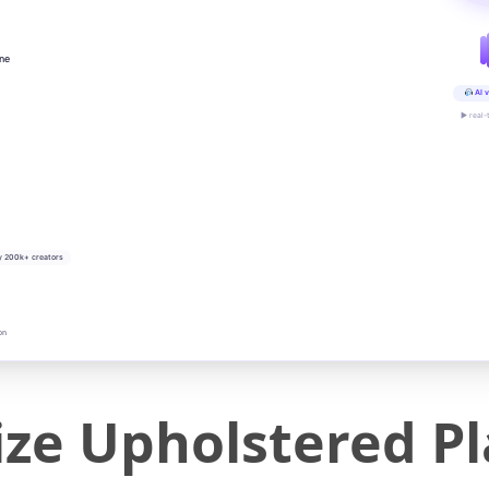
ine
AI v
▶ real-
y 200k+ creators
on
ze Upholstered P