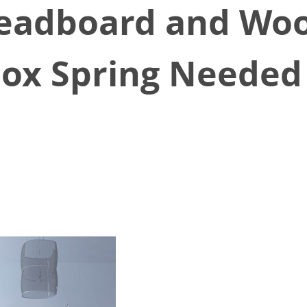
eadboard and Woo
Box Spring Needed