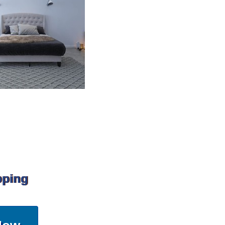
pping