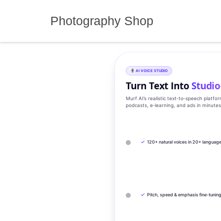
Skip
to
Photography Shop
content
AI VOICE STUDIO
Turn Text Into
Studio
Murf AI’s realistic text‑to‑speech platfo
podcasts, e‑learning, and ads in minute
✓
120+ natural voices in 20+ languag
✓
Pitch, speed & emphasis fine-tunin