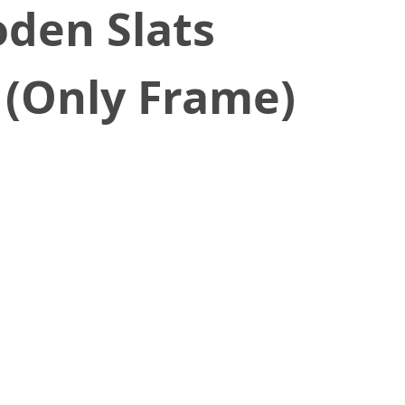
den Slats
 (Only Frame)