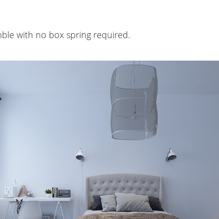
ble with no box spring required.