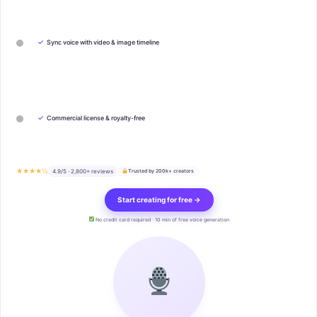
✓
Sync voice with video & image timeline
✓
Commercial license & royalty-free
★★★★½
4.9/5 · 2,800+ reviews
Trusted by 200k+ creators
Start creating for free →
No credit card required · 10 min of free voice generation