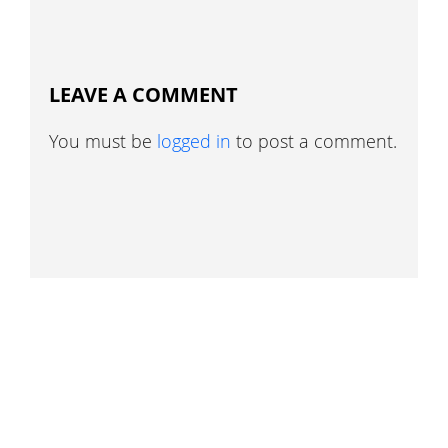
LEAVE A COMMENT
You must be
logged in
to post a comment.