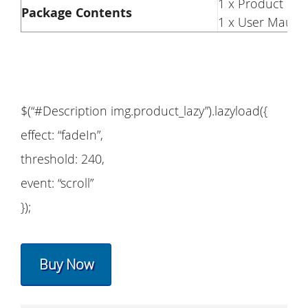
1 x Product
Package Contents
1 x User Maual
$(“#Description img.product_lazy”).lazyload({
effect: “fadeIn”,
threshold: 240,
event: “scroll”
});
Buy Now