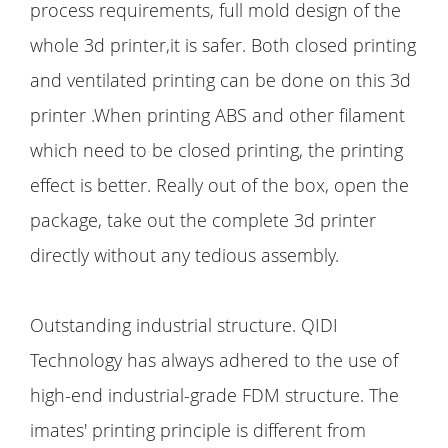
process requirements, full mold design of the
whole 3d printer,it is safer. Both closed printing
and ventilated printing can be done on this 3d
printer .When printing ABS and other filament
which need to be closed printing, the printing
effect is better. Really out of the box, open the
package, take out the complete 3d printer
directly without any tedious assembly.
Outstanding industrial structure. QIDI
Technology has always adhered to the use of
high-end industrial-grade FDM structure. The
imates' printing principle is different from