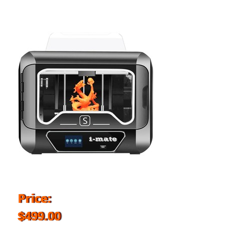
Price:
$499.00