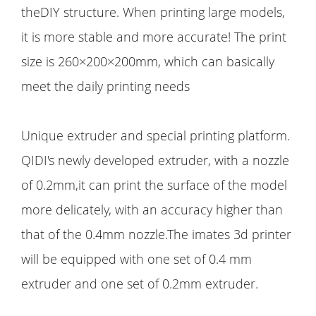
theDIY structure. When printing large models,
it is more stable and more accurate! The print
size is 260×200×200mm, which can basically
meet the daily printing needs
Unique extruder and special printing platform.
QIDI's newly developed extruder, with a nozzle
of 0.2mm,it can print the surface of the model
more delicately, with an accuracy higher than
that of the 0.4mm nozzle.The imates 3d printer
will be equipped with one set of 0.4 mm
extruder and one set of 0.2mm extruder.