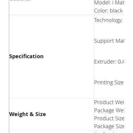
Model: i Mates
Color: black
Technology: FD
Support Materia
Specification
Extruder: 0.4m
Printing Size: 10.
Product Weight:
Package Weight
Weight & Size
Product Size(L 
Package Size(L 