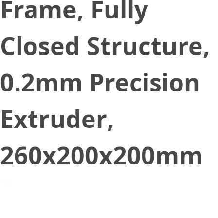
Frame, Fully
Closed Structure,
0.2mm Precision
Extruder,
260x200x200mm
November 7, 2021