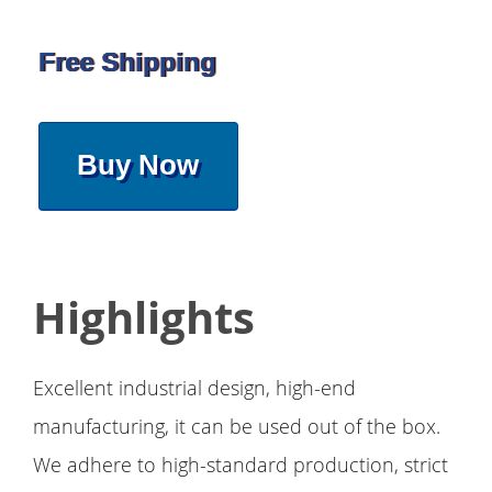
Free Shipping
Buy Now
Highlights
Excellent industrial design, high-end
manufacturing, it can be used out of the box.
We adhere to high-standard production, strict