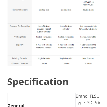
Specification
Brand: FLSUN
Type: 3D Printer
General