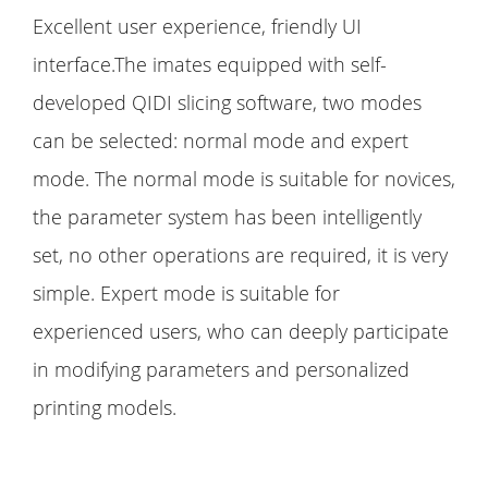
Excellent user experience, friendly UI
interface.The imates equipped with self-
developed QIDI slicing software, two modes
can be selected: normal mode and expert
mode. The normal mode is suitable for novices,
the parameter system has been intelligently
set, no other operations are required, it is very
simple. Expert mode is suitable for
experienced users, who can deeply participate
in modifying parameters and personalized
printing models.