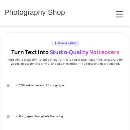
Skip
MENU
to
Photography Shop
content
AI VOICE STUDIO
Turn Text Into
Studio‑Quality Voiceovers
Murf AI’s realistic text‑to‑speech platform lets you create human‑like voiceovers for
videos, podcasts, e‑learning, and ads in minutes — no recording gear required.
✓
120+ natural voices in 20+ languages
✓
Pitch, speed & emphasis fine-tuning