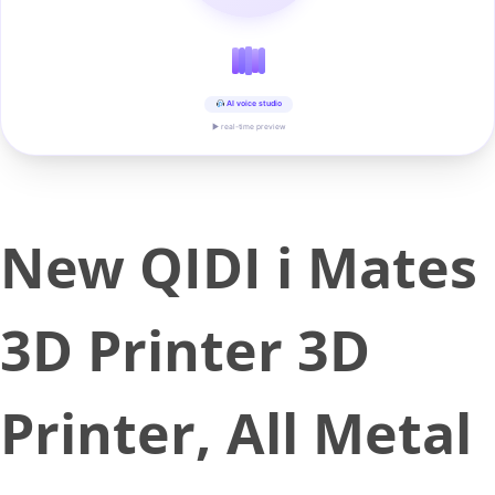
AI voice studio
▶ real-time preview
New QIDI i Mates
3D Printer 3D
Printer, All Metal