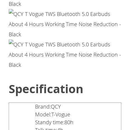
Specification
Brand:QCY
Model:T-Vogue
Standy time:80h