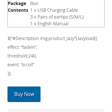
Package
Box
Contents
1 x USB Charging Cable
3 x Pairs of eartips (S/M/L)
1 x English Manual
$(“#Description img.product_lazy”).lazyload({
effect: “fadeIn”,
threshold:240,
event: “scroll”
});
Buy Now