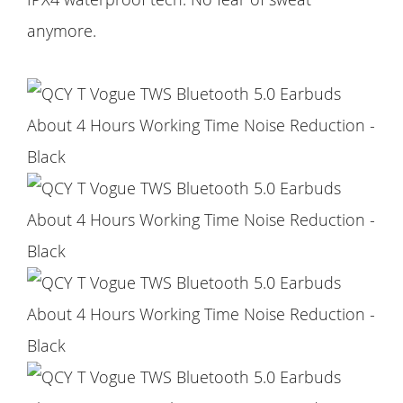
anymore.