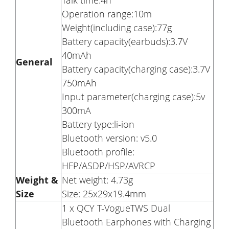
Talk time:4h
Operation range:10m
Weight(including case):77g
Battery capacity(earbuds):3.7V
40mAh
General
Battery capacity(charging case):3.7V
750mAh
Input parameter(charging case):5v
300mA
Battery type:li-ion
Bluetooth version: v5.0
Bluetooth profile:
HFP/ASDP/HSP/AVRCP
Weight &
Net weight: 4.73g
Size
Size: 25x29x19.4mm
1 x QCY T-VogueTWS Dual
Bluetooth Earphones with Charging