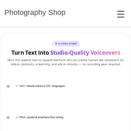
Skip
MENU
to
Photography Shop
content
AI VOICE STUDIO
Turn Text Into
Studio‑Quality Voiceovers
Murf AI’s realistic text‑to‑speech platform lets you create human‑like voiceovers for
videos, podcasts, e‑learning, and ads in minutes — no recording gear required.
✓
120+ natural voices in 20+ languages
✓
Pitch, speed & emphasis fine-tuning