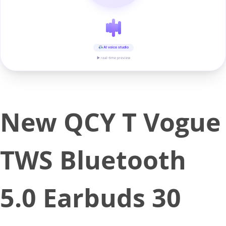
AI voice studio
▶ real-time preview
New QCY T Vogue
TWS Bluetooth
5.0 Earbuds 30