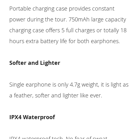
Portable charging case provides constant
power during the tour. 750mAh large capacity
charging case offers 5 full charges or totally 18
hours extra battery life for both earphones.
Softer and Lighter
Single earphone is only 4.7g weight, it is light as
a feather, softer and lighter like ever.
IPX4 Waterproof
IPX4 waterproof tech. No fear of sweat