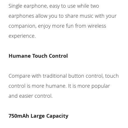
Single earphone, easy to use while two
earphones allow you to share music with your
companion, enjoy more fun from wireless
experience.
Humane Touch Control
Compare with traditional button control, touch
control is more humane. It is more popular
and easier control.
750mAh Large Capacity