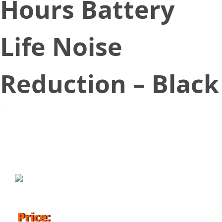
Hours Battery
Life Noise
Reduction – Black
September 17, 2019
Price: