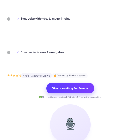
✓
Sync voice with video & image timeline
✓
Commercial license & royalty-free
★★★★½
4.9/5 · 2,800+ reviews
Trusted by 200k+ creators
Start creating for free →
No credit card required · 10 min of free voice generation