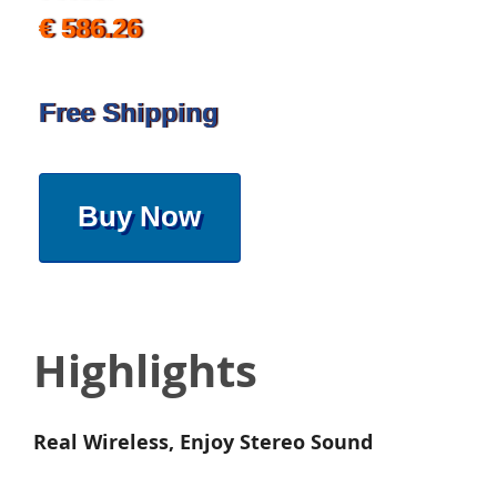
€ 586.26
Free Shipping
Buy Now
Highlights
Real Wireless, Enjoy Stereo Sound