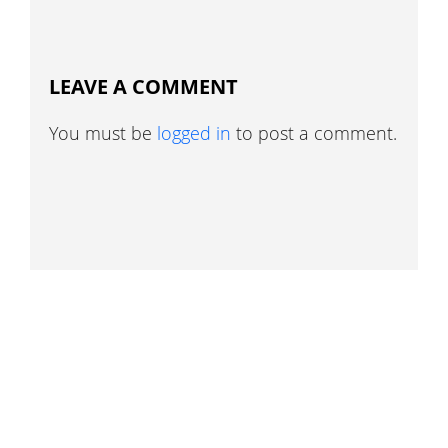
LEAVE A COMMENT
You must be
logged in
to post a comment.