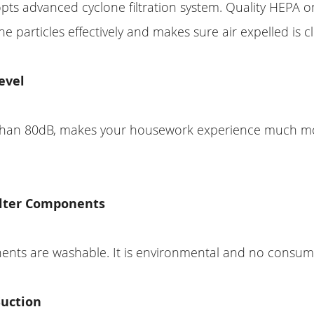
s advanced cyclone filtration system. Quality HEPA on
ine particles effectively and makes sure air expelled is c
evel
s than 80dB, makes your housework experience much m
lter Components
nents are washable. It is environmental and no consum
Suction