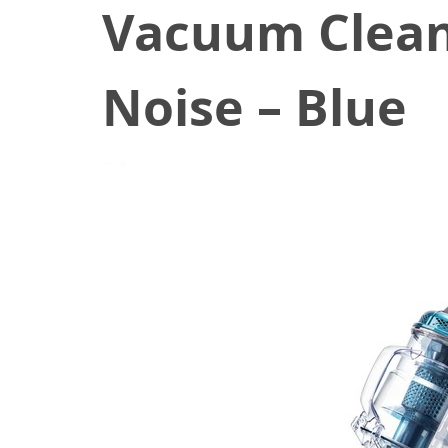
Vacuum Clean
Noise – Blue
November 30, 2019