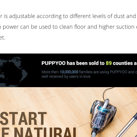
 is adjustable according to different levels of dust and
n power can be used to clean floor and higher suction
et.