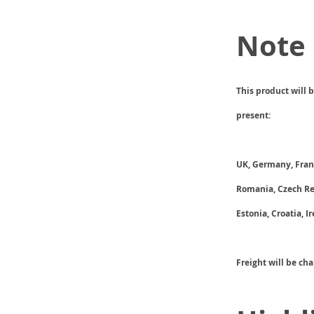
Note
This product will 
present:
UK, Germany, Franc
Romania, Czech Rep
Estonia, Croatia, I
Freight will be ch