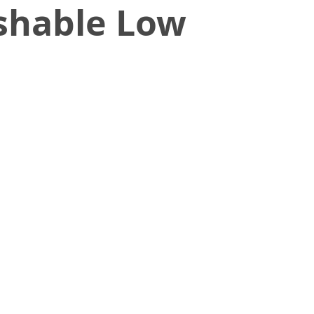
shable Low