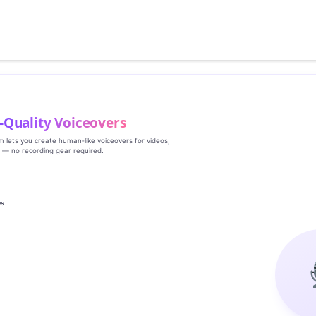
‑Quality Voiceovers
rm lets you create human‑like voiceovers for videos,
s — no recording gear required.
es
g