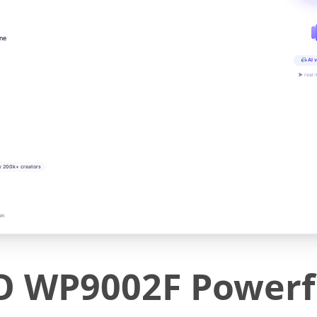
ine
AI v
▶ real-
y 200k+ creators
on
WP9002F Powerfu