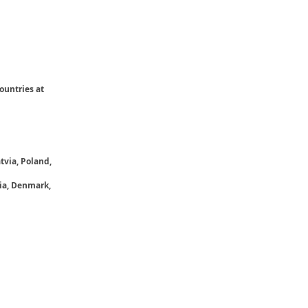
ountries at
tvia, Poland,
ria, Denmark,