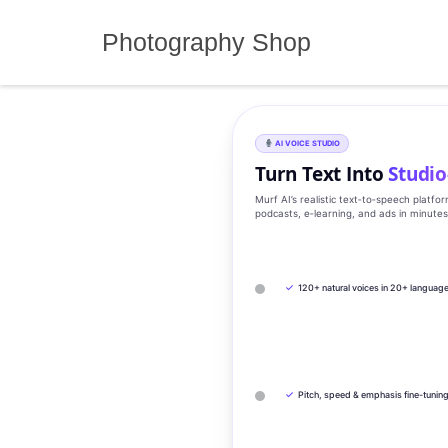
Skip
to
Photography Shop
content
AI VOICE STUDIO
Turn Text Into
Studio
Murf AI’s realistic text‑to‑speech platfo
podcasts, e‑learning, and ads in minute
✓
120+ natural voices in 20+ languag
✓
Pitch, speed & emphasis fine-tunin