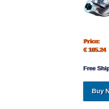
Price:
€ 105.24
Free Shi
Buy 