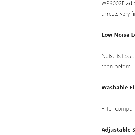
WP9002F adopt
arrests very f
Low Noise L
Noise is les
than before.
Washable Fi
Filter compo
Adjustable 