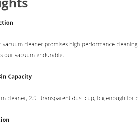
ights
ction
r vacuum cleaner promises high-performance cleaning.
ps our vacuum endurable.
Bin Capacity
m cleaner, 2.5L transparent dust cup, big enough for d
tion