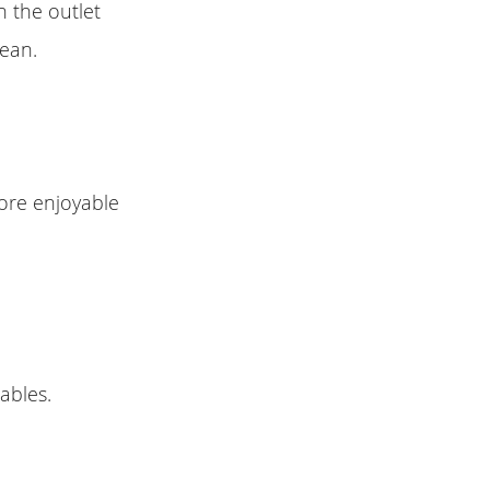
 the outlet
lean.
ore enjoyable
ables.