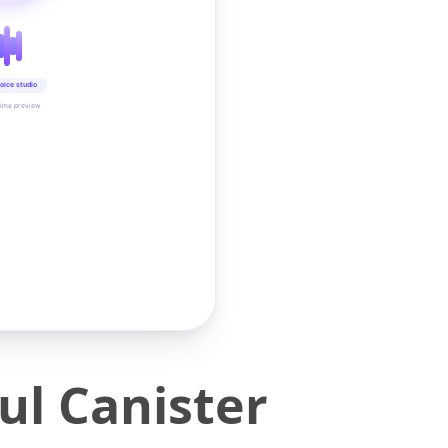
oice studio
time preview
l Canister