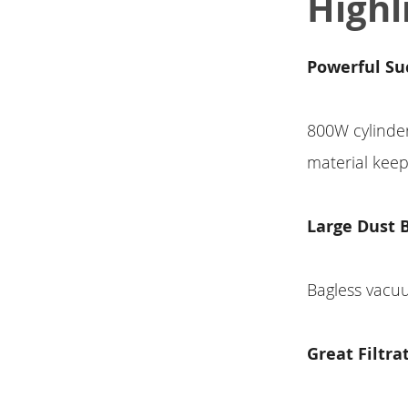
Highl
Powerful Su
800W cylinde
material kee
Large Dust 
Bagless vacuu
Great Filtra