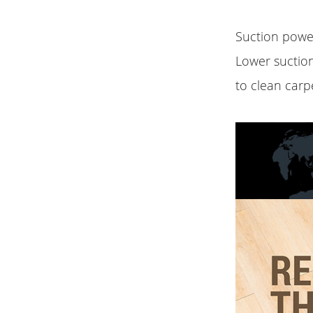
Suction power
Lower suctio
to clean carp