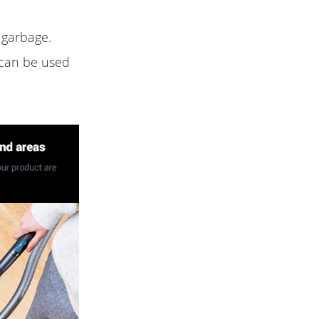
 garbage.
 can be used