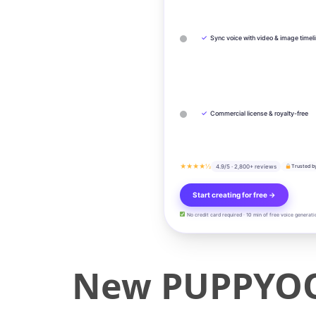
✓
Sync voice with video & image timel
✓
Commercial license & royalty-free
★★★★½
4.9/5 · 2,800+ reviews
Trusted b
Start creating for free →
No credit card required · 10 min of free voice generati
New PUPPYOO 