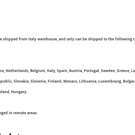
be shipped from Italy warehouse, and only can be shipped to the following c
e, Netherlands, Belgium, Italy, Spain, Austria, Portugal, Sweden, Greece, La
ublic, Slovakia, Slovenia, Finland, Monaco, Lithuania, Luxembourg, Bulga
reland, Hungary.
arged in remote areas.