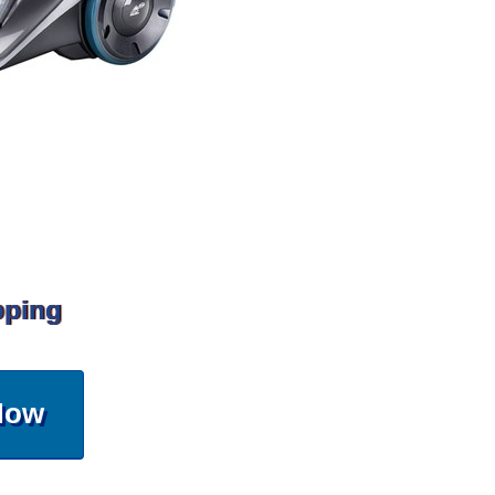
pping
Now