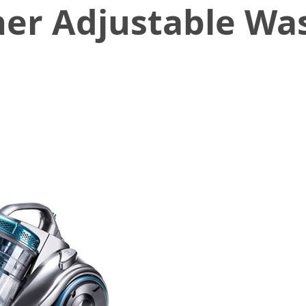
er Adjustable Wa