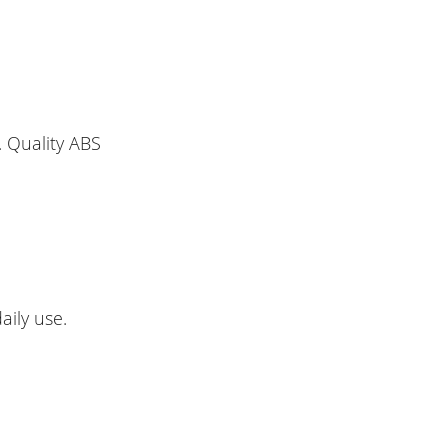
 Quality ABS
aily use.