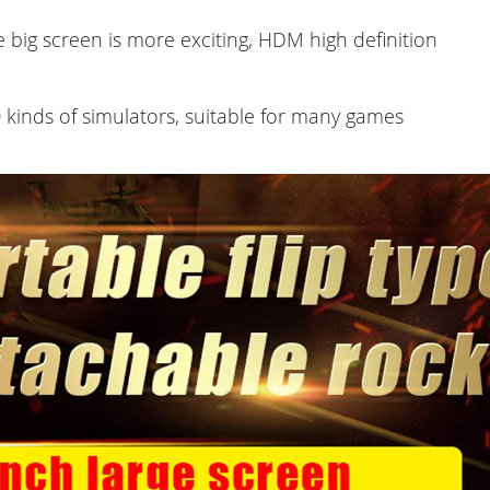
e big screen is more exciting, HDM high definition
kinds of simulators, suitable for many games