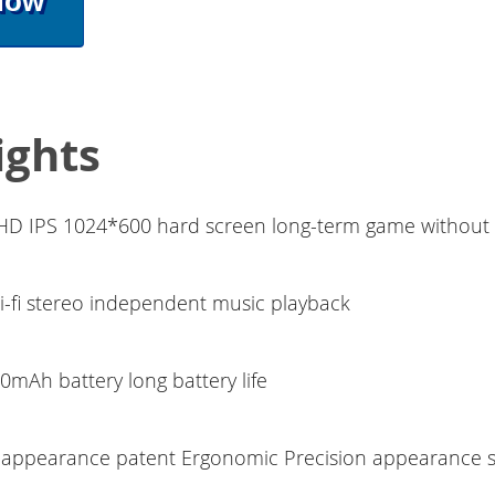
Now
ights
 HD IPS 1024*600 hard screen long-term game without 
i-fi stereo independent music playback
0mAh battery long battery life
appearance patent Ergonomic Precision appearance s