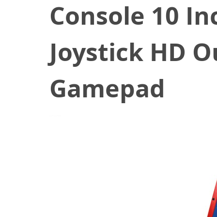
Console 10 In
Joystick HD O
Gamepad
November 5, 2020