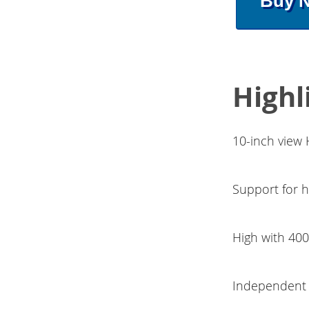
Buy 
Highl
10-inch view
Support for h
High with 400
Independent 