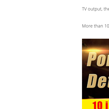
TV output, th
More than 10 