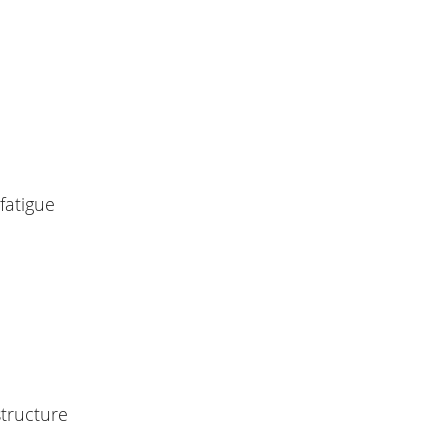
fatigue
tructure