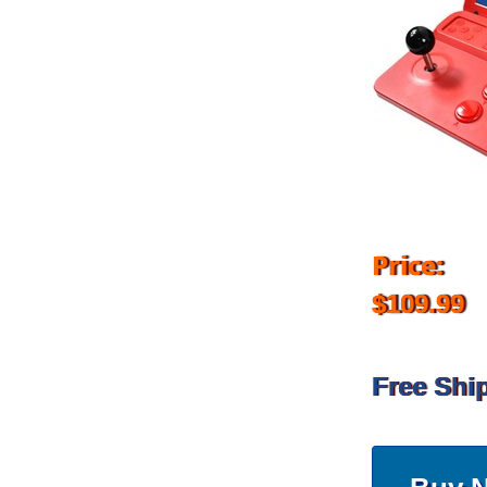
Price:
$109.99
Free Shi