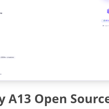
ine
AI v
▶ real-
y 200k+ creators
on
 A13 Open Sourc