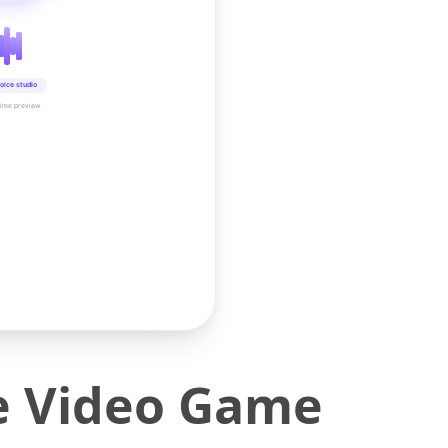
oice studio
time preview
e Video Game