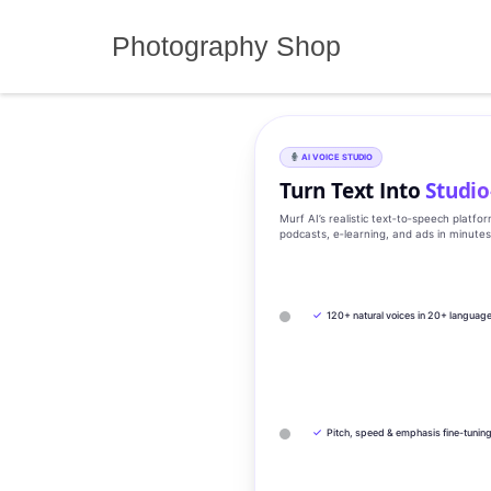
Skip
to
Photography Shop
content
AI VOICE STUDIO
Turn Text Into
Studio
Murf AI’s realistic text‑to‑speech platfo
podcasts, e‑learning, and ads in minute
✓
120+ natural voices in 20+ languag
✓
Pitch, speed & emphasis fine-tunin