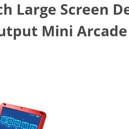
ch Large Screen D
utput Mini Arcade