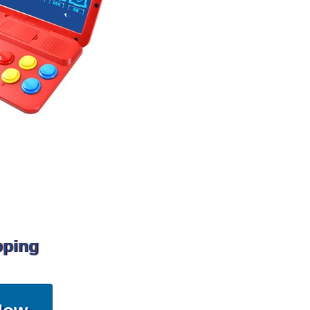
pping