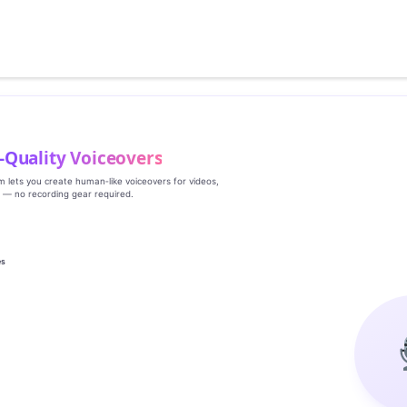
‑Quality Voiceovers
rm lets you create human‑like voiceovers for videos,
s — no recording gear required.
es
g