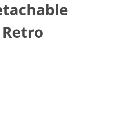
etachable
 Retro