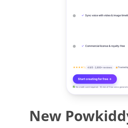
✓
Sync voice with video & image timel
✓
Commercial license & royalty-free
★★★★½
4.9/5 · 2,800+ reviews
Trusted b
Start creating for free →
No credit card required · 10 min of free voice generati
New Powkiddy