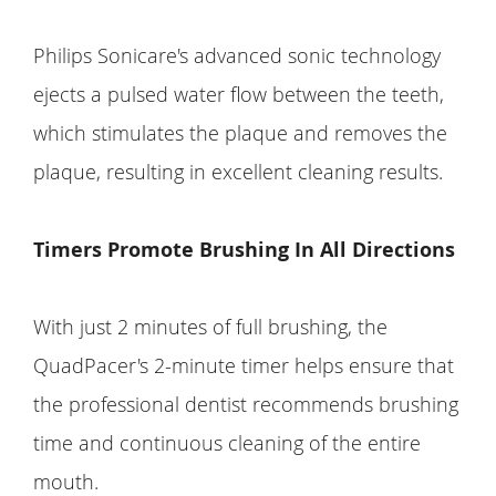
Philips Sonicare's advanced sonic technology
ejects a pulsed water flow between the teeth,
which stimulates the plaque and removes the
plaque, resulting in excellent cleaning results.
Timers Promote Brushing In All Directions
With just 2 minutes of full brushing, the
QuadPacer's 2-minute timer helps ensure that
the professional dentist recommends brushing
time and continuous cleaning of the entire
mouth.