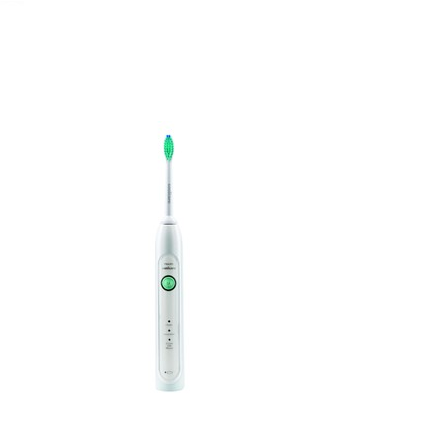
November 20, 2019