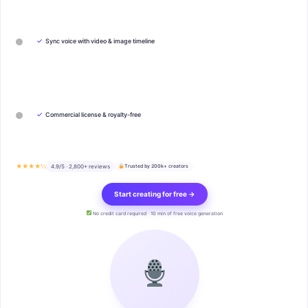
✓
Sync voice with video & image timeline
✓
Commercial license & royalty-free
★★★★½
4.9/5 · 2,800+ reviews
Trusted by 200k+ creators
Start creating for free →
No credit card required · 10 min of free voice generation