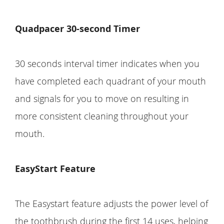
Quadpacer 30-second Timer
30 seconds interval timer indicates when you
have completed each quadrant of your mouth
and signals for you to move on resulting in
more consistent cleaning throughout your
mouth.
EasyStart Feature
The Easystart feature adjusts the power level of
the toothbrush during the first 14 uses, helping