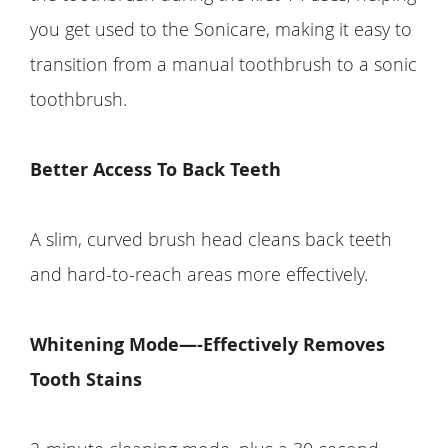
you get used to the Sonicare, making it easy to
transition from a manual toothbrush to a sonic
toothbrush.
Better Access To Back Teeth
A slim, curved brush head cleans back teeth
and hard-to-reach areas more effectively.
Whitening Mode—-Effectively Removes
Tooth Stains