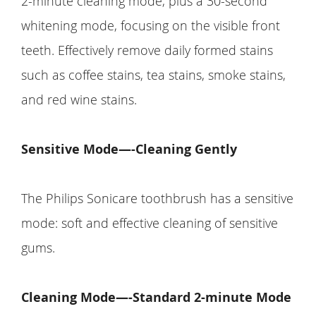
2-minute cleaning mode, plus a 30-second
whitening mode, focusing on the visible front
teeth. Effectively remove daily formed stains
such as coffee stains, tea stains, smoke stains,
and red wine stains.
Sensitive Mode—-Cleaning Gently
The Philips Sonicare toothbrush has a sensitive
mode: soft and effective cleaning of sensitive
gums.
Cleaning Mode—-Standard 2-minute Mode