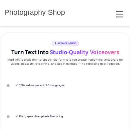
Skip
MENU
to
Photography Shop
content
AI VOICE STUDIO
Turn Text Into
Studio‑Quality Voiceovers
Murf AI’s realistic text‑to‑speech platform lets you create human‑like voiceovers for
videos, podcasts, e‑learning, and ads in minutes — no recording gear required.
✓
120+ natural voices in 20+ languages
✓
Pitch, speed & emphasis fine-tuning