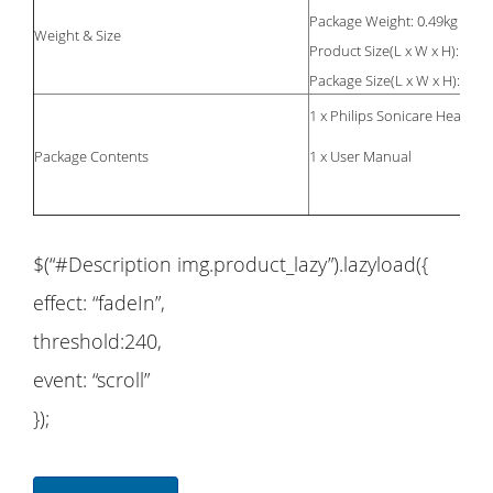
Package Weight: 0.49kg
Weight & Size
24 
Product Size(L x W x H):
25 
Package Size(L x W x H):
1 x Philips Sonicare Healthy
Package Contents
1 x User Manual
$(“#Description img.product_lazy”).lazyload({
effect: “fadeIn”,
threshold:240,
event: “scroll”
});