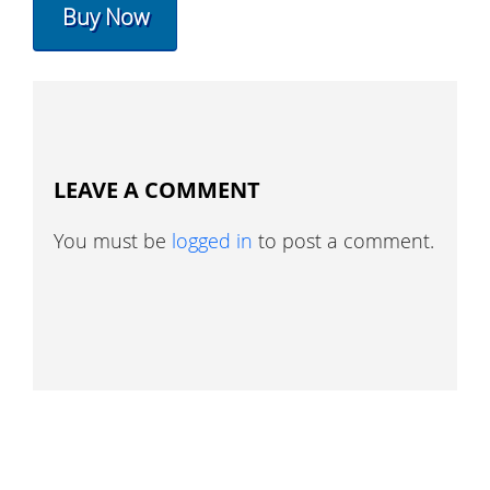
Buy Now
LEAVE A COMMENT
You must be
logged in
to post a comment.