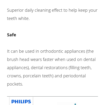
Superior daily cleaning effect to help keep your
teeth white.
Safe
It can be used in orthodontic appliances (the
brush head wears faster when used on dental
appliances), dental restorations (filling teeth,
crowns, porcelain teeth) and periodontal
pockets.