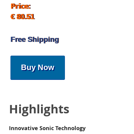
Price:
€ 80.51
Free Shipping
Buy Now
Highlights
Innovative Sonic Technology