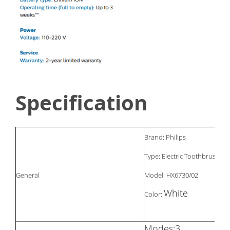
Specification
Brand: Philips
Type: Electric Toothbrush
General
Model: HX6730/02
White
Color:
Modes:3