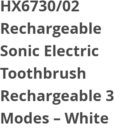
HX6730/02
Rechargeable
Sonic Electric
Toothbrush
Rechargeable 3
Modes – White