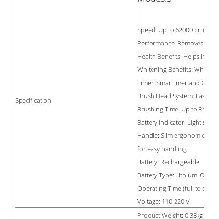
Speed: Up to 62000 brush 
Performance: Removes up to
Health Benefits: Helps impr
Whitening Benefits: Whitens 
Timer: SmarTimer and Quad
Brush Head System: Easy cli
Specification
Brushing Time: Up to 3 week
Battery Indicator: Light show
Handle: Slim ergonomic desi
for easy handling
Battery: Rechargeable
Battery Type: Lithium ION
Operating Time (full to empty
Voltage: 110-220 V
Product Weight: 0.33kg