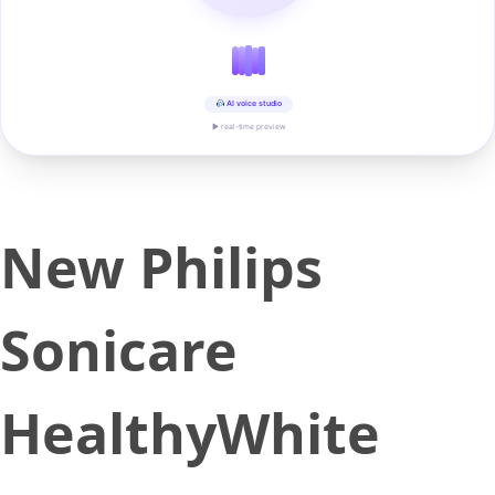
AI voice studio
▶ real-time preview
New Philips
Sonicare
HealthyWhite