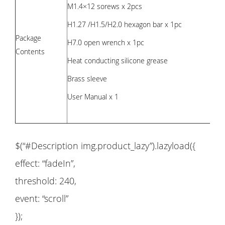
M1.4×12 sorews x 2pcs
H1.27 /H1.5/H2.0 hexagon bar x 1pc
Package
H7.0 open wrench x 1pc
Contents
Heat conducting silicone grease
Brass sleeve
User Manual x 1
$(“#Description img.product_lazy”).lazyload({
effect: “fadeIn”,
threshold: 240,
event: “scroll”
});