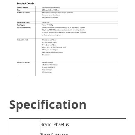
Specification
Brand: Phaetus