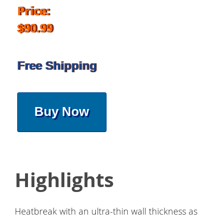
Price:
$90.99
Free Shipping
Buy Now
Highlights
Heatbreak with an ultra-thin wall thickness as