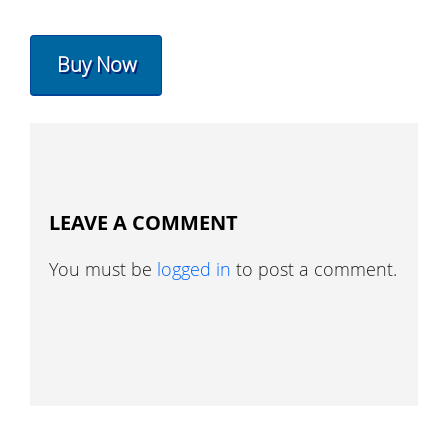
Buy Now
LEAVE A COMMENT
You must be
logged in
to post a comment.