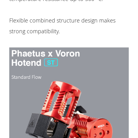
Flexible combined structure design makes
strong compatibility.