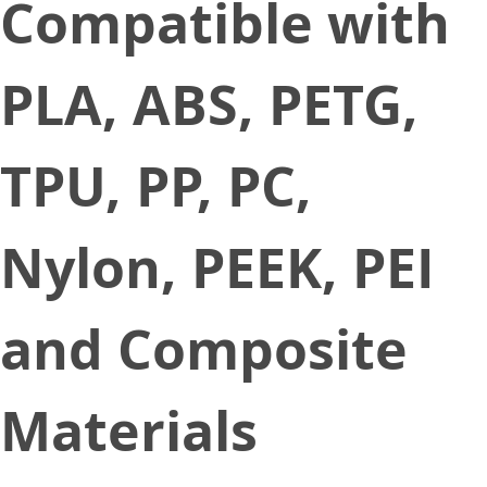
Compatible with
PLA, ABS, PETG,
TPU, PP, PC,
Nylon, PEEK, PEI
and Composite
Materials