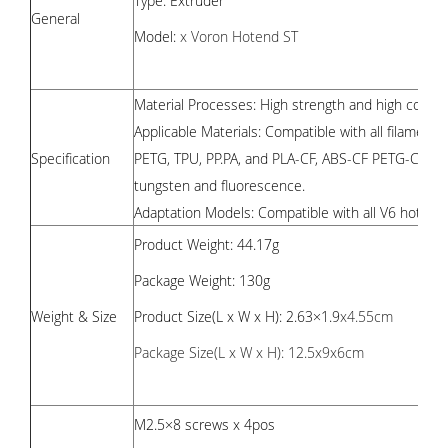
Type: Extruder
General
Model:
x Voron Hotend ST
Material Processes:
High strength and high conduc
Applicable Materials: Compatible with all filaments
Specification
PETG, TPU, PP.PA, and PLA-CF, ABS-CF PETG-CF. PA-
tungsten and fluorescence.
Adaptation Models: Compatible with all V6 hoten
Product Weight: 44.17g
Package Weight: 130g
Weight & Size
Product Size(L x W x H): 2.63×1.9
x4.55cm
Package Size(L x W x H): 12.5x9x6cm
M2.5×8 screws x 4pos