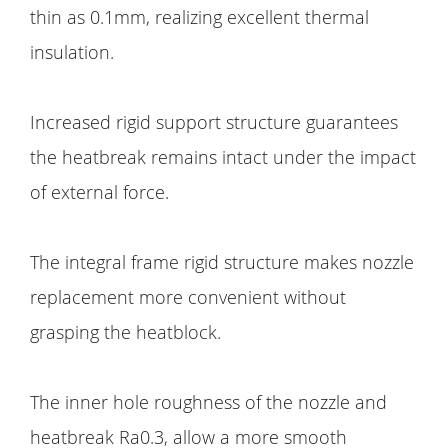
thin as 0.1mm, realizing excellent thermal
insulation.
Increased rigid support structure guarantees
the heatbreak remains intact under the impact
of external force.
The integral frame rigid structure makes nozzle
replacement more convenient without
grasping the heatblock.
The inner hole roughness of the nozzle and
heatbreak Ra0.3, allow a more smooth