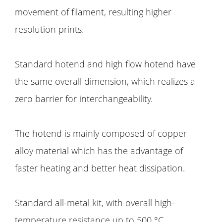
movement of filament, resulting higher
resolution prints.
Standard hotend and high flow hotend have
the same overall dimension, which realizes a
zero barrier for interchangeability.
The hotend is mainly composed of copper
alloy material which has the advantage of
faster heating and better heat dissipation.
Standard all-metal kit, with overall high-
temperature resistance up to 500 °C.