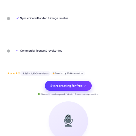
✓
Sync voice with video & image timeline
✓
Commercial license & royalty-free
★★★★½
4.9/5 · 2,800+ reviews
Trusted by 200k+ creators
Start creating for free →
No credit card required · 10 min of free voice generation