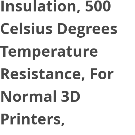
Insulation, 500
Celsius Degrees
Temperature
Resistance, For
Normal 3D
Printers,