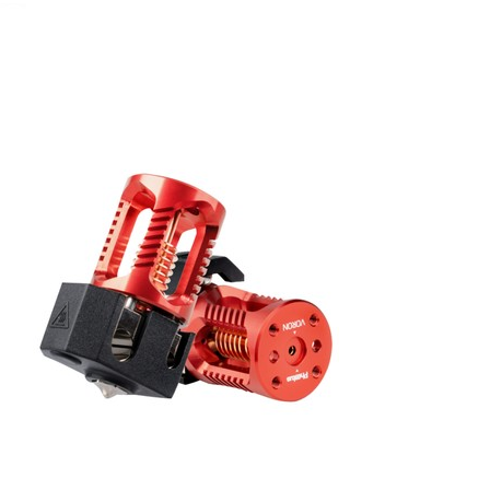
April 13, 2022