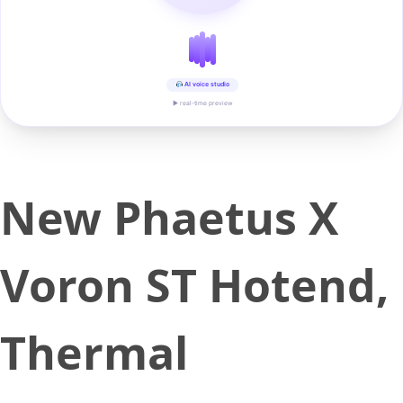
AI voice studio
▶ real-time preview
New Phaetus X
Voron ST Hotend,
Thermal