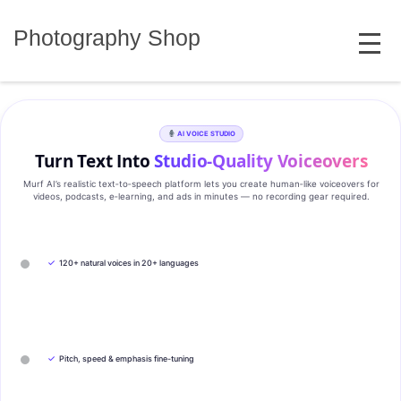
Skip
MENU
to
Photography Shop
content
AI VOICE STUDIO
Turn Text Into
Studio‑Quality Voiceovers
Murf AI’s realistic text‑to‑speech platform lets you create human‑like voiceovers for
videos, podcasts, e‑learning, and ads in minutes — no recording gear required.
✓
120+ natural voices in 20+ languages
✓
Pitch, speed & emphasis fine-tuning