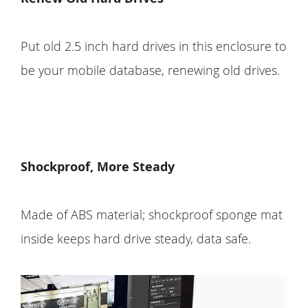
Put old 2.5 inch hard drives in this enclosure to
be your mobile database, renewing old drives.
Shockproof, More Steady
Made of ABS material; shockproof sponge mat
inside keeps hard drive steady, data safe.