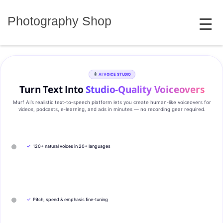
Skip
MENU
to
Photography Shop
content
AI VOICE STUDIO
Turn Text Into
Studio‑Quality Voiceovers
Murf AI’s realistic text‑to‑speech platform lets you create human‑like voiceovers for
videos, podcasts, e‑learning, and ads in minutes — no recording gear required.
✓
120+ natural voices in 20+ languages
✓
Pitch, speed & emphasis fine-tuning