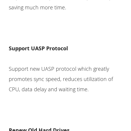
saving much more time.
Support UASP Protocol
Support new UASP protocol which greatly
promotes sync speed, reduces utilization of
CPU, data delay and waiting time.
Renew Old Hard Drives