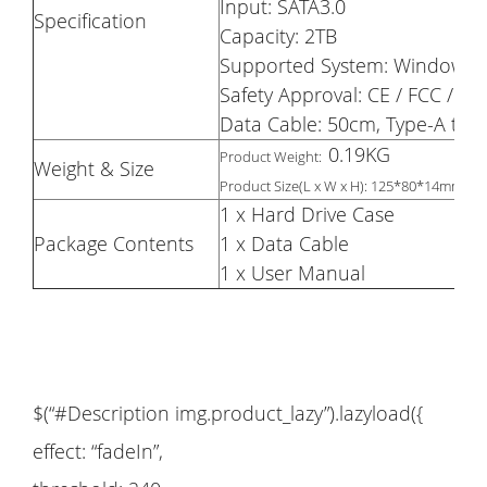
Input: SATA3.0
Specification
Capacity: 2TB
Supported System: Windows 200
Safety Approval: CE / FCC / R
Data Cable: 50cm, Type-A to 
0.19KG
Product Weight:
Weight & Size
Product Size(L x W x H): 125*80*14mm
1 x Hard Drive Case
Package Contents
1 x Data Cable
1 x User Manual
$(“#Description img.product_lazy”).lazyload({
effect: “fadeIn”,