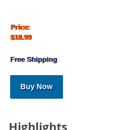
Price:
$18.99
Free Shipping
Buy Now
Highlights