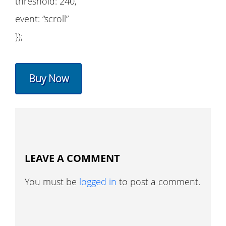
threshold: 240,
event: “scroll”
});
Buy Now
LEAVE A COMMENT
You must be
logged in
to post a comment.