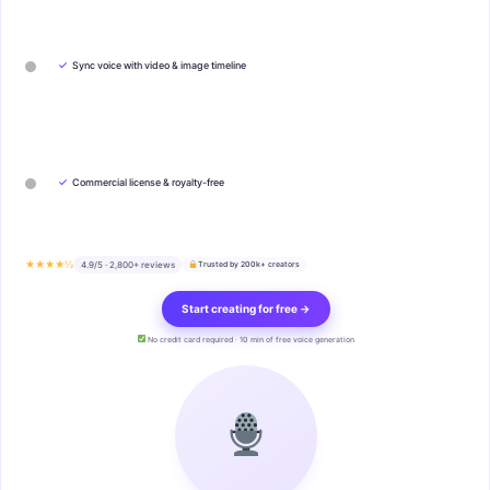
✓
Sync voice with video & image timeline
✓
Commercial license & royalty-free
★★★★½
4.9/5 · 2,800+ reviews
Trusted by 200k+ creators
Start creating for free →
No credit card required · 10 min of free voice generation