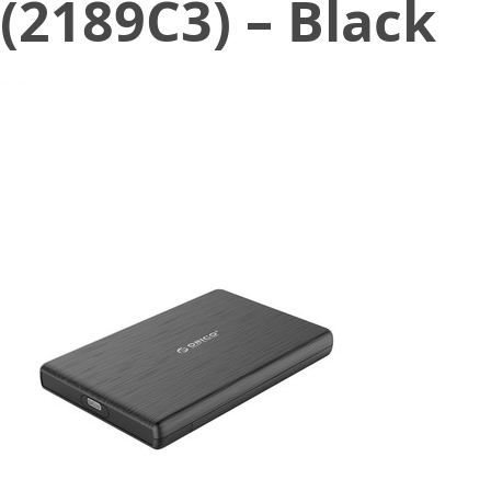
(2189C3) – Black
March 26, 2022