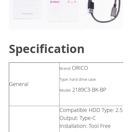
Specification
ORICO
Brand:
Type: hard drive case
General
2189C3-BK-BP
Model:
Compatible HDD Type: 2.5 in
Output: Type-C
Installation: Tool Free