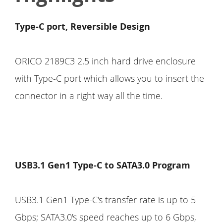
Type-C port, Reversible Design
ORICO 2189C3 2.5 inch hard drive enclosure
with Type-C port which allows you to insert the
connector in a right way all the time.
USB3.1 Gen1 Type-C to SATA3.0 Program
USB3.1 Gen1 Type-C's transfer rate is up to 5
Gbps; SATA3.0's speed reaches up to 6 Gbps,