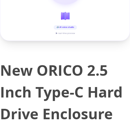
AI voice studio
▶ real-time preview
New ORICO 2.5
Inch Type-C Hard
Drive Enclosure