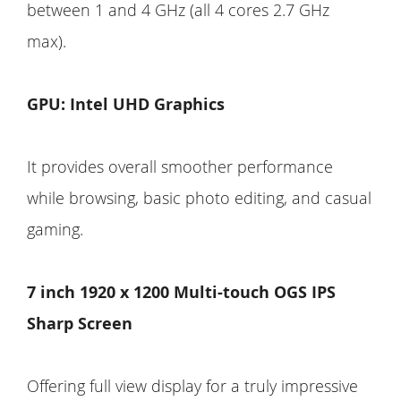
between 1 and 4 GHz (all 4 cores 2.7 GHz
max).
GPU: Intel UHD Graphics
It provides overall smoother performance
while browsing, basic photo editing, and casual
gaming.
7 inch 1920 x 1200 Multi-touch OGS IPS
Sharp Screen
Offering full view display for a truly impressive