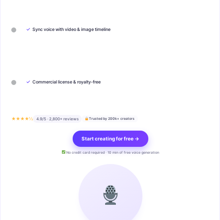
✓
Sync voice with video & image timeline
✓
Commercial license & royalty-free
★★★★½
4.9/5 · 2,800+ reviews
Trusted by 200k+ creators
Start creating for free →
No credit card required · 10 min of free voice generation