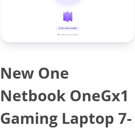
AI voice studio
▶ real-time preview
New One
Netbook OneGx1
Gaming Laptop 7-