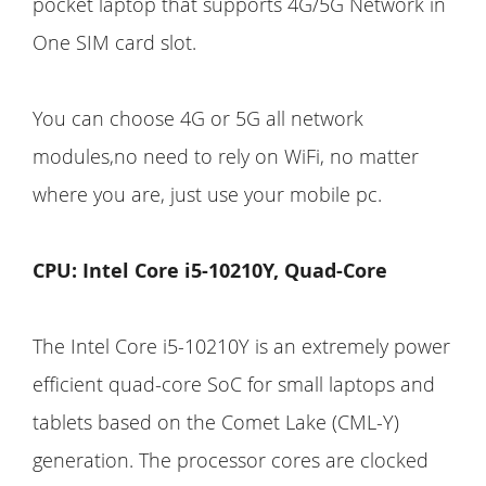
pocket laptop that supports 4G/5G Network in
One SIM card slot.
You can choose 4G or 5G all network
modules,no need to rely on WiFi, no matter
where you are, just use your mobile pc.
CPU: Intel Core i5-10210Y, Quad-Core
The Intel Core i5-10210Y is an extremely power
efficient quad-core SoC for small laptops and
tablets based on the Comet Lake (CML-Y)
generation. The processor cores are clocked