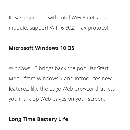
It was equipped with Intel WiFi 6 network
module, support WiFi 6 802.11ax protocol.
Microsoft Windows 10 OS
Windows 10 brings back the popular Start
Menu from Windows 7 and introduces new
features, like the Edge Web browser that lets
you mark up Web pages on your screen.
Long Time Battery Life