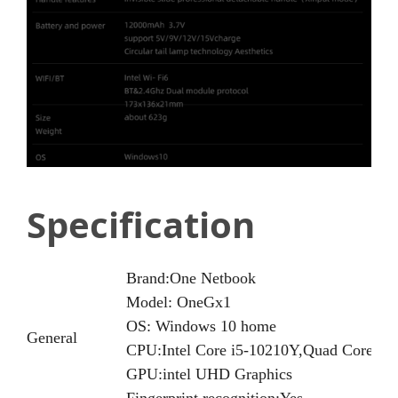
Specification
Brand:One Netbook
Model: OneGx1
OS: Windows 10 home
General
CPU:Intel Core i5-10210Y,Quad Core Oct
GPU:intel UHD Graphics