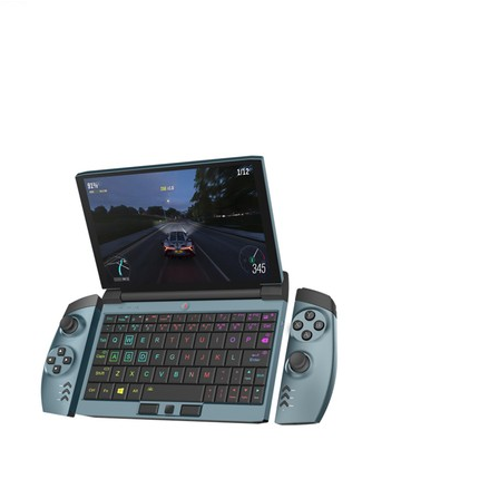
July 25, 2020