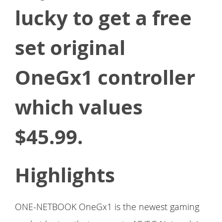
lucky to get a free
set original
OneGx1 controller
which values
$45.99.
Highlights
ONE-NETBOOK OneGx1 is the newest gaming