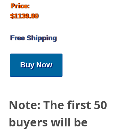
Price:
$1139.99
Free Shipping
Buy Now
Note: The first 50
buyers will be