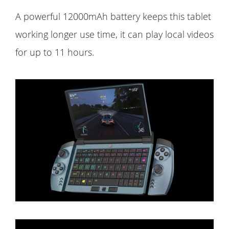
A powerful 12000mAh battery keeps this tablet
working longer use time, it can play local videos
for up to 11 hours.