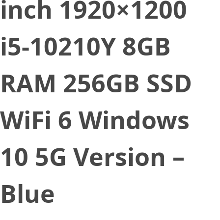
inch 1920×1200
i5-10210Y 8GB
RAM 256GB SSD
WiFi 6 Windows
10 5G Version –
Blue