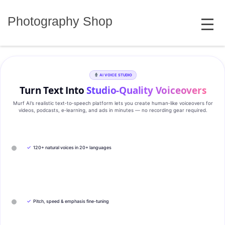
Skip
MENU
to
Photography Shop
content
AI VOICE STUDIO
Turn Text Into
Studio‑Quality Voiceovers
Murf AI’s realistic text‑to‑speech platform lets you create human‑like voiceovers for
videos, podcasts, e‑learning, and ads in minutes — no recording gear required.
✓
120+ natural voices in 20+ languages
✓
Pitch, speed & emphasis fine-tuning