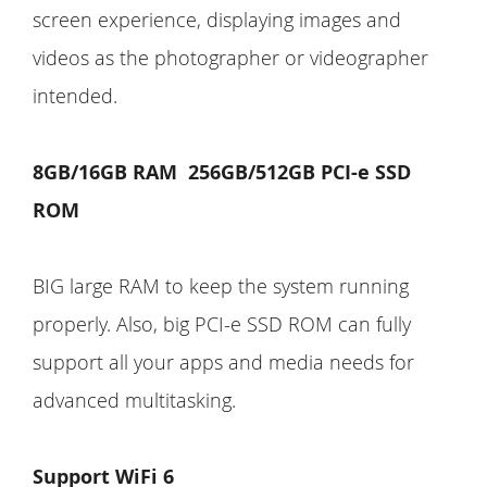
screen experience, displaying images and
videos as the photographer or videographer
intended.
8GB/16GB RAM 256GB/512GB PCI-e SSD
ROM
BIG large RAM to keep the system running
properly. Also, big PCI-e SSD ROM can fully
support all your apps and media needs for
advanced multitasking.
Support WiFi 6