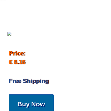
November 13, 2019
Price:
€ 8.16
Free Shipping
Buy Now