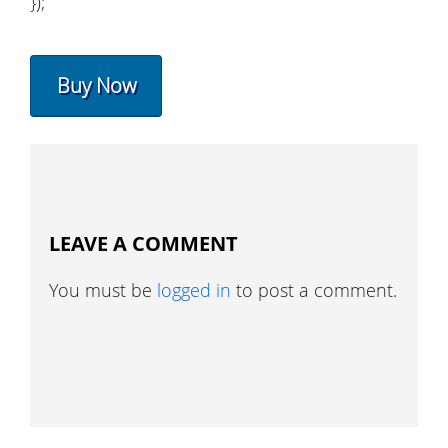
});
Buy Now
LEAVE A COMMENT
You must be
logged in
to post a comment.