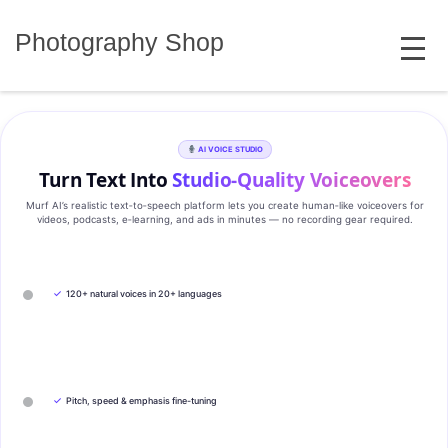
Skip
MENU
to
Photography Shop
content
AI VOICE STUDIO
Turn Text Into
Studio‑Quality Voiceovers
Murf AI’s realistic text‑to‑speech platform lets you create human‑like voiceovers for
videos, podcasts, e‑learning, and ads in minutes — no recording gear required.
✓
120+ natural voices in 20+ languages
✓
Pitch, speed & emphasis fine-tuning